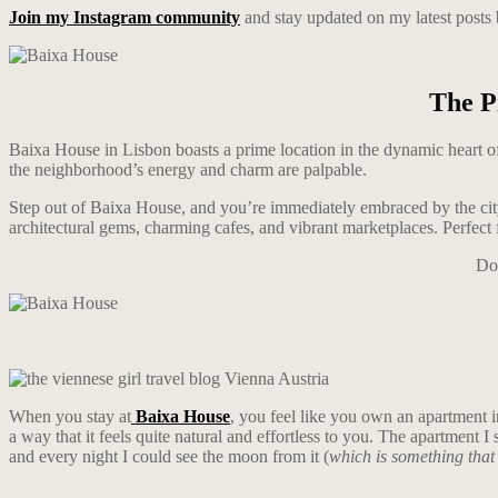
Join my Instagram community
and stay updated on my latest posts
The P
Baixa House in Lisbon boasts a prime location in the dynamic heart of 
the neighborhood’s energy and charm are palpable.
Step out of Baixa House, and you’re immediately embraced by the ci
architectural gems, charming cafes, and vibrant marketplaces. Perfect f
Don
When you stay at
Baixa House
, you feel like you own an apartment 
a way that it feels quite natural and effortless to you. The apartment I
and every night I could see the moon from it (
which is something that 