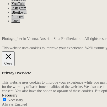
YouTube
Instagram
Bloglovin
Pinterest
Email
Photographer in Vienna, Austria - Silia Eleftheriadou - All rights res
This website uses cookies to improve your experience. We'll assume yo
Close
Privacy Overview
This website uses cookies to improve your experience while you naviga
for the working of basic functionalities of the website. We also use t
consent. You also have the option to opt-out of these cookies. But op
Necessary
Necessary
Always Enabled