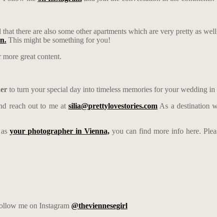
that there are also some other apartments which are very pretty as well
on.
This might be something for you!
 more great content.
her
to turn your special day into timeless memories for your wedding in
d reach out to me at
silia@prettylovestories.com
As a destination w
e as
your photographer in Vienna,
you can find more info here. Ple
 follow me on Instagram
@theviennesegirl