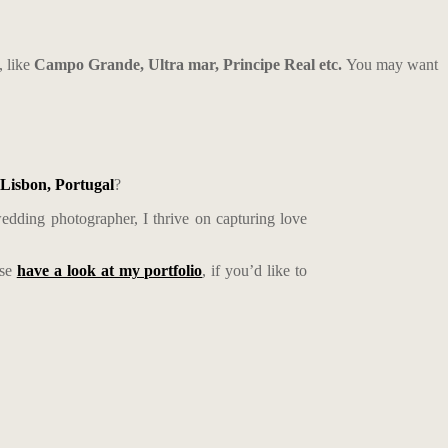
, like
Campo Grande, Ultra mar, Principe Real etc.
You may want
Lisbon, Portugal
?
edding photographer, I thrive on capturing love
ase
have a look at my portfolio
, if you’d like to