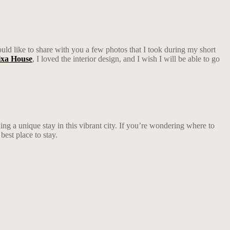
would like to share with you a few photos that I took during my short
xa House
, I loved the interior design, and I wish I will be able to go
ing a unique stay in this vibrant city. If you’re wondering where to
best place to stay.