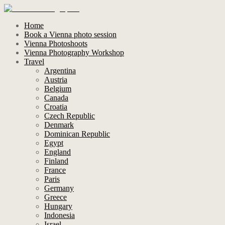
Home
Book a Vienna photo session
Vienna Photoshoots
Vienna Photography Workshop
Travel
Argentina
Austria
Belgium
Canada
Croatia
Czech Republic
Denmark
Dominican Republic
Egypt
England
Finland
France
Paris
Germany
Greece
Hungary
Indonesia
Israel