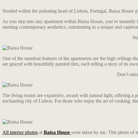
Nestled within the pulsating heart of Lisbon, Portugal, Baixa House pr
As you step into any apartment within Baixa House, you’re instantly tr
meeting contemporary aesthetics, culminating in a unique and captivati
St
One of the standout features of the apartments are the high ceilings th
are graced with beautifully painted tiles, each telling a story of its o
Don’t miss
The living rooms are expansive, awash with natural light, offering a 
enchanting city of Lisbon. For those who enjoy the art of cooking, the
All interior photos
at
Baixa House
were taken by me. This photo of m