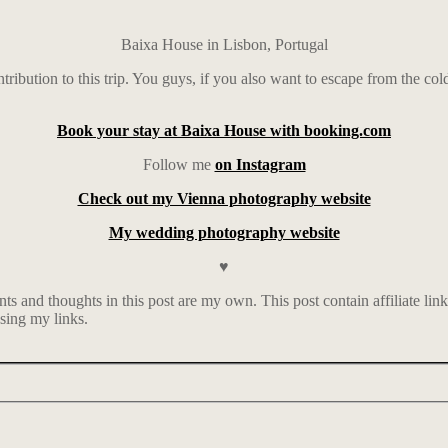
Baixa House in Lisbon, Portugal
ntribution to this trip. You guys, if you also want to escape from the col
Book your stay at Baixa House with booking.com
Follow me
on Instagram
Check out my Vienna photography website
My wedding photography website
♥
 and thoughts in this post are my own. This post contain affiliate lin
sing my links.