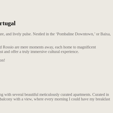
rtugal
lture, and lively pulse. Nestled in the ‘Pombaline Downtown,’ or Baixa,
and Rossio are mere moments away, each home to magnificent
st and offer a truly immersive cultural experience.
ion!
lding with several beautiful meticulously curated apartments. Curated in
a balcony with a view, where every morning I could have my breakfast