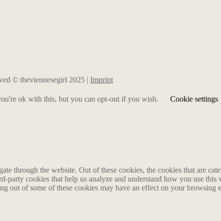
erved © theviennesegirl 2025 |
Imprint
u're ok with this, but you can opt-out if you wish.
Cookie settings
te through the website. Out of these cookies, the cookies that are cate
hird-party cookies that help us analyze and understand how you use this
ting out of some of these cookies may have an effect on your browsing 