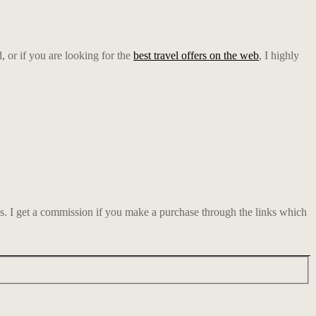
d, or if you are looking for the
best travel offers on the web
, I highly
ks. I get a commission if you make a purchase through the links which