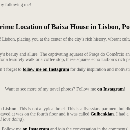
 by following me!
rime Location of Baixa House in Lisbon, Po
Lisbon, placing you at the center of the city’s rich history, vibrant cu
ty’s beauty and allure. The captivating squares of Praça do Comércio 
or a leisurely walk or a coffee stop, these squares echo Lisbon’s rich pa
’t forget to
follow me on Instagram
for daily inspiration and motivat
Want to see more of my travel photos? Follow me
on Instagram
!
in
Lisbon
. This is not a typical hotel. This is a five-star apartment bui
 stayed at was on the fourth floor and it was called
Gulbenkian
. I had 
I love doing
).
Follow me
on Instagram
and join the conversation in the comments!