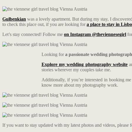
Gulbenkian
was a lovely apartment. But during my stay, I discovered 
to check this place out, if you are looking for
a place to stay in Lisb
Let’s stay connected! Follow me
on Instagram @theviennesegirl
for
Looking for
a passionate wedding photograp
Explore my wedding photography website
an
stories wherever my couples take me.
Additionally, if you’re interested in booking m
know more about my photography work.
If you want to stay updated with my latest photos and videos, please