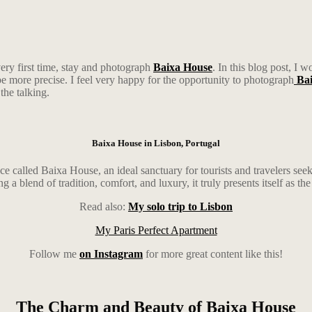
very first time, stay and photograph
Baixa House
. In this blog post, I 
 be more precise. I feel very happy for the opportunity to photograph
Bai
 the talking.
Baixa House in Lisbon, Portugal
ce called Baixa House, an ideal sanctuary for tourists and travelers seek
a blend of tradition, comfort, and luxury, it truly presents itself as the 
Read also:
My solo trip to Lisbon
My Paris Perfect Apartment
Follow me
on Instagram
for more great content like this!
The Charm and Beauty of Baixa House