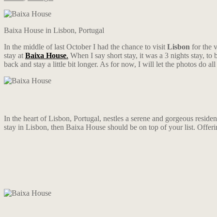
Baixa House in Lisbon, Portugal
In the middle of last October I had the chance to visit
Lisbon
for the 
stay at
Baixa House
.
When I say short stay, it was a 3 nights stay, to
back and stay a little bit longer. As for now, I will let the photos do all
In the heart of Lisbon, Portugal, nestles a serene and gorgeous residen
stay in Lisbon, then Baixa House should be on top of your list. Offering 