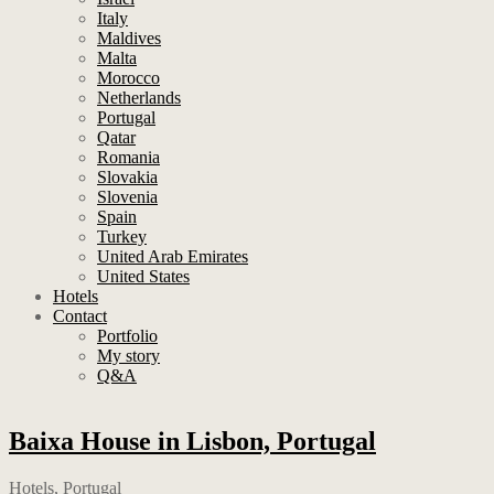
Italy
Maldives
Malta
Morocco
Netherlands
Portugal
Qatar
Romania
Slovakia
Slovenia
Spain
Turkey
United Arab Emirates
United States
Hotels
Contact
Portfolio
My story
Q&A
Baixa House in Lisbon, Portugal
Hotels
,
Portugal