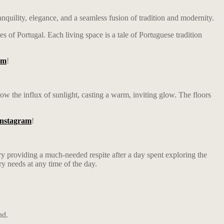
nquility, elegance, and a seamless fusion of tradition and modernity.
 of Portugal. Each living space is a tale of Portuguese tradition
am
!
low the influx of sunlight, casting a warm, inviting glow. The floors
Instagram
!
ry providing a much-needed respite after a day spent exploring the
ry needs at any time of the day.
nd.