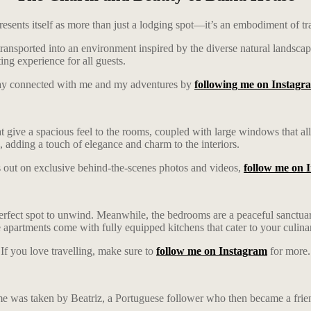
esents itself as more than just a lodging spot—it’s an embodiment of tra
ansported into an environment inspired by the diverse natural landscapes
ng experience for all guests.
ay connected with me and my adventures by
following me on Instagr
at give a spacious feel to the rooms, coupled with large windows that al
wn, adding a touch of elegance and charm to the interiors.
 out on exclusive behind-the-scenes photos and videos,
follow me on 
perfect spot to unwind. Meanwhile, the bedrooms are a peaceful sanctua
 apartments come with fully equipped kitchens that cater to your culina
If you love travelling, make sure to
follow me on Instagram
for more.
e was taken by Beatriz, a Portuguese follower who then became a frie