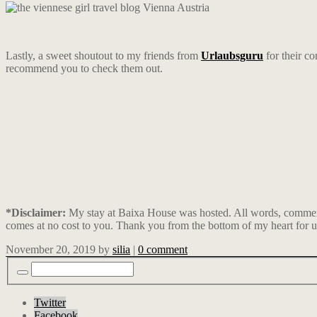
Lastly, a sweet shoutout to my friends from
Urlaubsguru
for their co
recommend you to check them out.
*Disclaimer:
My stay at Baixa House was hosted. All words, comments
comes at no cost to you. Thank you from the bottom of my heart for u
November 20, 2019
by
silia
|
0 comment
Twitter
Facebook