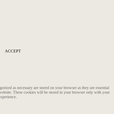
ACCEPT
gorized as necessary are stored on your browser as they are essential
 website. These cookies will be stored in your browser only with your
experience.