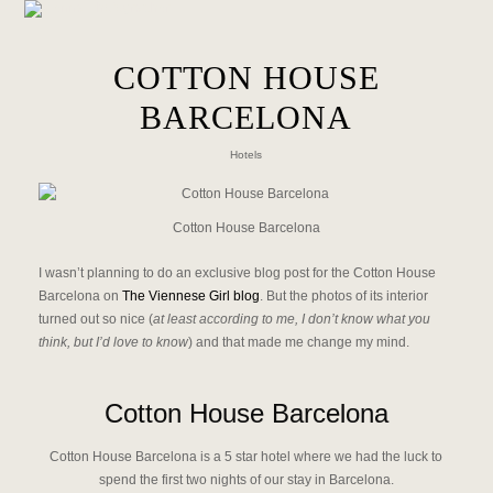
COTTON HOUSE
BARCELONA
Hotels
Cotton House Barcelona
I wasn’t planning to do an exclusive blog post for the Cotton House
Barcelona on
The Viennese Girl blog
. But the photos of its interior
turned out so nice (
at least according to me, I don’t know what you
think, but I’d love to know
) and that made me change my mind.
Cotton House Barcelona
Cotton House Barcelona is a 5 star hotel where we had the luck to
spend the first two nights of our stay in Barcelona.