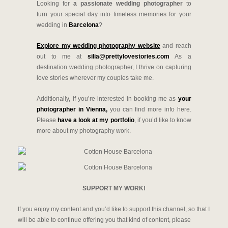
Looking for
a passionate wedding photographer
to
turn your special day into timeless memories for your
wedding in
Barcelona
?
Explore my wedding photography website
and reach
out to me at
silia@prettylovestories.com
As a
destination wedding photographer, I thrive on capturing
love stories wherever my couples take me.
Additionally, if you’re interested in booking me as
your
photographer in Vienna,
you can find more info here.
Please
have a look at my portfolio
, if you’d like to know
more about my photography work.
SUPPORT MY WORK!
If you enjoy my content and you’d like to support this channel, so that I
will be able to continue offering you that kind of content, please