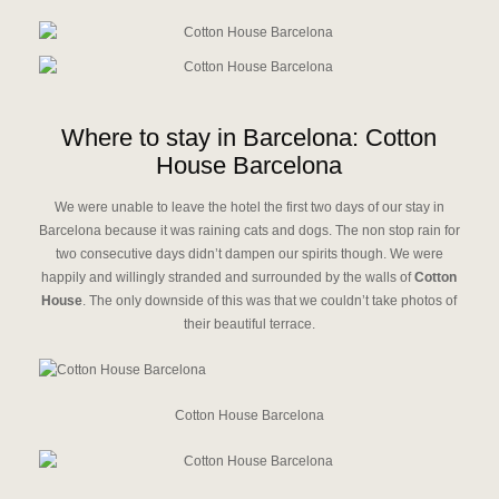
Where to stay in Barcelona: Cotton
House Barcelona
We were unable to leave the hotel the first two days of our stay in
Barcelona because it was raining cats and dogs. The non stop rain for
two consecutive days didn’t dampen our spirits though. We were
happily and willingly stranded and surrounded by the walls of
Cotton
House
. The only downside of this was that we couldn’t take photos of
their beautiful terrace.
Cotton House Barcelona