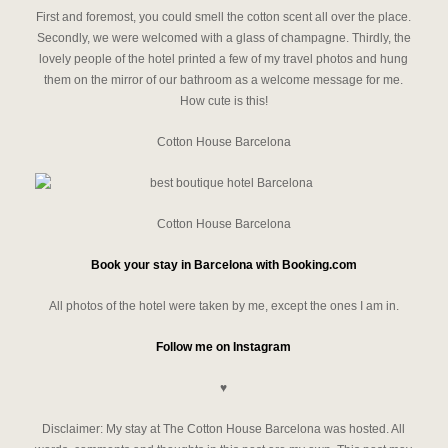
First and foremost, you could smell the cotton scent all over the place.
Secondly, we were welcomed with a glass of champagne. Thirdly, the
lovely people of the hotel printed a few of my travel photos and hung
them on the mirror of our bathroom as a welcome message for me.
How cute is this!
Cotton House Barcelona
Cotton House Barcelona
Book your stay in Barcelona with Booking.com
All photos of the hotel were taken by me, except the ones I am in.
Follow me on Instagram
♥
Disclaimer: My stay at The Cotton House Barcelona was hosted. All