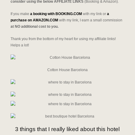
consider using the below AFFILIATE LINKS
(Booking & Amazon).
If you make
a booking with BOOKING.COM
with my link or
a
purchase on AMAZON.COM
with my link, I earn a small commission
at NO additional cost to you.
Thank you from the bottom of my heart for using my affiliate links!
Helps a lot!
Cotton House Barcelona
3 things that I really liked about this hotel