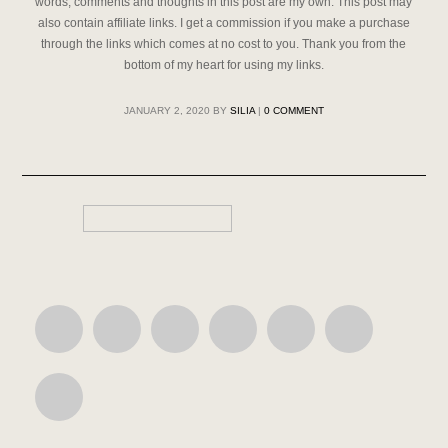
words, comments and thoughts in this post are my own. This post may
also contain affiliate links. I get a commission if you make a purchase
through the links which comes at no cost to you. Thank you from the
bottom of my heart for using my links.
JANUARY 2, 2020
BY
SILIA
|
0 COMMENT