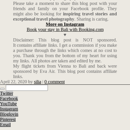
Please take a moment to share this blog post with your
friends and family on your Facebook profile. They
might also be looking for
inspiring travel stories and
exceptional travel photography
. Sharing is caring.
More on Instagram
Book your stay in Bali with Booking.com
♥
Disclaimer: This blog post is NOT sponsored.
It contains affiliate links. I get a commission if you make
a purchase through the links which comes at no cost to
you. Thank you from the bottom of my heart for using
my links. All photos are taken and edited by me.
My flight tickets from Vienna to Bali and back were
sponsored by Eva Air. This blog post contains affiliate
links.
April 22, 2020
by
silia
|
0 comment
Twitter
Facebook
YouTube
Instagram
Bloglovin
Pinterest
Email