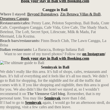
Book your stay in Bali with Booking.com
Canggu in Bali
Where I stayed
:
Beyond Bungalows
,
Zin Berawa Villas & BnB
,
Dreamsea Canggu
Restaurants/cafes:
Penny Lane, Peloton Supershop, Bali Buda, Crate
Cafe, Copenhagen Canggu, Cafe Vida, Give Cafe, The Shady Shack,
Betelnut, The Loft, Secret Spot, Lifescrate, Milk & Madu, Fat
Mermaid, Lila Kozina.
Beach bars/restaurants:
Finns Beach Club, The Lawn Canggu, La
Brisa
Italian restaurants:
La Baracca
,
Bottega Italiana Bali
Want to see more of my travel photos? Follow me
on Instagram
!
Book your stay in Bali with Booking.com
Seminyak in Bali
We didn’t really like this area. It’s full of shops, cafes, restaurants and
bars. It’s full of everything and it feels like it’s all too much. We didn’t
go to Bali for shopping, for the nightlife and for all the traffic that
comes with it. If you like shopping and nightlife, then this area is good
for you. We also didn’t like the hotel we stayed at, so I wouldn’t
recommend it on
The Viennese Girl blog
. Remember, that is my
personal taste. You may like
Seminyak
more than I did.
If I had to go to
Seminyak
again, I would go for an afternoon stroll, do
my shopping, visit a few cafes and then leave.