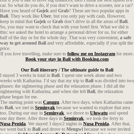
car. So what do you do, if you don’t want to drive a scooter, nor a car?
Have you heard of
Gojek
and
Grab
? These are two popular apps in
Bali
. They work like
Uber
, but you only pay with cash. However,
keep in mind that
Gojek
or
Grab
don’t drive in all the areas of
Bali
.
So, you may want to check that with your hotel first.
What we did is
this: we asked the hotel to arrange a personal driver for us, for either
half of the day or for the whole day. That was very convenient,
a safe
way to get around Bali
and very affordable, especially if you split the
price.
If you love travelling, make sure to
follow me on Instagram
for more.
Book your stay in Bali with Booking.com
Our Bali itinerary / The ultimate guide to Bali
I stayed 3 weeks in total in
Bali
. I spent one week alone and two
weeks with Katharina.
I’d say that my trip to
Bali
was divided into two
phases:
t
he sightseeing phase
and the relaxation phase. I did all the
sightseeing with Katharina, and when she left
Bali
, the relaxation
phase began for me.
The starting point was
Canggu
. After two days, when Katharina came
to
Bali
, we met in
Seminyak
because we wanted to explore that area
too. During our stay in
Seminyak
, we drove to
Uluwatu
and spend
one day there. After three days in
Seminyak
, we took the ferry to
Nusa Penida
. We stayed 3 days/2 nights in
Nusa Penida
.
After that,
we went back to
Bali
and drove to
Mengwi
because we were invited