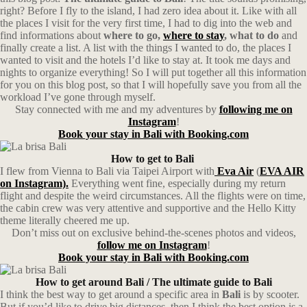
right?
Before I fly to the island, I had zero idea about it. Like with all
the places I visit for the very first time, I had to dig into the web and
find informations about
where to go,
where to stay
, what to do
and
finally create a list. A list with the things I wanted to do, the places I
wanted to visit and the hotels I’d like to stay at. It took me days and
nights to organize everything! So I will put together all this information
for you on this blog post, so that I will hopefully save you from all the
workload I’ve gone through myself.
Stay connected with me and my adventures by
following me on
Instagram
!
Book your stay in Bali with Booking.com
How to get to Bali
I flew from Vienna to Bali via Taipei Airport with
Eva Air
(
EVA AIR
on Instagram).
Everything went fine, especially during my return
flight and despite the weird circumstances. All the flights were on time,
the cabin crew was very attentive and supportive and the Hello Kitty
theme literally cheered me up.
Don’t miss out on exclusive behind-the-scenes photos and videos,
follow me on Instagram
!
Book your stay in Bali with Booking.com
How to get around Bali
/ The ultimate guide to Bali
I think the best way to get around a specific area in
Bali
is by scooter.
But if you’d like to drive big distances, then I think the best option is a