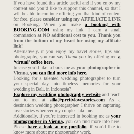
If you have found this article useful and if you enjoy my
content and you’d like to support this channel, so that I
will be able to continue offering you that kind of content
for free, please
consider using my AFFILIATE LINK
on Booking. When you make
a booking with
BOOKING.COM
using my link, I earn a small
commission
at NO additional cost to you. Thank you
from the bottom of my heart for using my affiliate
link!
Alternatively, if you enjoy my travel stories, tips and
photography, you can say
Thank you
by offering me
a
‘virtual’ coffee here.
In case you’d like to book me as
your photographer in
Vienna
,
you can find more info here.
Looking for a talented wedding photographer to turn
your special day into timeless memories for your
wedding in Bali, in Indonesia?
Explore my wedding photography website
and reach
out to me at
silia@prettylovestories.com
As a
destination wedding photographer, I thrive on capturing
love stories wherever my couples take me.
Additionally, if you’re interested in booking me as
your
photographer in Vienna,
you can find more info here.
Please
have a look at my portfolio
, if you’d like to
know more about my photography work.