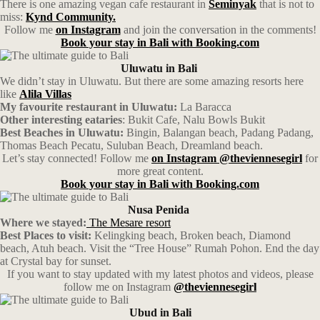
There is one amazing vegan cafe restaurant in
Seminyak
that is not to
miss:
Kynd Community.
Follow me
on Instagram
and join the conversation in the comments!
Book your stay in Bali with Booking.com
Uluwatu
in Bali
We didn’t stay in Uluwatu. But there are some amazing resorts here
like
Alila Villas
My favourite restaurant in Uluwatu:
La Baracca
Other interesting eataries
: Bukit Cafe, Nalu Bowls Bukit
Best Beaches in Uluwatu:
Bingin, Balangan beach, Padang Padang,
Thomas Beach Pecatu, Suluban Beach, Dreamland beach.
Let’s stay connected! Follow me
on Instagram @theviennesegirl
for
more great content.
Book your stay in Bali with Booking.com
Nusa
Penida
Where we stayed:
The Mesare resort
Best Places to visit:
Kelingking beach, Broken beach, Diamond
beach, Atuh beach. Visit the “Tree House” Rumah Pohon. End the day
at Crystal bay for sunset.
If you want to stay updated with my latest photos and videos, please
follow me on Instagram
@theviennesegirl
Ubud
in Bali