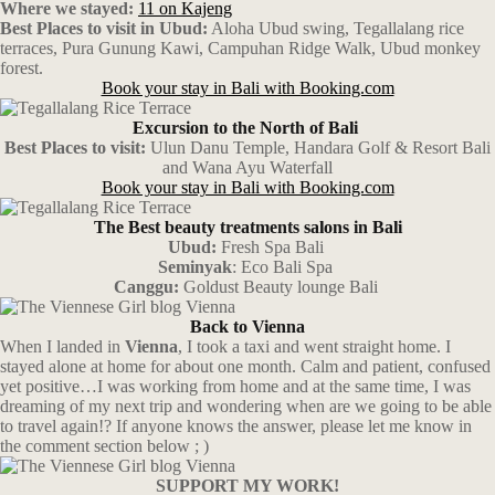
Where we stayed:
11 on Kajeng
Best Places to visit in Ubud:
Aloha Ubud swing, Tegallalang rice
terraces, Pura Gunung Kawi,
Campuhan Ridge Walk, Ubud monkey
forest.
Book your stay in Bali with Booking.com
Excursion to the North of Bali
Best Places to visit:
Ulun Danu Temple, Handara Golf & Resort Bali
and Wana Ayu Waterfall
Book your stay in Bali with Booking.com
The Best beauty treatments salons in Bali
Ubud:
Fresh Spa Bali
Seminyak
: Eco Bali Spa
Canggu:
Goldust Beauty lounge Bali
Back to Vienna
When I landed in
Vienna
, I took a taxi and went straight home. I
stayed alone at home for about one month. Calm and patient, confused
yet positive…I was working from home and at the same time, I was
dreaming of my next trip and wondering when are we going to be able
to travel again!? If anyone knows the answer, please let me know in
the comment section below ; )
SUPPORT MY WORK!