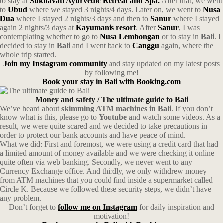
to stay at
Sukhavati Ayurvedic Retreat and Spa.
After that, we went
to
Ubud
where we stayed 3 nights/4 days. Later on, we went to
Nusa
Dua
where I stayed 2 nights/3 days and then to
Sanur
where I stayed
again 2 nights/3 days at
Kayumanis resort
. After
Sanur
, I was
contemplating whether to go to
Nusa Lembongan
or to stay in
Bali
. I
decided to stay in
Bali
and I went back to
Canggu
again, where the
whole trip started.
Join my Instagram community
and stay updated on my latest posts
by following me!
Book your stay in Bali with Booking.com
Money and safety
/ The ultimate guide to Bali
We’ve heard about
skimming ATM machines in Bali
. If you don’t
know what is this, please go to
Youtube
and watch some videos. As a
result, we were quite scared and we decided to take precautions in
order to protect our bank accounts and have peace of mind.
What we did: First and foremost, we were using a credit card that had
a limited amount of money available and we were checking it online
quite often via web banking. Secondly, we never went to any
Currency Exchange office. And thirdly, we only withdrew money
from ATM machines that you could find inside a supermarket called
Circle K. Because we followed these security steps, we didn’t have
any problem.
Don’t forget to
follow me on Instagram
for daily inspiration and
motivation!