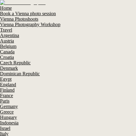
Home
Book a Vienna photo session
Vienna Photoshoots
Vienna Photography Workshop
Travel
Argentina
Austria
Belgium
Canada
Croatia
Czech Republic
Denmark
Dominican Republic
Egypt
England
Finland
France
Paris
Germany
Greece
Hungary
Indonesia
Israel
Italy