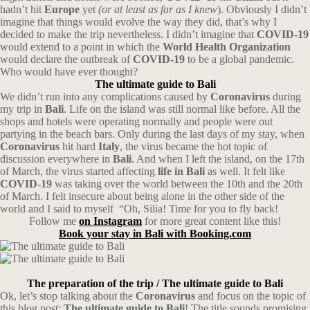
hadn’t hit
Europe
yet
(or at least as far as I knew
). Obviously I didn’t
imagine that things would evolve the way they did, that’s why I
decided to make the trip nevertheless. I didn’t imagine that
COVID-19
would extend to a point in which the
World Health Organization
would declare the outbreak of
COVID-19
to be a global pandemic.
Who would have ever thought?
The ultimate guide to Bali
We didn’t run into any complications caused by
Coronavirus
during
my trip in
Bali
. Life on the island was still normal like before. All the
shops and hotels were operating normally and people were out
partying in the beach bars. Only during the last days of my stay, when
Coronavirus
hit hard
Italy
, the virus became the hot topic of
discussion everywhere in
Bali
. And when I left the island, on the 17th
of March, the virus started affecting
life in Bali
as well. It felt like
COVID-19
was taking over the world between the 10th and the 20th
of March. I felt insecure about being alone in the other side of the
world and I said to myself
“Oh, Silia! Time for you to fly back!
Follow me
on Instagram
for more great content like this!
Book your stay in Bali with Booking.com
The preparation of the trip
/ The ultimate guide to Bali
Ok, let’s stop talking about the
Coronavirus
and focus on the topic of
this blog post:
The ultimate guide to Bali
! The title sounds promising,