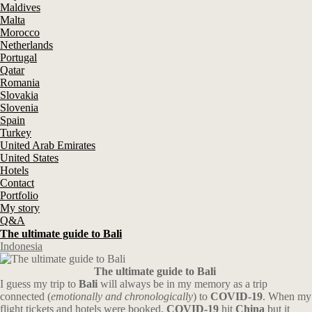
Maldives
Malta
Morocco
Netherlands
Portugal
Qatar
Romania
Slovakia
Slovenia
Spain
Turkey
United Arab Emirates
United States
Hotels
Contact
Portfolio
My story
Q&A
The ultimate guide to Bali
Indonesia
The ultimate guide to Bali
I guess my trip to
Bali
will always be in my memory as a trip
connected (
emotionally and chronologically
) to
COVID-19
. When my
flight tickets and hotels were booked,
COVID-19
hit
China
but it