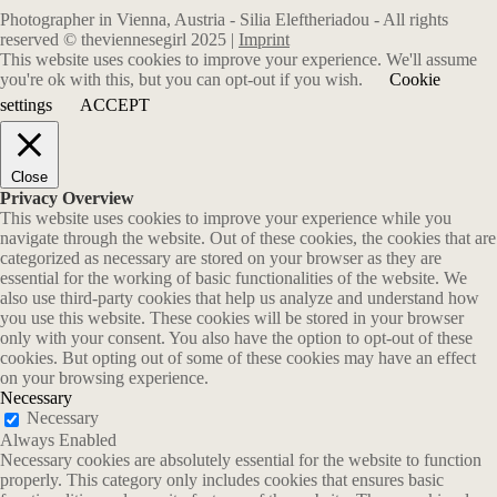
Photographer in Vienna, Austria - Silia Eleftheriadou - All rights
reserved © theviennesegirl 2025 |
Imprint
This website uses cookies to improve your experience. We'll assume
you're ok with this, but you can opt-out if you wish.
Cookie
settings
ACCEPT
Close
Privacy Overview
This website uses cookies to improve your experience while you
navigate through the website. Out of these cookies, the cookies that are
categorized as necessary are stored on your browser as they are
essential for the working of basic functionalities of the website. We
also use third-party cookies that help us analyze and understand how
you use this website. These cookies will be stored in your browser
only with your consent. You also have the option to opt-out of these
cookies. But opting out of some of these cookies may have an effect
on your browsing experience.
Necessary
Necessary
Always Enabled
Necessary cookies are absolutely essential for the website to function
properly. This category only includes cookies that ensures basic