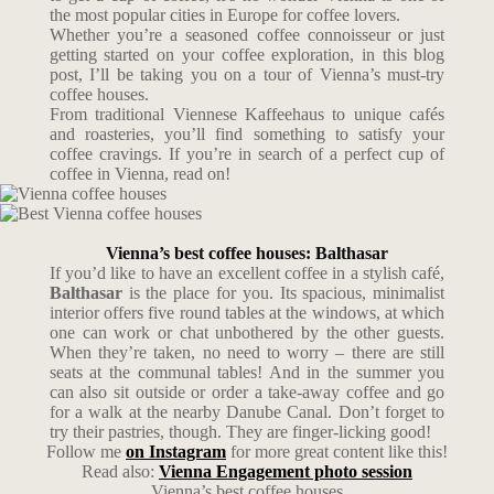
the most popular cities in Europe for coffee lovers.
Whether you’re a seasoned coffee connoisseur or just
getting started on your coffee exploration, in this blog
post, I’ll be taking you on a tour of Vienna’s must-try
coffee houses.
From traditional Viennese Kaffeehaus to unique cafés
and roasteries, you’ll find something to satisfy your
coffee cravings. If you’re in search of a perfect cup of
coffee in Vienna, read on!
Vienna’s best coffee houses: Balthasar
If you’d like to have an excellent coffee in a stylish café,
Balthasar
is the place for you. Its spacious, minimalist
interior offers five round tables at the windows, at which
one can work or chat unbothered by the other guests.
When they’re taken, no need to worry – there are still
seats at the communal tables! And in the summer you
can also sit outside or order a take-away coffee and go
for a walk at the nearby Danube Canal. Don’t forget to
try their pastries, though. They are finger-licking good!
Follow me
on Instagram
for more great content like this!
Read also:
Vienna Engagement photo session
Vienna’s best coffee houses