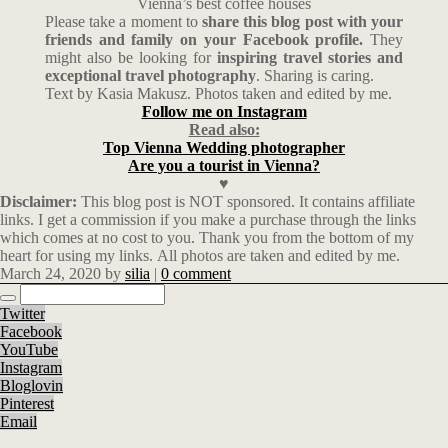
Vienna’s best coffee houses
Please take a moment to
share this blog post with your
friends and family on your Facebook profile.
They
might also be looking for
inspiring travel stories and
exceptional travel photography
. Sharing is caring.
Text by Kasia Makusz. Photos taken and edited by me.
Follow me on Instagram
Read also:
Top Vienna Wedding photographer
Are you a tourist in Vienna?
♥
Disclaimer:
This blog post is NOT sponsored. It contains affiliate
links. I get a commission if you make a purchase through the links
which comes at no cost to you. Thank you from the bottom of my
heart for using my links. All photos are taken and edited by me.
March 24, 2020
by
silia
|
0 comment
Twitter
Facebook
YouTube
Instagram
Bloglovin
Pinterest
Email