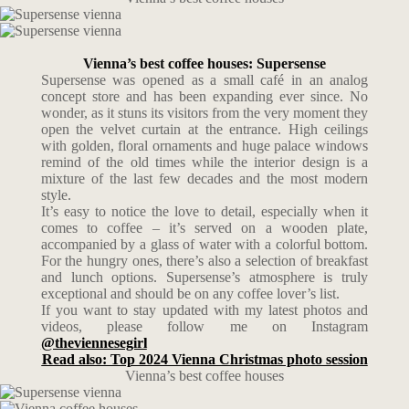
Vienna’s best coffee houses: Supersense
Supersense was opened as a small café in an analog
concept store and has been expanding ever since. No
wonder, as it stuns its visitors from the very moment they
open the velvet curtain at the entrance. High ceilings
with golden, floral ornaments and huge palace windows
remind of the old times while the interior design is a
mixture of the last few decades and the most modern
style.
It’s easy to notice the love to detail, especially when it
comes to coffee – it’s served on a wooden plate,
accompanied by a glass of water with a colorful bottom.
For the hungry ones, there’s also a selection of breakfast
and lunch options. Supersense’s atmosphere is truly
exceptional and should be on any coffee lover’s list.
If you want to stay updated with my latest photos and
videos, please follow me on Instagram
@theviennesegirl
Read also: Top 2024 Vienna Christmas photo session
Vienna’s best coffee houses