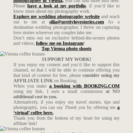
photographer in Vienna,
you can find more info here.
Please
have a look at my portfolio
, if you’d like to
know more about my photography work.
Explore my wedding photography website
and reach
out to me at
silia@prettylovestories.com
As a
destination wedding photographer, I thrive on capturing
love stories wherever my couples take me.
Don’t miss out on exclusive behind-the-scenes photos
and videos,
follow me on Instagram
!
Top Vienna photo shoots
SUPPORT MY WORK!
If you enjoy my content and you’d like to support this
channel, so that I will be able to continue offering you
that kind of content for free, please
consider using my
AFFILIATE LINK
on Booking.
When you make
a booking with BOOKING.COM
using my link, I earn a small commission
at NO
additional cost to you.
Alternatively, if you enjoy my travel stories, tips and
photography, you can say
Thank you
by offering me
a
‘virtual’ coffee here.
Thank you from the bottom of my heart for using my
affiliate link!