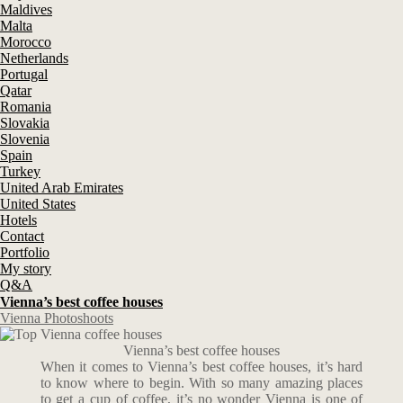
Maldives
Malta
Morocco
Netherlands
Portugal
Qatar
Romania
Slovakia
Slovenia
Spain
Turkey
United Arab Emirates
United States
Hotels
Contact
Portfolio
My story
Q&A
Vienna’s best coffee houses
Vienna Photoshoots
Vienna’s best coffee houses
When it comes to Vienna’s best coffee houses, it’s hard
to know where to begin. With so many amazing places
to get a cup of coffee, it’s no wonder Vienna is one of