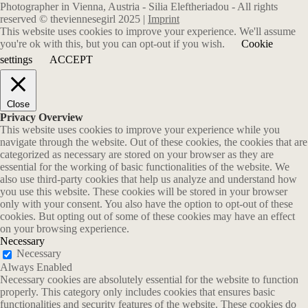
Photographer in Vienna, Austria - Silia Eleftheriadou - All rights
reserved © theviennesegirl 2025 |
Imprint
This website uses cookies to improve your experience. We'll assume
you're ok with this, but you can opt-out if you wish.
Cookie
settings
ACCEPT
Close
Privacy Overview
This website uses cookies to improve your experience while you
navigate through the website. Out of these cookies, the cookies that are
categorized as necessary are stored on your browser as they are
essential for the working of basic functionalities of the website. We
also use third-party cookies that help us analyze and understand how
you use this website. These cookies will be stored in your browser
only with your consent. You also have the option to opt-out of these
cookies. But opting out of some of these cookies may have an effect
on your browsing experience.
Necessary
Necessary
Always Enabled
Necessary cookies are absolutely essential for the website to function
properly. This category only includes cookies that ensures basic
functionalities and security features of the website. These cookies do