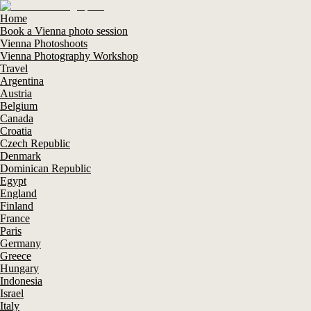
Home
Book a Vienna photo session
Vienna Photoshoots
Vienna Photography Workshop
Travel
Argentina
Austria
Belgium
Canada
Croatia
Czech Republic
Denmark
Dominican Republic
Egypt
England
Finland
France
Paris
Germany
Greece
Hungary
Indonesia
Israel
Italy