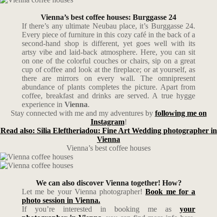
Vienna’s best coffee houses: Burggasse 24
If there’s any ultimate Neubau place, it’s Burggasse 24.
Every piece of furniture in this cozy café in the back of a
second-hand shop is different, yet goes well with its
artsy vibe and laid-back atmosphere. Here, you can sit
on one of the colorful couches or chairs, sip on a great
cup of coffee and look at the fireplace; or at yourself, as
there are mirrors on every wall. The omnipresent
abundance of plants completes the picture. Apart from
coffee, breakfast and drinks are served. A true hygge
experience in
Vienna
.
Stay connected with me and my adventures by
following me on
Instagram
!
Read also: Silia Eleftheriadou: Fine Art Wedding photographer in
Vienna
Vienna’s best coffee houses
We can also discover Vienna together! How?
Let me be your Vienna photographer!
Book me for a
photo session in Vienna.
If you’re interested in booking me as
your