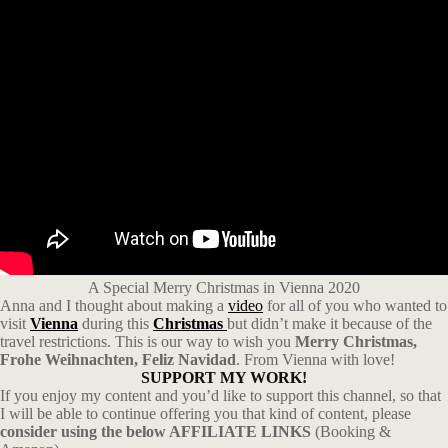
A Special Merry Christmas in Vienna 2020
Anna and I thought about making a
video
for all of you who wanted to
visit
Vienna
during this
Christmas
but didn’t make it because of the
travel restrictions. This is our way to wish you
Merry Christmas,
Frohe Weihnachten, Feliz Navidad
. From Vienna with love!
SUPPORT MY WORK!
If you enjoy my content and you’d like to support this channel, so that
I will be able to continue offering you that kind of content, please
consider using the below AFFILIATE LINKS
(Booking &