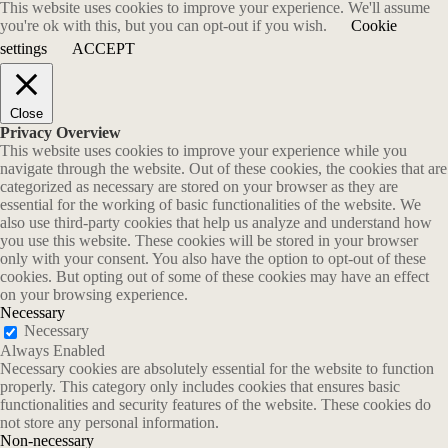
This website uses cookies to improve your experience. We'll assume
you're ok with this, but you can opt-out if you wish.
Cookie
settings
ACCEPT
Close
Privacy Overview
This website uses cookies to improve your experience while you
navigate through the website. Out of these cookies, the cookies that are
categorized as necessary are stored on your browser as they are
essential for the working of basic functionalities of the website. We
also use third-party cookies that help us analyze and understand how
you use this website. These cookies will be stored in your browser
only with your consent. You also have the option to opt-out of these
cookies. But opting out of some of these cookies may have an effect
on your browsing experience.
Necessary
Necessary
Always Enabled
Necessary cookies are absolutely essential for the website to function
properly. This category only includes cookies that ensures basic
functionalities and security features of the website. These cookies do
not store any personal information.
Non-necessary