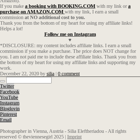
Amazon).
If you make
a booking with BOOKING.COM
with my link or
a
purchase on AMAZON.COM
with my link, I earn a small
commission
at NO additional cost to you.
Thank you from the bottom of my heart for using my affiliate links!
Helps a lot!
Follow me on Instagram
♥
*DISCLOSURE: my content includes affiliate links. I earn a small
commission if you make a purchase. The price does NOT change for
you. I am not paid me to include these affiliate links. Thank you from
the bottom of my heart for using my affiliate links and supporting my
work.
December 22, 2020
by
silia
|
0 comment
Twitter
Facebook
YouTube
Instagram
Bloglovin
Pinterest
Email
Photographer in Vienna, Austria - Silia Eleftheriadou - All rights
reserved © theviennesegirl 2025 |
Imprint