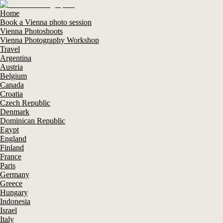
Home
Book a Vienna photo session
Vienna Photoshoots
Vienna Photography Workshop
Travel
Argentina
Austria
Belgium
Canada
Croatia
Czech Republic
Denmark
Dominican Republic
Egypt
England
Finland
France
Paris
Germany
Greece
Hungary
Indonesia
Israel
Italy