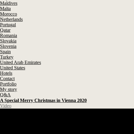
Maldives
Malta
Morocco
Netherlands
Portugal
Qatar
Romania
Slovakia
Slovenia
Spain
Turkey
United Arab Emirates
United States
Hotels
Contact
Portfolio
My story
Q&A
A Special Merry Christmas in Vienna 2020
Video