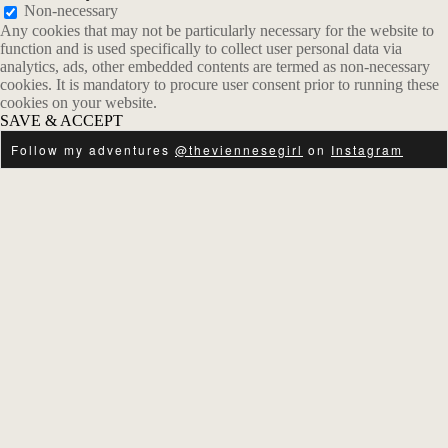
Non-necessary
Any cookies that may not be particularly necessary for the website to
function and is used specifically to collect user personal data via
analytics, ads, other embedded contents are termed as non-necessary
cookies. It is mandatory to procure user consent prior to running these
cookies on your website.
SAVE & ACCEPT
Follow my adventures
@theviennesegirl
on
Instagram