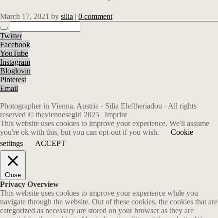
March 17, 2021
by
silia
|
0 comment
Twitter
Facebook
YouTube
Instagram
Bloglovin
Pinterest
Email
Photographer in Vienna, Austria - Silia Eleftheriadou - All rights
reserved © theviennesegirl 2025 |
Imprint
This website uses cookies to improve your experience. We'll assume
you're ok with this, but you can opt-out if you wish.
Cookie
settings
ACCEPT
Close
Privacy Overview
This website uses cookies to improve your experience while you
navigate through the website. Out of these cookies, the cookies that are
categorized as necessary are stored on your browser as they are