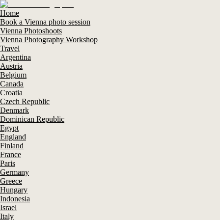
Home
Book a Vienna photo session
Vienna Photoshoots
Vienna Photography Workshop
Travel
Argentina
Austria
Belgium
Canada
Croatia
Czech Republic
Denmark
Dominican Republic
Egypt
England
Finland
France
Paris
Germany
Greece
Hungary
Indonesia
Israel
Italy