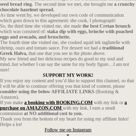
seed bread ring
. The second time we met, she brought me
a crunchy
chocolate hazelnut spread.
As time went by, we developed our own code of communication
which goes down to this agreement: she cook, I photograph!
So, the third time she visited me, she made
the best Cretan brunch
which was consisted of:
staka dip with eggs, brioche with poached
eggs and avocado, and bruschette.
The fourth time she visited me, she cooked squid ink tagliatelle with
shrimp, ouzo and tomato sauce. For dessert we had a
traditional
Greek Halva,
that one that you see in the photo above.
My new friend and her delicious recipes do good to my soul and
mind..but whether I can say the same for my body figure…I am not
sure!
SUPPORT MY WORK!
If you enjoy my content and you’d like to support this channel, so that
I will be able to continue offering you that kind of content, please
consider using the below AFFILIATE LINKS
(Booking &
Amazon).
If you make
a booking with BOOKING.COM
with my link or
a
purchase on AMAZON.COM
with my link, I earn a small
commission
at NO additional cost to you.
Thank you from the bottom of my heart for using my affiliate links!
Helps a lot!
Follow me on Instagram
♥