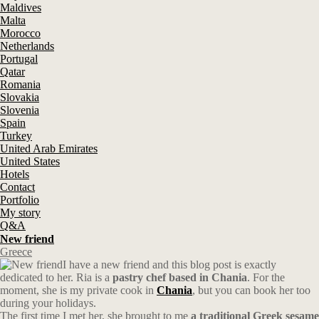
Maldives
Malta
Morocco
Netherlands
Portugal
Qatar
Romania
Slovakia
Slovenia
Spain
Turkey
United Arab Emirates
United States
Hotels
Contact
Portfolio
My story
Q&A
New friend
Greece
I have a new friend and this blog post is exactly
dedicated to her. Ria is a
pastry chef based in Chania
. For the
moment, she is my private cook in
Chania
, but you can book her too
during your holidays.
The first time I met her, she brought to me
a traditional Greek sesame