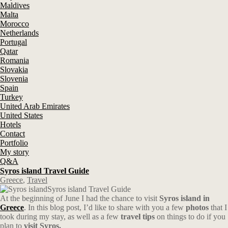
Maldives
Malta
Morocco
Netherlands
Portugal
Qatar
Romania
Slovakia
Slovenia
Spain
Turkey
United Arab Emirates
United States
Hotels
Contact
Portfolio
My story
Q&A
Syros island Travel Guide
Greece
,
Travel
Syros island Travel Guide
At the beginning of June I had the chance to visit
Syros island in
Greece
. In this blog post, I’d like to share with you a few
photos
that I
took during my stay, as well as a few
travel tips
on things to do if you
plan to
visit Syros.