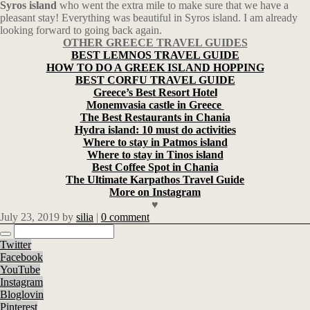
Syros island
who went the extra mile to make sure that we have a
pleasant stay! Everything was beautiful in Syros island. I am already
looking forward to going back again.
OTHER GREECE TRAVEL GUIDES
BEST LEMNOS TRAVEL GUIDE
HOW TO DO A GREEK ISLAND HOPPING
BEST CORFU TRAVEL GUIDE
Greece’s Best Resort Hotel
Monemvasia castle in Greece
The Best Restaurants in Chania
Hydra island: 10 must do activities
Where to stay in Patmos island
Where to stay in Tinos island
Best Coffee Spot in Chania
The Ultimate Karpathos Travel Guide
More on Instagram
♥
July 23, 2019
by
silia
|
0 comment
Twitter
Facebook
YouTube
Instagram
Bloglovin
Pinterest