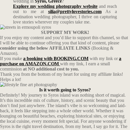
wedding in
Syros, Greece
?
Explore my wedding photography website
and reach
out to me at
silia@prettylovestories.com
As a
destination wedding photographer, I thrive on capturing
love stories wherever my couples take me.
SUPPORT MY WORK!
If you enjoy my content and you’d like to support this channel, so that
I will be able to continue offering you that kind of content, please
consider using the below AFFILIATE LINKS
(Booking &
Amazon).
If you make
a booking with BOOKING.COM
with my link or
a
purchase on AMAZON.COM
with my link, I earn a small
commission
at NO additional cost to you.
Thank you from the bottom of my heart for using my affiliate links!
Helps a lot!
Is it worth going to Syros?
Definitely! My journey to Syros island was nothing short of magical.
It’s this incredible mix of culture, history, and scenic beauty that you
don’t find just anywhere. The island’s vibe is so welcoming and laid-
back, it feels like stepping into a whole other world. Whether it was
lounging on beautiful beaches, exploring historical sites, or enjoying
the local cuisine, every moment felt special. For anyone wondering if
Syros is the right travel destination, from my heart, I say go for it. The