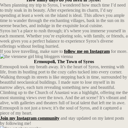
When planning my trip to Syros, I wondered how much time I’d need
to truly soak in its beauty. After experiencing its charm, I’d say
spending at least a week on the island is ideal. This allows you ample
time to wander through the enchanting villages, bask in the sun on its
serene beaches, and indulge in the exquisite local cuisine.
Syros isn’t a place to rush through; it’s where you immerse yourself in
each moment. Whether you’re exploring solo, with family, or friends, a
week gives you a perfect balance to experience Syros’s diverse
offerings without feeling hurried.
If you love travelling, make sure to
follow me on Instagram
for more.
Ermoupoli, The Town of Syros
Ermoupoli took my breath away. It’s the heart of Syros, teeming with
life, from its bustling port to the cozy cafes tucked into every corner.
Walking through its streets is like stepping back in time, surrounded by
beautiful neoclassical buildings. I made sure to lose myself in its
narrow alleys, each turn revealing something new and beautiful.
Climbing up to the Church of Anastasi was a highlight, offering me the
most stunning views over the town. And the art scene? It’s vibrant and
alive, with galleries and theaters full of local talent that left me in awe.
Ermoupoli is not just a town; it’s the soul of Syros, and it captured a
piece of my heart.
Join my Instagram community
and stay updated on my latest posts
by following me!