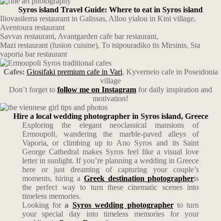
Syros island Travel Guide: Where to eat in Syros island
Iliovasilema restaurant in Galissas, Allou yialou in Kini village,
Aventoura restaurant
Savvas restaurant, Avantgarden cafe bar restaurant,
Mazi restaurant (fusion cuisine), To tsipouradiko tis Mirsinis, Sta
vaporia bar restaurant
Cafes:
Giosifaki premium cafe in Vari
, Kyverneio cafe in Poseidonia
village
Don’t forget to
follow me on Instagram
for daily inspiration and
motivation!
Hire a local wedding photographer in Syros island, Greece
Exploring the elegant neoclassical mansions of
Ermoupoli, wandering the marble-paved alleys of
Vaporia, or climbing up to Ano Syros and its Saint
George Cathedral makes Syros feel like a visual love
letter in sunlight. If you’re planning a wedding in Greece
here or just dreaming of capturing your couple’s
moments, hiring a
Greek destination photographer
is
the perfect way to turn these cinematic scenes into
timeless memories.
Looking for
a
Syros wedding photographer
to turn
your special day into timeless memories for your