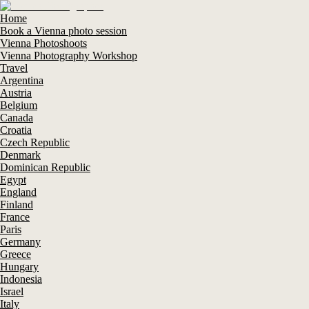
Home
Book a Vienna photo session
Vienna Photoshoots
Vienna Photography Workshop
Travel
Argentina
Austria
Belgium
Canada
Croatia
Czech Republic
Denmark
Dominican Republic
Egypt
England
Finland
France
Paris
Germany
Greece
Hungary
Indonesia
Israel
Italy