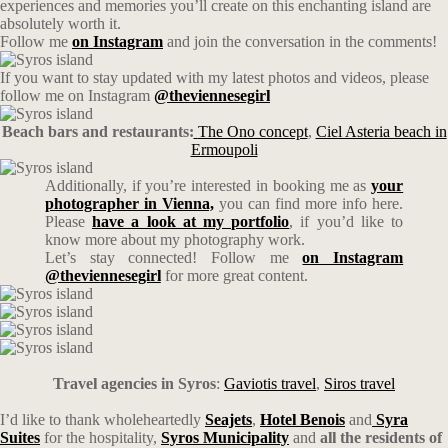
experiences and memories you’ll create on this enchanting island are
absolutely worth it.
Follow me
on Instagram
and join the conversation in the comments!
If you want to stay updated with my latest photos and videos, please
follow me on Instagram
@theviennesegirl
Beach bars and restaurants:
The Ono concept
,
Ciel Asteria beach in
Ermoupoli
Additionally, if you’re interested in booking me as
your
photographer in Vienna,
you can find more info here.
Please
have a look at my portfolio
, if you’d like to
know more about my photography work.
Let’s stay connected! Follow me
on Instagram
@theviennesegirl
for more great content.
Travel agencies in Syros
:
Gaviotis travel
,
Siros travel
I’d like to thank wholeheartedly
Seajets
,
Hotel Benois
and
Syra
Suites
for the hospitality,
Syros Municipality
and
all the residents of