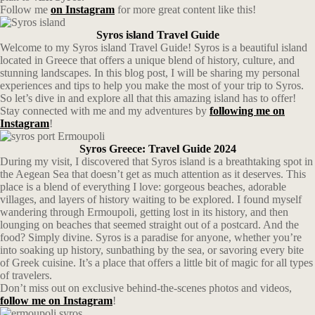
Follow me
on Instagram
for more great content like this!
Syros island Travel Guide
Welcome to my Syros island Travel Guide! Syros is a beautiful island
located in Greece that offers a unique blend of history, culture, and
stunning landscapes. In this blog post, I will be sharing my personal
experiences and tips to help you make the most of your trip to Syros.
So let’s dive in and explore all that this amazing island has to offer!
Stay connected with me and my adventures by
following me on
Instagram
!
Syros Greece: Travel Guide 2024
During my visit, I discovered that Syros island is a breathtaking spot in
the Aegean Sea that doesn’t get as much attention as it deserves. This
place is a blend of everything I love: gorgeous beaches, adorable
villages, and layers of history waiting to be explored. I found myself
wandering through Ermoupoli, getting lost in its history, and then
lounging on beaches that seemed straight out of a postcard. And the
food? Simply divine. Syros is a paradise for anyone, whether you’re
into soaking up history, sunbathing by the sea, or savoring every bite
of Greek cuisine. It’s a place that offers a little bit of magic for all types
of travelers.
Don’t miss out on exclusive behind-the-scenes photos and videos,
follow me on Instagram
!