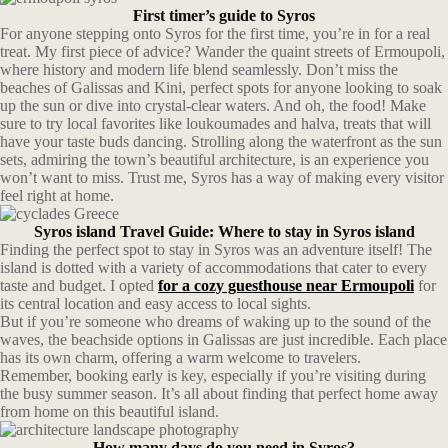
First timer’s guide to Syros
For anyone stepping onto Syros for the first time, you’re in for a real
treat. My first piece of advice? Wander the quaint streets of Ermoupoli,
where history and modern life blend seamlessly. Don’t miss the
beaches of Galissas and Kini, perfect spots for anyone looking to soak
up the sun or dive into crystal-clear waters. And oh, the food! Make
sure to try local favorites like loukoumades and halva, treats that will
have your taste buds dancing. Strolling along the waterfront as the sun
sets, admiring the town’s beautiful architecture, is an experience you
won’t want to miss. Trust me, Syros has a way of making every visitor
feel right at home.
Syros island Travel Guide: Where to stay in Syros island
Finding the perfect spot to stay in Syros was an adventure itself! The
island is dotted with a variety of accommodations that cater to every
taste and budget. I opted
for a cozy guesthouse near Ermoupoli
for
its central location and easy access to local sights.
But if you’re someone who dreams of waking up to the sound of the
waves, the beachside options in Galissas are just incredible. Each place
has its own charm, offering a warm welcome to travelers.
Remember, booking early is key, especially if you’re visiting during
the busy summer season. It’s all about finding that perfect home away
from home on this beautiful island.
How many days do you need in Syros?