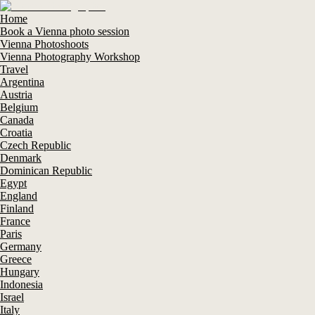
Home
Book a Vienna photo session
Vienna Photoshoots
Vienna Photography Workshop
Travel
Argentina
Austria
Belgium
Canada
Croatia
Czech Republic
Denmark
Dominican Republic
Egypt
England
Finland
France
Paris
Germany
Greece
Hungary
Indonesia
Israel
Italy