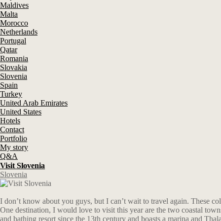
Maldives
Malta
Morocco
Netherlands
Portugal
Qatar
Romania
Slovakia
Slovenia
Spain
Turkey
United Arab Emirates
United States
Hotels
Contact
Portfolio
My story
Q&A
Visit Slovenia
Slovenia
I don’t know about you guys, but I can’t wait to travel again. These c
One destination, I would love to visit this year are the two coastal tow
and bathing resort since the 13th century and boasts a marina and Thala