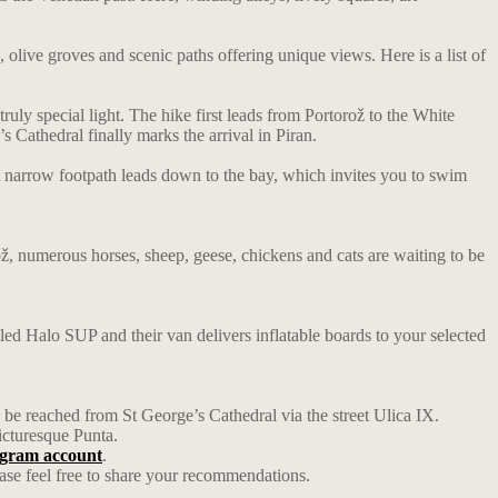
s, olive groves and scenic paths offering unique views. Here is a list of
ruly special light. The hike first leads from Portorož to the White
s Cathedral finally marks the arrival in Piran.
. A narrow footpath leads down to the bay, which invites you to swim
rož, numerous horses, sheep, geese, chickens and cats are waiting to be
ed Halo SUP and their van delivers inflatable boards to your selected
an be reached from St George’s Cathedral via the street Ulica IX.
icturesque Punta.
tagram account
.
ase feel free to share your recommendations.