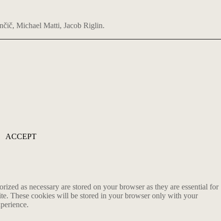
nčič, Michael Matti, Jacob Riglin.
ACCEPT
rized as necessary are stored on your browser as they are essential for
ite. These cookies will be stored in your browser only with your
xperience.