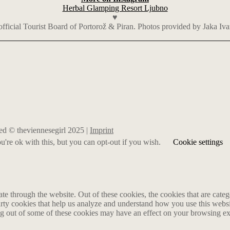
Herbal Glamping Resort Ljubno
♥
 official Tourist Board of Portorož & Piran. Photos provided by Jaka Iva
rved © theviennesegirl 2025 |
Imprint
're ok with this, but you can opt-out if you wish.
Cookie settings
 through the website. Out of these cookies, the cookies that are catego
party cookies that help us analyze and understand how you use this webs
ing out of some of these cookies may have an effect on your browsing e