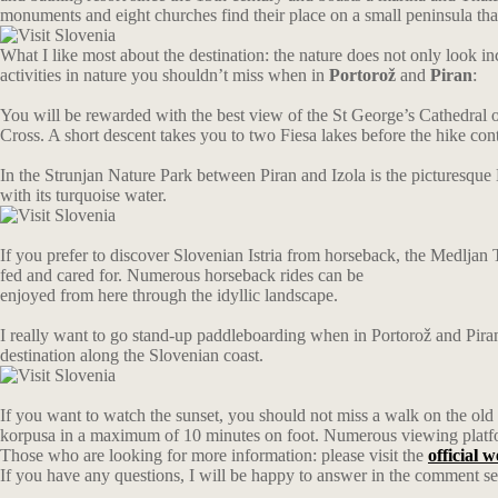
monuments and eight churches find their place on a small peninsula that
What I like most about the destination: the nature does not only look inc
activities in nature you shouldn’t miss when in
Portorož
and
Piran
:
You will be rewarded with the best view of the St George’s Cathedral on t
Cross. A short descent takes you to two Fiesa lakes before the hike cont
In the Strunjan Nature Park between Piran and Izola is the picturesque 
with its turquoise water.
If you prefer to discover Slovenian Istria from horseback, the Medljan 
fed and cared for. Numerous horseback rides can be
enjoyed from here through the idyllic landscape.
I really want to go stand-up paddleboarding when in Portorož and Piran
destination along the Slovenian coast.
If you want to watch the sunset, you should not miss a walk on the old c
korpusa in a maximum of 10 minutes on foot. Numerous viewing platfo
Those who are looking for more information: please visit the
official 
If you have any questions, I will be happy to answer in the comment se