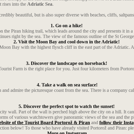
 rises into the
Adriatic Sea
.
redibly beautiful, but is also super diverse with beaches, cliffs, saltpan
1. Go on a hike!
he Piran hiking trail, which leads around the city and presents it in a t
inues right by the sea. The view of the famous outline of the St George’
2. Visit the Moon Bay and cool down in the Adriatic!
Moon Bay with the highest flysch cliff in the east part of the Adriatic
3. Discover the landscape on horseback!
Tourist Farm is the right place for you. Just four kilometers from Porto
4. Take a walk on sea surface!
 and admire the picturesque coast from the sea. There is a company call
5. Discover the perfect spot to watch the sunset!
ity wall. Part of the wall is perched high above the city on a hill. It c
rms of various watchtowers give panoramic views of the sea and the p
website of the Tourist Board Portorož & Piran
and
follow their Ins
ction below! To those who have already visited Portorož and Piran: ple
More on Instagram