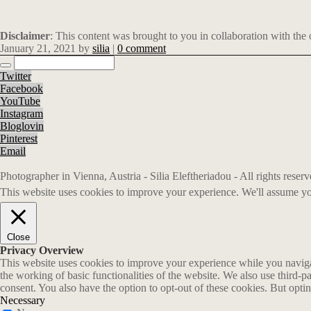
Disclaimer
: This content was brought to you in collaboration with the
January 21, 2021
by
silia
|
0 comment
Twitter
Facebook
YouTube
Instagram
Bloglovin
Pinterest
Email
Photographer in Vienna, Austria - Silia Eleftheriadou - All rights rese
This website uses cookies to improve your experience. We'll assume you
Close
Privacy Overview
This website uses cookies to improve your experience while you navigate
the working of basic functionalities of the website. We also use third-
consent. You also have the option to opt-out of these cookies. But opt
Necessary