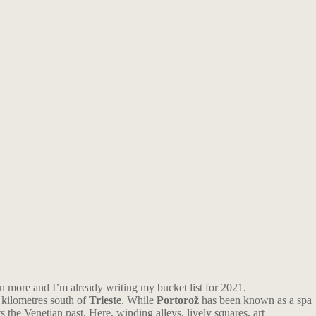
en more and I’m already writing my bucket list for 2021.
 kilometres south of
Trieste
. While
Portorož
has been known as a spa
ts the Venetian past. Here, winding alleys, lively squares, art