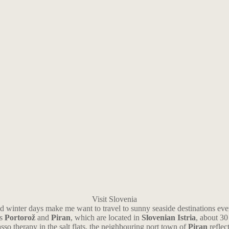
Visit Slovenia
old winter days make me want to travel to sunny seaside destinations ev
ns
Portorož
and
Piran
, which are located in
Slovenian Istria
, about 30
sso therapy in the salt flats, the neighbouring port town of
Piran
reflec