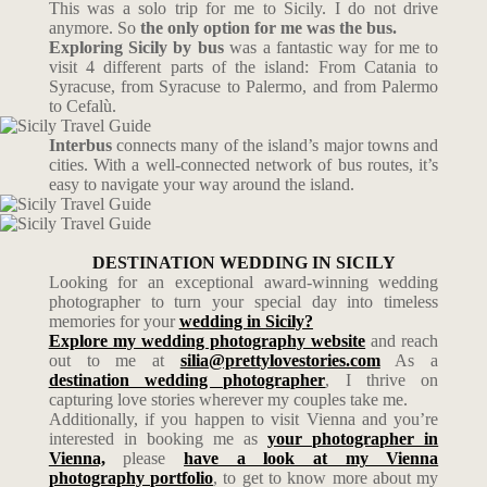
This was a solo trip for me to Sicily. I do not drive
anymore. So
the only option for me was the bus.
Exploring Sicily by bus
was a fantastic way for me to
visit 4 different parts of the island: From Catania to
Syracuse, from Syracuse to Palermo, and from Palermo
to Cefalù.
Interbus
connects many of the island’s major towns and
cities. With a well-connected network of bus routes, it’s
easy to navigate your way around the island.
DESTINATION WEDDING IN SICILY
Looking for an exceptional award-winning wedding
photographer to turn your special day into timeless
memories for your
wedding in Sicily?
Explore my wedding photography website
and reach
out to me at
silia@prettylovestories.com
As a
destination wedding photographer
, I thrive on
capturing love stories wherever my couples take me.
Additionally, if you happen to visit Vienna and you’re
interested in booking me as
your photographer in
Vienna,
please
have a look at my Vienna
photography portfolio
, to get to know more about my