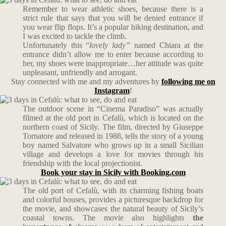
Remember to wear athletic shoes, because there is a
strict rule that says that you will be denied entrance if
you wear flip flops. It’s a popular hiking destination, and
I was excited to tackle the climb.
Unfortunately this “
l
ovely lady”
named Chiara at the
entrance didn’t allow me to enter because according to
her, my shoes were inappropriate…her attitude was quite
unpleasant, unfriendly and arrogant.
Stay connected with me and my adventures by
following me on
Instagram
!
The outdoor scene in “Cinema Paradiso” was actually
filmed at the old port in Cefalù, which is located on the
northern coast of Sicily. The film, directed by Giuseppe
Tornatore and released in 1988, tells the story of a young
boy named Salvatore who grows up in a small Sicilian
village and develops a love for movies through his
friendship with the local projectionist.
Book your stay in Sicily with Booking.com
The old port of Cefalù, with its charming fishing boats
and colorful houses, provides a picturesque backdrop for
the movie, and showcases the natural beauty of Sicily’s
coastal towns. The movie also highlights
the