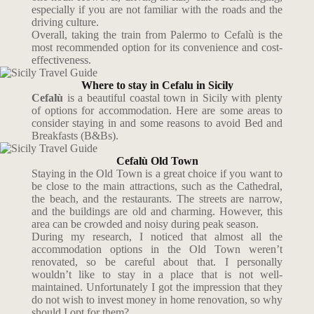
especially if you are not familiar with the roads and the
driving culture.
Overall, taking the train from Palermo to Cefalù is the
most recommended option for its convenience and cost-
effectiveness.
Where to stay in Cefalu in Sicily
Cefalù
is a beautiful coastal town in Sicily with plenty
of options for accommodation. Here are some areas to
consider staying in and some reasons to avoid Bed and
Breakfasts (B&Bs).
Cefalù Old Town
Staying in the Old Town is a great choice if you want to
be close to the main attractions, such as the Cathedral,
the beach, and the restaurants. The streets are narrow,
and the buildings are old and charming. However, this
area can be crowded and noisy during peak season.
During my research, I noticed that almost all the
accommodation options in the Old Town weren’t
renovated, so be careful about that. I personally
wouldn’t like to stay in a place that is not well-
maintained. Unfortunately I got the impression that they
do not wish to invest money in home renovation, so why
should I opt for them?