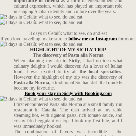
importance of cinema
as a form of entertainment and
cultural expression, which has played an important role
in shaping Sicilian identity and culture over the years.
3 days in Cefalù: what to see, do and eat
If you love travelling, make sure to
follow me on Instagram
for more.
HIGHLIGHT OF MY SICILY TRIP
The discovery of Pasta alla Norma
When planning my trip to
Sicily
, I had no idea what
culinary delights I would discover. As a lover of Italian
food, I was excited to try all
the local specialties
.
However, the highlight of my trip was the discovery of
Pasta alla Norma
, a traditional Sicilian dish that quickly
became my favourite.
Book your stay in Sicily with Booking.com
I first encountered Pasta alla Norma at a small family-run
restaurant in Catania. The dish arrived at my table
steaming hot, with rigatoni pasta, rich tomato sauce, and
crispy fried eggplant on top. I took my first bite, and I
was immediately hooked.
The combination of flavors was incredible – the