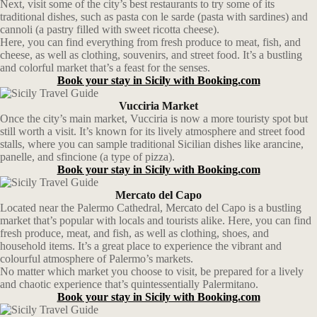
Next, visit some of the city’s best restaurants to try some of its
traditional dishes, such as pasta con le sarde (pasta with sardines) and
cannoli (a pastry filled with sweet ricotta cheese).
Here, you can find everything from fresh produce to meat, fish, and
cheese, as well as clothing, souvenirs, and street food. It’s a bustling
and colorful market that’s a feast for the senses.
Book your stay in Sicily with Booking.com
Vucciria Market
Once the city’s main market, Vucciria is now a more touristy spot but
still worth a visit. It’s known for its lively atmosphere and street food
stalls, where you can sample traditional Sicilian dishes like arancine,
panelle, and sfincione (a type of pizza).
Book your stay in Sicily with Booking.com
Mercato del Capo
Located near the Palermo Cathedral, Mercato del Capo is a bustling
market that’s popular with locals and tourists alike. Here, you can find
fresh produce, meat, and fish, as well as clothing, shoes, and
household items. It’s a great place to experience the vibrant and
colourful atmosphere of Palermo’s markets.
No matter which market you choose to visit, be prepared for a lively
and chaotic experience that’s quintessentially Palermitano.
Book your stay in Sicily with Booking.com