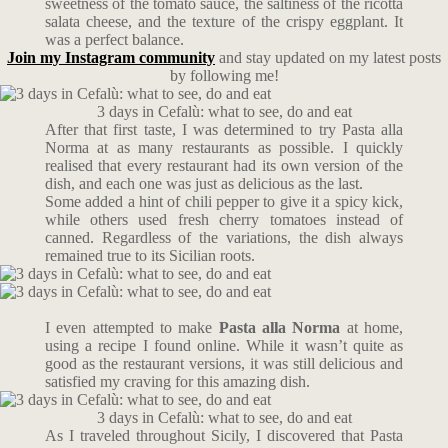
sweetness of the tomato sauce, the saltiness of the ricotta
salata cheese, and the texture of the crispy eggplant. It
was a perfect balance.
Join my Instagram community
and stay updated on my latest posts
by following me!
3 days in Cefalù: what to see, do and eat
After that first taste, I was determined to try Pasta alla
Norma at as many restaurants as possible. I quickly
realised that every restaurant had its own version of the
dish, and each one was just as delicious as the last.
Some added a hint of chili pepper to give it a spicy kick,
while others used fresh cherry tomatoes instead of
canned. Regardless of the variations, the dish always
remained true to its Sicilian roots.
I even attempted to make
Pasta alla Norma
at home,
using a recipe I found online. While it wasn’t quite as
good as the restaurant versions, it was still delicious and
satisfied my craving for this amazing dish.
3 days in Cefalù: what to see, do and eat
As I traveled throughout Sicily, I discovered that Pasta