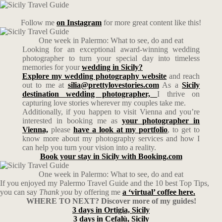
Follow me
on Instagram
for more great content like this!
One week in Palermo: What to see, do and eat
Looking for an exceptional award-winning wedding
photographer to turn your special day into timeless
memories for your
wedding in Sicily?
Explore my wedding photography website
and reach
out to me at
silia@prettylovestories.com
As a
Sicily
destination wedding photographer,
I thrive on
capturing love stories wherever my couples take me.
Additionally, if you happen to visit Vienna and you’re
interested in booking me as
your photographer in
Vienna,
please
have a look at my portfolio
, to get to
know more about my photography services and how I
can help you turn your vision into a reality.
Book your stay in Sicily with Booking.com
One week in Palermo: What to see, do and eat
If you enjoyed my Palermo Travel Guide and the 10 best Top Tips,
you can say
Thank you
by offering me
a ‘virtual’ coffee here.
WHERE TO NEXT? Discover more of my guides!
3 days in Ortigia, Sicily
3 days in Cefalù, Sicily