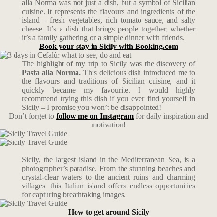
alla Norma was not just a dish, but a symbol of Sicilian
cuisine. It represents the flavours and ingredients of the
island – fresh vegetables, rich tomato sauce, and salty
cheese. It’s a dish that brings people together, whether
it’s a family gathering or a simple dinner with friends.
Book your stay in Sicily with Booking.com
The highlight of my trip to Sicily was the discovery of
Pasta alla Norma.
This delicious dish introduced me to
the flavours and traditions of Sicilian cuisine, and it
quickly became my favourite. I would highly
recommend trying this dish if you ever find yourself in
Sicily – I promise you won’t be disappointed!
Don’t forget to
follow me on Instagram
for daily inspiration and
motivation!
Sicily, the largest island in the Mediterranean Sea, is a
photographer’s paradise. From the stunning beaches and
crystal-clear waters to the ancient ruins and charming
villages, this Italian island offers endless opportunities
for capturing breathtaking images.
How to get around Sicily