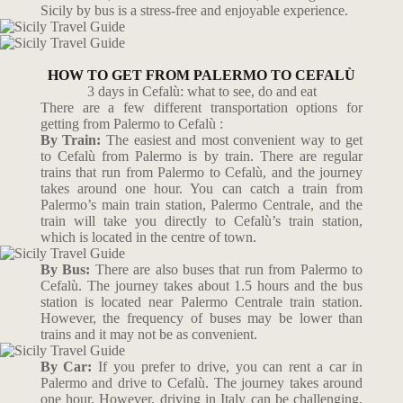
Sicily by bus is a stress-free and enjoyable experience.
HOW TO GET FROM PALERMO TO CEFALÙ
3 days in Cefalù: what to see, do and eat
There are a few different transportation options for
getting from Palermo to Cefalù :
By Train:
The easiest and most convenient way to get
to Cefalù from Palermo is by train. There are regular
trains that run from Palermo to Cefalù, and the journey
takes around one hour. You can catch a train from
Palermo’s main train station, Palermo Centrale, and the
train will take you directly to Cefalù’s train station,
which is located in the centre of town.
By Bus:
There are also buses that run from Palermo to
Cefalù. The journey takes about 1.5 hours and the bus
station is located near Palermo Centrale train station.
However, the frequency of buses may be lower than
trains and it may not be as convenient.
By Car:
If you prefer to drive, you can rent a car in
Palermo and drive to Cefalù. The journey takes around
one hour. However, driving in Italy can be challenging,