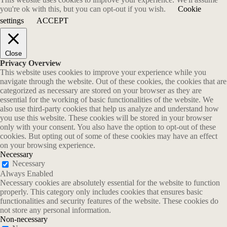
you're ok with this, but you can opt-out if you wish.
Cookie
settings
ACCEPT
Close
Privacy Overview
This website uses cookies to improve your experience while you
navigate through the website. Out of these cookies, the cookies that are
categorized as necessary are stored on your browser as they are
essential for the working of basic functionalities of the website. We
also use third-party cookies that help us analyze and understand how
you use this website. These cookies will be stored in your browser
only with your consent. You also have the option to opt-out of these
cookies. But opting out of some of these cookies may have an effect
on your browsing experience.
Necessary
Necessary
Always Enabled
Necessary cookies are absolutely essential for the website to function
properly. This category only includes cookies that ensures basic
functionalities and security features of the website. These cookies do
not store any personal information.
Non-necessary