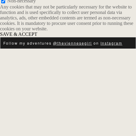
Non-necessary
Any cookies that may not be particularly necessary for the website to
function and is used specifically to collect user personal data via
analytics, ads, other embedded contents are termed as non-necessary
cookies. It is mandatory to procure user consent prior to running these
cookies on your website.
SAVE & ACCEPT
Follow my adventures
@theviennesegirl
on
Instagram