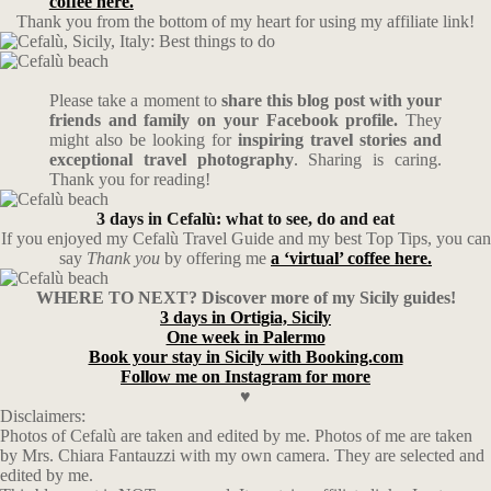
coffee here.
Thank you from the bottom of my heart for using my affiliate link!
Please take a moment to
share this blog post with your
friends and family on your Facebook profile.
They
might also be looking for
inspiring travel stories and
exceptional travel photography
. Sharing is caring.
Thank you for reading!
3 days in Cefalù: what to see, do and eat
If you enjoyed my Cefalù Travel Guide and my best Top Tips, you can
say
Thank you
by offering me
a ‘virtual’ coffee here.
WHERE TO NEXT? Discover more of my Sicily guides!
3 days in Ortigia, Sicily
One week in Palermo
Book your stay in Sicily with Booking.com
Follow me on Instagram for more
♥
Disclaimers:
Photos of Cefalù are taken and edited by me. Photos of me are taken
by Mrs. Chiara Fantauzzi with my own camera. They are selected and
edited by me.