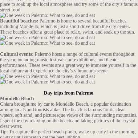
place to soak up the local atmosphere and try some of the city’s famous
street food.
Beautiful beaches:
Palermo is home to several beautiful beaches,
including Mondello, which is just a short drive from the city center.
These beaches offer a great place to relax, swim, and soak up the sun.
Cultural events:
Palermo hosts a range of cultural events throughout
the year, including music festivals, art exhibitions, and theater
performances. These events are a great way to immerse yourself in the
local culture and experience the city’s vibrant arts scene.
Day trips from Palermo
Mondello Beach
Chiara brought me by car to Mondello Beach, a popular destination
among locals and tourists alike. The beach is famous for its clear
waters, soft sand, and picturesque views of the surrounding mountains.
I spent the day relaxing on the beach and taking pictures of the crystal
clear water.
Tip: To capture the perfect beach photo, wake up early in the morning
or stay until sunset to get the best lighting.