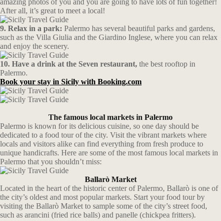
amazing photos of you and you are going to have lots of fun together!
After all, it’s great to meet a local!
9. Relax in a park:
Palermo has several beautiful parks and gardens,
such as the Villa Giulia and the Giardino Inglese, where you can relax
and enjoy the scenery.
10. Have a drink at the Seven restaurant,
the best rooftop in
Palermo.
Book your stay in Sicily with Booking.com
The famous local markets in Palermo
Palermo is known for its delicious cuisine, so one day should be
dedicated to a food tour of the city. Visit the vibrant markets where
locals and visitors alike can find everything from fresh produce to
unique handicrafts. Here are some of the most famous local markets in
Palermo that you shouldn’t miss:
Ballarò Market
Located in the heart of the historic center of Palermo, Ballarò is one of
the city’s oldest and most popular markets. Start your food tour by
visiting the Ballarò Market to sample some of the city’s street food,
such as arancini (fried rice balls) and panelle (chickpea fritters).