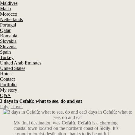
Maldives
Malta
Morocco
Netherlands
Portugal
Qatar
Romania
Slovakia
Slovenia
Spain
Turkey
United Arab Emirates
United States
Hotels
Contact
Portfolio
My story
Q&A
3 days in Cefalù: what to see, do and eat
Italy
,
Travel
3 days in Cefalù: what to
see, do and eat
My final destination was
Cefalù
.
Cefalù
is a charming
coastal town located on the northern coast of
Sicily
. It’s
a popular tourist destination, thanks to its beautiful