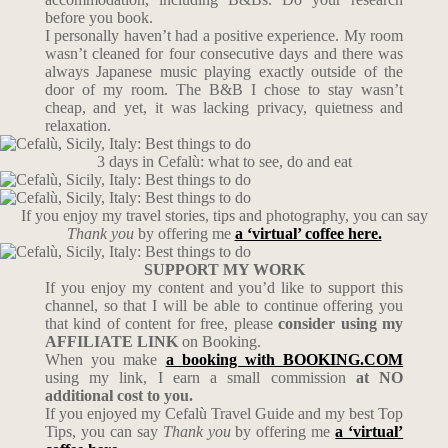
before you book.
I personally haven’t had a positive experience. My room
wasn’t cleaned for four consecutive days and there was
always Japanese music playing exactly outside of the
door of my room. The B&B I chose to stay wasn’t
cheap, and yet, it was lacking privacy, quietness and
relaxation.
3 days in Cefalù: what to see, do and eat
If you enjoy my travel stories, tips and photography, you can say
Thank you
by offering me
a ‘virtual’ coffee here.
SUPPORT MY WORK
If you enjoy my content and you’d like to support this
channel, so that I will be able to continue offering you
that kind of content for free, please
consider using my
AFFILIATE LINK
on Booking.
When you make
a booking with BOOKING.COM
using my link, I earn a small commission
at NO
additional cost to you.
If you enjoyed my Cefalù Travel Guide and my best Top
Tips, you can say
Thank you
by offering me
a ‘virtual’