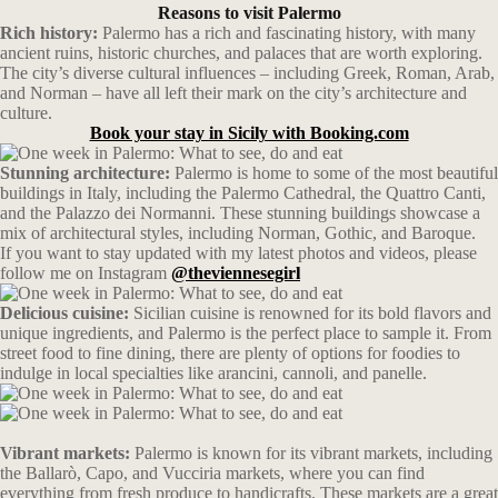
Reasons to visit Palermo
Rich history:
Palermo has a rich and fascinating history, with many
ancient ruins, historic churches, and palaces that are worth exploring.
The city’s diverse cultural influences – including Greek, Roman, Arab,
and Norman – have all left their mark on the city’s architecture and
culture.
Book your stay in Sicily with Booking.com
Stunning architecture:
Palermo is home to some of the most beautiful
buildings in Italy, including the Palermo Cathedral, the Quattro Canti,
and the Palazzo dei Normanni. These stunning buildings showcase a
mix of architectural styles, including Norman, Gothic, and Baroque.
If you want to stay updated with my latest photos and videos, please
follow me on Instagram
@theviennesegirl
Delicious cuisine:
Sicilian cuisine is renowned for its bold flavors and
unique ingredients, and Palermo is the perfect place to sample it. From
street food to fine dining, there are plenty of options for foodies to
indulge in local specialties like arancini, cannoli, and panelle.
Vibrant markets:
Palermo is known for its vibrant markets, including
the Ballarò, Capo, and Vucciria markets, where you can find
everything from fresh produce to handicrafts. These markets are a great