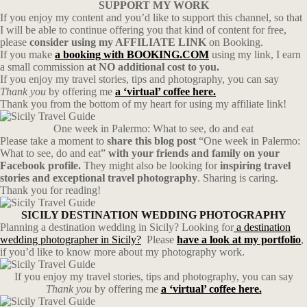
SUPPORT MY WORK
If you enjoy my content and you’d like to support this channel, so that
I will be able to continue offering you that kind of content for free,
please
consider using my AFFILIATE LINK
on Booking.
If you make
a booking with BOOKING.COM
using my link, I earn
a small commission
at NO additional cost to you.
If you enjoy my travel stories, tips and photography, you can say
Thank you
by offering me
a ‘virtual’ coffee here.
Thank you from the bottom of my heart for using my affiliate link!
One week in Palermo: What to see, do and eat
Please take a moment to
share this blog post
“One week in Palermo:
What to see, do and eat”
with your friends and family on your
Facebook profile.
They might also be looking for
inspiring travel
stories and exceptional travel photography
. Sharing is caring.
Thank you for reading!
SICILY DESTINATION WEDDING PHOTOGRAPHY
Planning a destination wedding in Sicily? Looking for
a destination
wedding photographer in Sicily?
Please
have a look at my portfolio
,
if you’d like to know more about my photography work.
If you enjoy my travel stories, tips and photography, you can say
Thank you
by offering me
a ‘virtual’ coffee here.