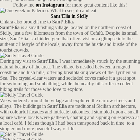
Follow me
on Instagram
for more great content like this!
Sant’Elia in Sicily
Chiara also brought me to
Sant’ Elia.
Sant’Elia
is a small fishing village located on the northern coast of
Sicily, just a few kilometers from the town of Cefalù. Despite its small
size, Sant’Elia is a hidden gem that offers visitors a glimpse into the
authentic lifestyle of the locals, away from the hustle and bustle of the
tourist crowds.
During my visit to
Sant’Elia,
I was immediately struck by the stunning
natural beauty of the area. The village is nestled between a rugged
coastline and lush hills, offering breathtaking views of the Tyrrhenian
Sea. The crystal-clear waters and secluded coves make it a great spot
for swimming and sunbathing, while the nearby hills offer excellent
hiking trails for those who love to explore.
We wandered around the village and explored the narrow streets and
alleys. The buildings in
Sant’Elia
are traditional Sicilian architecture,
with colourful facades and intricate balconies. I stumbled upon a small
square where locals were gathered, chatting and sipping on espresso at
a local café. I felt as though I had been transported back in time, to a
simpler and more peaceful way of life.