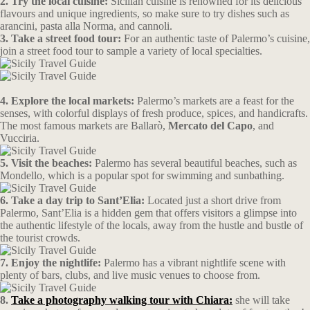
2. Try the local cuisine:
Sicilian cuisine is renowned for its delicious
flavours and unique ingredients, so make sure to try dishes such as
arancini, pasta alla Norma, and cannoli.
3. Take a street food tour:
For an authentic taste of Palermo’s cuisine,
join a street food tour to sample a variety of local specialties.
4. Explore the local markets:
Palermo’s markets are a feast for the
senses, with colorful displays of fresh produce, spices, and handicrafts.
The most famous markets are Ballarò,
Mercato del Capo
, and
Vucciria.
5. Visit the beaches:
Palermo has several beautiful beaches, such as
Mondello, which is a popular spot for swimming and sunbathing.
6. Take a day trip to Sant’Elia:
Located just a short drive from
Palermo, Sant’Elia is a hidden gem that offers visitors a glimpse into
the authentic lifestyle of the locals, away from the hustle and bustle of
the tourist crowds.
7. Enjoy the nightlife:
Palermo has a vibrant nightlife scene with
plenty of bars, clubs, and live music venues to choose from.
8.
Take a photography walking tour with Chiara:
she will take