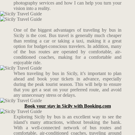
photography services and how I can help you turn your
vision into a reality.
One of the biggest advantages of traveling by bus in
Sicily is the cost. Bus travel is generally much cheaper
than renting a car or taking a taxi, making it a great
option for budget-conscious travelers. In addition, many
of the bus routes are operated by comfortable, air-
conditioned coaches, making for a comfortable and
enjoyable ride.
When traveling by bus in Sicily, it’s important to plan
ahead and book your tickets in advance, especially
during the peak tourist season. This will help to ensure
that you get a seat on your preferred route, and avoid
any unnecessary stress or delays.
Book your stay in Sicily with Booking.com
Exploring Sicily by bus is an excellent way to see the
island’s many attractions, without breaking the bank.
With a well-connected network of bus routes and
comfortable, air-conditioned coaches, traveling around