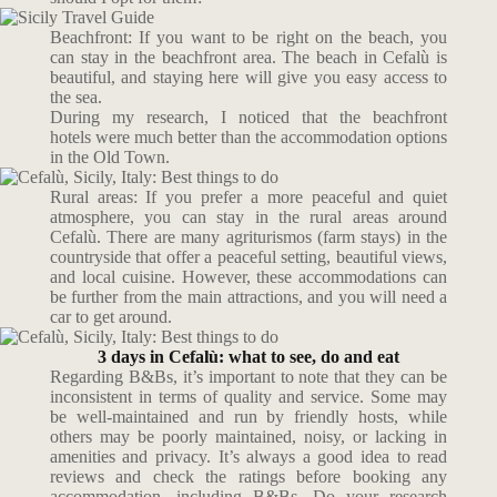
Beachfront: If you want to be right on the beach, you
can stay in the beachfront area. The beach in Cefalù is
beautiful, and staying here will give you easy access to
the sea.
During my research, I noticed that the beachfront
hotels
were much better than the
accommodation options
in the Old Town.
Rural areas: If you prefer a more peaceful and quiet
atmosphere, you can stay in the rural areas around
Cefalù. There are many agriturismos (farm stays) in the
countryside that offer a peaceful setting, beautiful views,
and local cuisine. However, these accommodations can
be further from the main attractions, and you will need a
car to get around.
3 days in Cefalù: what to see, do and eat
Regarding B&Bs, it’s important to note that they can be
inconsistent in terms of quality and service. Some may
be well-maintained and run by friendly hosts, while
others may be poorly maintained, noisy, or lacking in
amenities and privacy. It’s always a good idea to read
reviews and check the ratings before booking any
accommodation, including B&Bs. Do your research