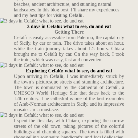
beaches, ancient architecture, and stunning natural
landscapes. In this blog post, I’ll share my experiences
and my best tips for visiting
Cefalù
.
3 days in Cefalù: what to see, do and eat
Getting There
Cefalù is easily accessible from Palermo, the capital city
of Sicily, by car or train. The drive takes about an hour,
while the train journey takes about 1.5 hours. Chiara
brought me to Cefalù by car. On the way back, I took
the train, which was easy, fast and convenient.
Exploring Cefalù: what to see, do and eat
Upon arriving in
Cefalù
, I was immediately struck by
the town’s picturesque streets and stunning architecture.
The town is dominated by the Cathedral of Cefalù, a
UNESCO World Heritage Site that dates back to the
12th century. The cathedral is one of the best examples
of Arab-Norman architecture in Sicily, and its impressive
mosaics are a must-see.
I spent the first day with Chiara, exploring the narrow
streets of the old town, taking pictures of the colorful
buildings and charming squares. The town is filled with
shops selling souvenirs, handicrafts, and local delicacies,