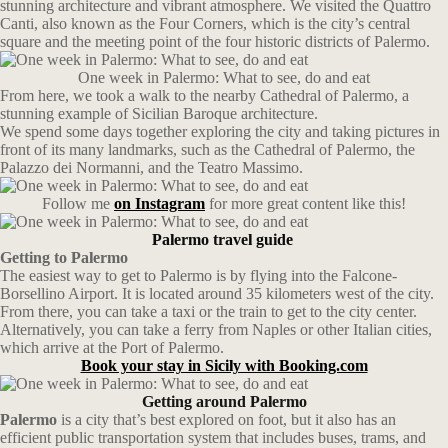
stunning architecture and vibrant atmosphere. We visited the Quattro
Canti, also known as the Four Corners, which is the city’s central
square and the meeting point of the four historic districts of Palermo.
One week in Palermo: What to see, do and eat
From here, we took a walk to the nearby Cathedral of Palermo, a
stunning example of Sicilian Baroque architecture.
We spend some days together exploring the city and taking pictures in
front of its many landmarks, such as the Cathedral of Palermo, the
Palazzo dei Normanni, and the Teatro Massimo.
Follow me
on Instagram
for more great content like this!
Palermo travel guide
Getting to Palermo
The easiest way to get to Palermo is by flying into the Falcone-
Borsellino Airport. It is located around 35 kilometers west of the city.
From there, you can take a taxi or the train to get to the city center.
Alternatively, you can take a ferry from Naples or other Italian cities,
which arrive at the Port of Palermo.
Book your stay in Sicily with Booking.com
Getting around Palermo
Palermo
is a city that’s best explored on foot, but it also has an
efficient public transportation system that includes buses, trams, and