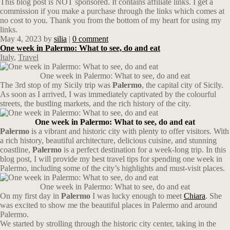
This blog post is NOT sponsored. It contains affiliate links. I get a
commission if you make a purchase through the links which comes at
no cost to you. Thank you from the bottom of my heart for using my
links.
May 4, 2023
by
silia
|
0 comment
One week in Palermo: What to see, do and eat
Italy
,
Travel
One week in Palermo: What to see, do and eat
The 3rd stop of my Sicily trip was
Palermo
, the capital city of Sicily.
As soon as I arrived, I was immediately captivated by the colourful
streets, the bustling markets, and the rich history of the city.
One week in Palermo: What to see, do and eat
Palermo
is a vibrant and historic city with plenty to offer visitors. With
a rich history, beautiful architecture, delicious cuisine, and stunning
coastline,
Palermo
is a perfect destination for a week-long trip. In this
blog post, I will provide my best travel tips for spending one week in
Palermo, including some of the city’s highlights and must-visit places.
One week in Palermo: What to see, do and eat
On my first day in
Palermo
I was lucky enough to meet
Chiara
. She
was excited to show me the beautiful places in Palermo and around
Palermo.
We started by strolling through the historic city center, taking in the