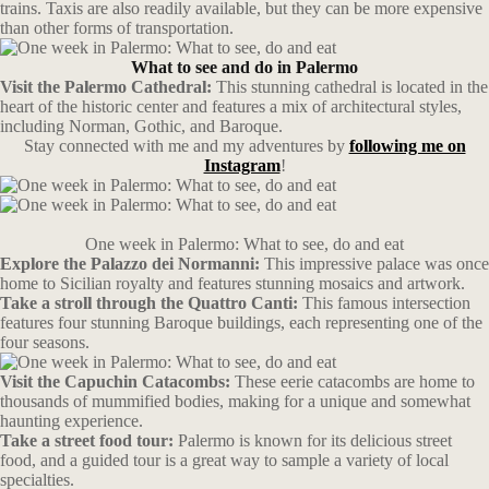
trains. Taxis are also readily available, but they can be more expensive
than other forms of transportation.
What to see and do in Palermo
Visit the Palermo Cathedral:
This stunning cathedral is located in the
heart of the historic center and features a mix of architectural styles,
including Norman, Gothic, and Baroque.
Stay connected with me and my adventures by
following me on
Instagram
!
One week in Palermo: What to see, do and eat
Explore the Palazzo dei Normanni:
This impressive palace was once
home to Sicilian royalty and features stunning mosaics and artwork.
Take a stroll through the Quattro Canti:
This famous intersection
features four stunning Baroque buildings, each representing one of the
four seasons.
Visit the Capuchin Catacombs:
These eerie catacombs are home to
thousands of mummified bodies, making for a unique and somewhat
haunting experience.
Take a street food tour:
Palermo is known for its delicious street
food, and a guided tour is a great way to sample a variety of local
specialties.