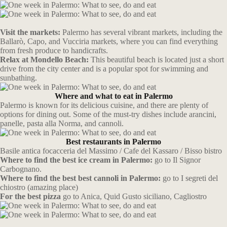
Visit the markets:
Palermo has several vibrant markets, including the
Ballarò, Capo, and Vucciria markets, where you can find everything
from fresh produce to handicrafts.
Relax at Mondello Beach:
This beautiful beach is located just a short
drive from the city center and is a popular spot for swimming and
sunbathing.
Where and what to eat in Palermo
Palermo is known for its delicious cuisine, and there are plenty of
options for dining out. Some of the must-try dishes include arancini,
panelle, pasta alla Norma, and cannoli.
Best restaurants in Palermo
Basile antica focacceria del Massimo / Cafe del Kassaro / Bisso bistro
Where to find the best ice cream in Palermo:
go to Il Signor
Carbognano.
Where to find the best best cannoli in Palermo:
go to I segreti del
chiostro (amazing place)
For the best pizza
go to Anica, Quid Gusto siciliano, Cagliostro