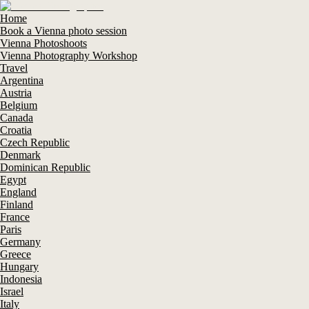
Home
Book a Vienna photo session
Vienna Photoshoots
Vienna Photography Workshop
Travel
Argentina
Austria
Belgium
Canada
Croatia
Czech Republic
Denmark
Dominican Republic
Egypt
England
Finland
France
Paris
Germany
Greece
Hungary
Indonesia
Israel
Italy