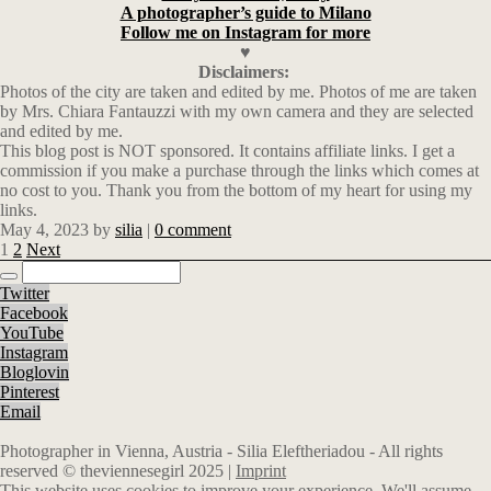
A photographer’s guide to Milano
Follow me on Instagram for more
♥
Disclaimers:
Photos of the city are taken and edited by me. Photos of me are taken
by Mrs. Chiara Fantauzzi with my own camera and they are selected
and edited by me.
This blog post is NOT sponsored. It contains affiliate links. I get a
commission if you make a purchase through the links which comes at
no cost to you. Thank you from the bottom of my heart for using my
links.
May 4, 2023
by
silia
|
0 comment
1
2
Next
Twitter
Facebook
YouTube
Instagram
Bloglovin
Pinterest
Email
Photographer in Vienna, Austria - Silia Eleftheriadou - All rights
reserved © theviennesegirl 2025 |
Imprint
This website uses cookies to improve your experience. We'll assume