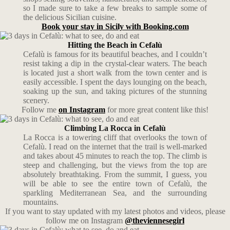
so I made sure to take a few breaks to sample some of
the delicious Sicilian cuisine.
Book your stay in Sicily with Booking.com
Hitting the Beach in Cefalù
Cefalù is famous for its beautiful beaches, and I couldn’t
resist taking a dip in the crystal-clear waters. The beach
is located just a short walk from the town center and is
easily accessible. I spent the days lounging on the beach,
soaking up the sun, and taking pictures of the stunning
scenery.
Follow me
on Instagram
for more great content like this!
Climbing La Rocca in Cefalù
La Rocca is a towering cliff that overlooks the town of
Cefalù. I read on the internet that the trail is well-marked
and takes about 45 minutes to reach the top. The climb is
steep and challenging, but the views from the top are
absolutely breathtaking. From the summit, I guess, you
will be able to see the entire town of Cefalù, the
sparkling Mediterranean Sea, and the surrounding
mountains.
If you want to stay updated with my latest photos and videos, please
follow me on Instagram
@theviennesegirl