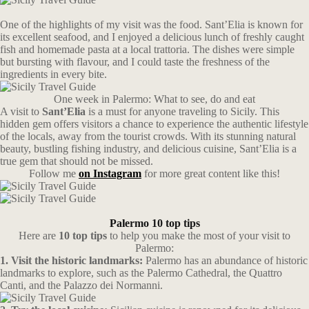
One of the highlights of my visit was the food. Sant’Elia is known for
its excellent seafood, and I enjoyed a delicious lunch of freshly caught
fish and homemade pasta at a local trattoria. The dishes were simple
but bursting with flavour, and I could taste the freshness of the
ingredients in every bite.
One week in Palermo: What to see, do and eat
A visit to
Sant’Elia
is a must for anyone traveling to Sicily. This
hidden gem offers visitors a chance to experience the authentic lifestyle
of the locals, away from the tourist crowds. With its stunning natural
beauty, bustling fishing industry, and delicious cuisine, Sant’Elia is a
true gem that should not be missed.
Follow me
on Instagram
for more great content like this!
Palermo 10 top tips
Here are
10 top tips
to help you make the most of your visit to
Palermo:
1. Visit the historic landmarks:
Palermo has an abundance of historic
landmarks to explore, such as the Palermo Cathedral, the Quattro
Canti, and the Palazzo dei Normanni.