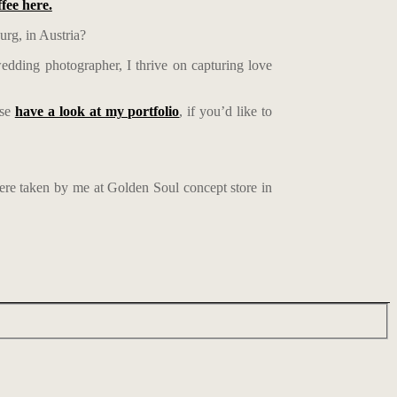
ffee here.
urg, in Austria?
edding photographer, I thrive on capturing love
ase
have a look at my portfolio
, if you’d like to
were taken by me at Golden Soul concept store in