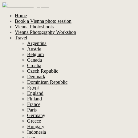
Home
Book a Vienna photo session
Vienna Photoshoots
Vienna Photography Workshop
Travel
Argentina
Austria
Belgium
Canada
Croatia
Czech Republic
Denmark
Dominican Republic
Egypt
England
Finland
France
Paris
Germany
Greece
Hungary
Indonesia
Israel