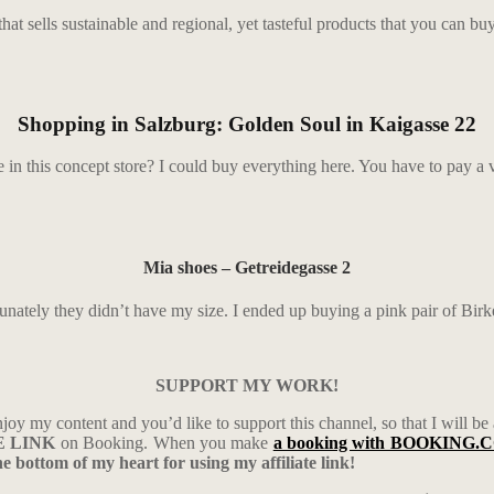
hat sells sustainable and regional, yet tasteful products that you can buy 
Shopping in Salzburg: Golden Soul in Kaigasse 22
e in this concept store? I could buy everything here. You have to pay a v
Mia shoes – Getreidegasse 2
rtunately they didn’t have my size. I ended up buying a pink pair of Birk
SUPPORT MY WORK!
njoy my content and you’d like to support this channel, so that I will be
TE LINK
on Booking. When you make
a booking with BOOKING.
 bottom of my heart for using my affiliate link!