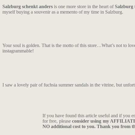
Salzburg schenkt anders
is one more store in the heart of
Salzburg
t
myself buying a souvenir as a memento of my time in Salzburg.
Your soul is golden. That is the motto of this store…What’s not to lov
instagrammable!
I saw a lovely pair of fuchsia summer sandals in the vitrine, but unfo
If you have found this article useful and if you e
for free, please
consider using my AFFILIA
NO additional cost to you. Thank you from the