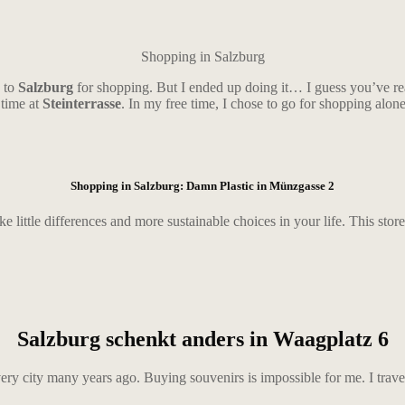
Shopping in Salzburg
o to
Salzburg
for shopping. But I ended up doing it… I guess you’ve read
 time at
Steinterrasse
. In my free time, I chose to go for shopping alon
Shopping in Salzburg: Damn Plastic in
Münzgasse 2
ake little differences and more sustainable choices in your life. This store 
Salzburg schenkt anders in Waagplatz 6
y city many years ago. Buying souvenirs is impossible for me. I travel