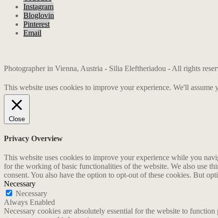
Instagram
Bloglovin
Pinterest
Email
Photographer in Vienna, Austria - Silia Eleftheriadou - All rights res
This website uses cookies to improve your experience. We'll assume yo
Close
Privacy Overview
This website uses cookies to improve your experience while you naviga
for the working of basic functionalities of the website. We also use t
consent. You also have the option to opt-out of these cookies. But op
Necessary
Necessary
Always Enabled
Necessary cookies are absolutely essential for the website to function 