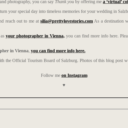
ps and photography, you can say
Thank you
by offering me
a ‘virtual’ co
turn your special day into timeless memories for your wedding in Salzb
d reach out to me at
silia@prettylovestories.com
As a destination w
e as
your photographer in Vienna,
you can find more info here. Ple
pher in Vienna
,
you can find more info here.
with the Official Tourism Board of Salzburg. Photos of this blog post 
Follow me
on Instagram
♥