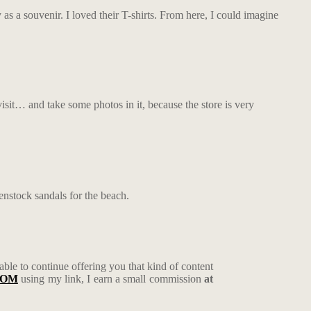
as a souvenir. I loved their T-shirts.
From here, I could imagine
isit… and take some photos in it, because the store is very
enstock sandals for the beach.
 able to continue offering you that kind of content
COM
using my link, I earn a small commission
at