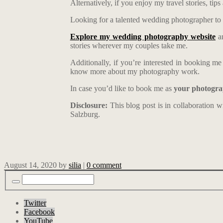
Alternatively, if you enjoy my travel stories, ti
Looking for a talented wedding photographer to 
Explore my wedding photography website
an
stories wherever my couples take me.
Additionally, if you’re interested in booking m
know more about my photography work.
In case you’d like to book me as
your photogra
Disclosure:
This blog post is in collaboration 
Salzburg.
August 14, 2020
by
silia
|
0 comment
Twitter
Facebook
YouTube