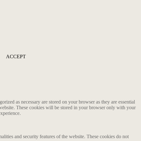
ACCEPT
gorized as necessary are stored on your browser as they are essential
 website. These cookies will be stored in your browser only with your
experience.
nalities and security features of the website. These cookies do not