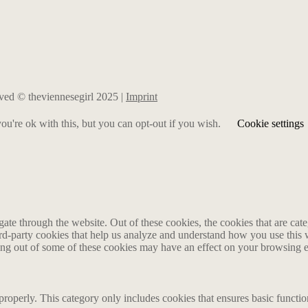
erved © theviennesegirl 2025 |
Imprint
u're ok with this, but you can opt-out if you wish.
Cookie settings
te through the website. Out of these cookies, the cookies that are cate
hird-party cookies that help us analyze and understand how you use this
ting out of some of these cookies may have an effect on your browsing 
properly. This category only includes cookies that ensures basic functio