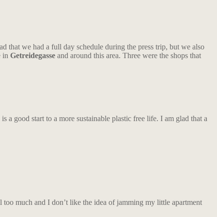
 that we had a full day schedule during the press trip, but we also
e in
Getreidegasse
and around this area. Three were the shops that
is a good start to a more sustainable plastic free life. I am glad that a
 too much and I don’t like the idea of jamming my little apartment