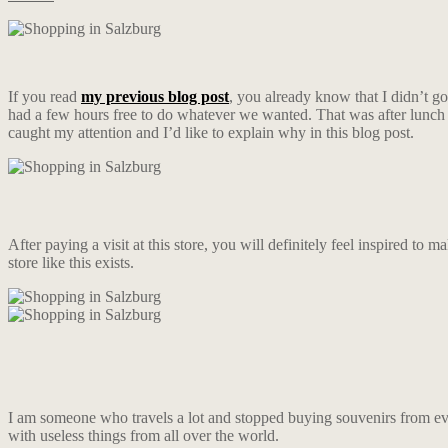
If you read
my previous blog post
, you already know that I didn’t g
had a few hours free to do whatever we wanted. That was after lunch
caught my attention and I’d like to explain why in this blog post.
After paying a visit at this store, you will definitely feel inspired to m
store like this exists.
I am someone who travels a lot and stopped buying souvenirs from ever
with useless things from all over the world.