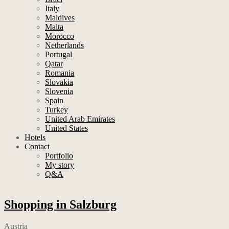
Italy
Maldives
Malta
Morocco
Netherlands
Portugal
Qatar
Romania
Slovakia
Slovenia
Spain
Turkey
United Arab Emirates
United States
Hotels
Contact
Portfolio
My story
Q&A
Shopping in Salzburg
Austria