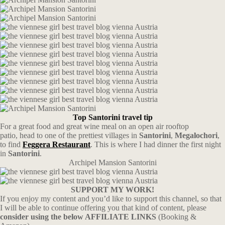
Top Santorini travel tip
For a great food and great wine meal on an open air rooftop
patio,
head to one of the prettiest villages in
Santorini
,
Megalochori
,
to find
Feggera Restaurant
. This is where I had dinner the first night
in
Santorini
.
Archipel Mansion Santorini
SUPPORT MY WORK!
If you enjoy my content and you’d like to support this channel, so that
I will be able to continue offering you that kind of content, please
consider using the below AFFILIATE LINKS
(Booking &