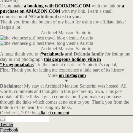
Amazon).
If you make
a booking with BOOKING.COM
with my link or
a
purchase on AMAZON.COM
with my link, I earn a small
commission
at NO additional cost to you.
Thank you from the bottom of my heart for using my affiliate links!
Helps a lot!
Archipel Mansion Santorini
Archipel Mansion Santorini
A huge thank you to
@
ariahotels
and Delenda family
for letting me
stay in and photograph
this gorgeous holiday villa in
“Fraggomahalas
”, in the ancient district of Santorini’s capital,
Fira.
Thank you for letting me experience a little part of its history!
More
on Instagram
♥
Disclaimer:
My stay at Archipel Mansion Santorini was hosted. All
words, comments and thoughts in this post are my own. This post
contain affiliate links. I get a commission if you make a purchase
through the links which comes at no cost to you. Thank you from the
bottom of my heart for using my links.
October 2, 2019
by
silia
|
0 comment
Twitter
Facebook