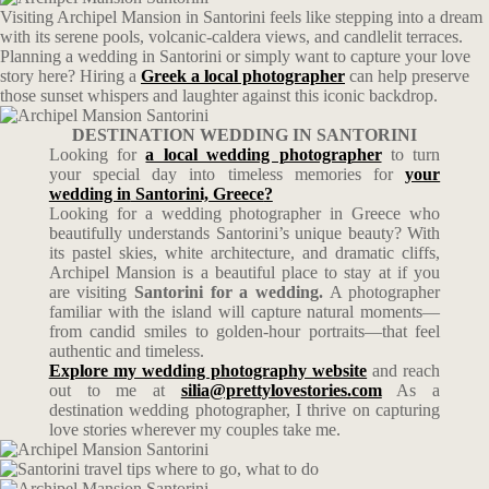
Visiting Archipel Mansion in Santorini feels like stepping into a dream
with its serene pools, volcanic-caldera views, and candlelit terraces.
Planning a wedding in Santorini or simply want to capture your love
story here? Hiring a
Greek a local photographer
can help preserve
those sunset whispers and laughter against this iconic backdrop.
DESTINATION WEDDING IN SANTORINI
Looking for
a local wedding photographer
to turn
your special day into timeless memories for
your
wedding in
Santorini, Greece
?
Looking for a wedding photographer in Greece who
beautifully understands Santorini’s unique beauty? With
its pastel skies, white architecture, and dramatic cliffs,
Archipel Mansion is a beautiful place to stay at if you
are visiting
Santorini for a wedding.
A photographer
familiar with the island will capture natural moments—
from candid smiles to golden-hour portraits—that feel
authentic and timeless.
Explore my wedding photography website
and reach
out to me at
silia@prettylovestories.com
As a
destination wedding photographer, I thrive on capturing
love stories wherever my couples take me.