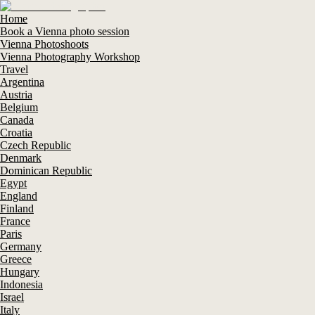
Home
Book a Vienna photo session
Vienna Photoshoots
Vienna Photography Workshop
Travel
Argentina
Austria
Belgium
Canada
Croatia
Czech Republic
Denmark
Dominican Republic
Egypt
England
Finland
France
Paris
Germany
Greece
Hungary
Indonesia
Israel
Italy