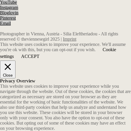
YouTube
Instagram
Bloglovin
Pinterest
Email
Photographer in Vienna, Austria - Silia Eleftheriadou - All rights
reserved © theviennesegirl 2025 |
Imprint
This website uses cookies to improve your experience. We'll assume
you're ok with this, but you can opt-out if you wish.
Cookie
settings
ACCEPT
Close
Privacy Overview
This website uses cookies to improve your experience while you
navigate through the website. Out of these cookies, the cookies that are
categorized as necessary are stored on your browser as they are
essential for the working of basic functionalities of the website. We
also use third-party cookies that help us analyze and understand how
you use this website. These cookies will be stored in your browser
only with your consent. You also have the option to opt-out of these
cookies. But opting out of some of these cookies may have an effect
on your browsing experience.