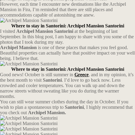
However, each time I encounter new destinations like the Archipel
Mansion in Fira, I’m reminded that there are still places and
accommodations capable of astonishing me anew.
Where to stay in Santorini: Archipel Mansion Santorini
I visited
Archipel Mansion
Santorini
at the beginning of last
September. In this blog post, I am happy to share with you some of the
photos that I took during my stay.
Archipel Mansion
is one of these places that makes you feel good.
Beautiful properties can actually have that positive impact on your well
being. I believe that.
Where to stay in Santorini: Archipel Mansion Santorini
Good news! October is still summer in
Greece
, and in my opinion, it’s
the best month to visit
Santorini
. I’d love to go back now. Less
crowded and cooler temperatures. You can walk up and down the
narrow streets without sweating like you do during the warmer
months.
You can still wear summer clothes during the day in October. If you
wish to plan a spontaneous trip to
Santorini
, I highly recommend that
you check out
Archipel Mansion.