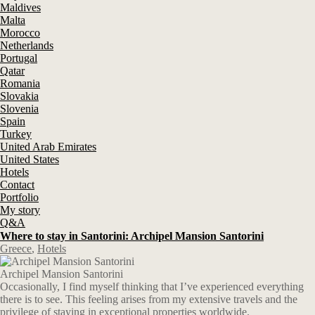
Maldives
Malta
Morocco
Netherlands
Portugal
Qatar
Romania
Slovakia
Slovenia
Spain
Turkey
United Arab Emirates
United States
Hotels
Contact
Portfolio
My story
Q&A
Where to stay in Santorini: Archipel Mansion Santorini
Greece
,
Hotels
Archipel Mansion Santorini
Occasionally, I find myself thinking that I’ve experienced everything
there is to see. This feeling arises from my extensive travels and the
privilege of staying in exceptional properties worldwide.