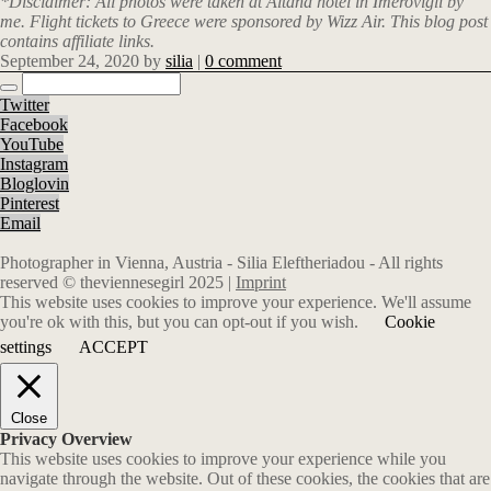
*Disclaimer: All photos were taken at Altana hotel in Imerovigli by
me.
Flight tickets to Greece were sponsored by Wizz Air. This blog post
contains affiliate links.
September 24, 2020
by
silia
|
0 comment
Twitter
Facebook
YouTube
Instagram
Bloglovin
Pinterest
Email
Photographer in Vienna, Austria - Silia Eleftheriadou - All rights
reserved © theviennesegirl 2025 |
Imprint
This website uses cookies to improve your experience. We'll assume
you're ok with this, but you can opt-out if you wish.
Cookie
settings
ACCEPT
Close
Privacy Overview
This website uses cookies to improve your experience while you
navigate through the website. Out of these cookies, the cookies that are