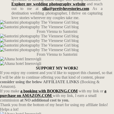
Explore my wedding photography website
and reach
out to me at
silia@prettylovestories.com
As a
destination wedding photographer, I thrive on capturing
love stories wherever my couples take me.
From Vienna to Santorini
From Vienna to Santorini
SUPPORT MY WORK!
If you enjoy my content and you’d like to support this channel, so that
I will be able to continue offering you that kind of content, please
consider using the below AFFILIATE LINKS
(Booking &
Amazon).
If you make
a booking with BOOKING.COM
with my link or
a
purchase on AMAZON.COM
with my link, I earn a small
commission
at NO additional cost to you.
Thank you from the bottom of my heart for using my affiliate links!
Helps a lot!