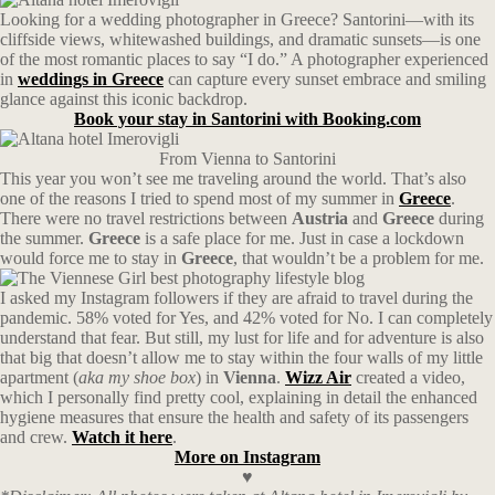
Looking for a wedding photographer in Greece? Santorini—with its
cliffside views, whitewashed buildings, and dramatic sunsets—is one
of the most romantic places to say “I do.” A photographer experienced
in
weddings in Greece
can capture every sunset embrace and smiling
glance against this iconic backdrop.
Book your stay in Santorini with Booking.com
From Vienna to Santorini
This year you won’t see me traveling around the world. That’s also
one of the reasons I tried to spend most of my summer in
Greece
.
There were no travel restrictions between
Austria
and
Greece
during
the summer.
Greece
is a safe place for me. Just in case a lockdown
would force me to stay in
Greece
, that wouldn’t be a problem for me.
I asked my Instagram followers if they are afraid to travel during the
pandemic.
58% voted for Yes, and 42% voted for No. I can completely
understand that fear. But still, my lust for life and for adventure is also
that big that doesn’t allow me to stay within the four walls of my little
apartment (
aka my shoe box
) in
Vienna
.
Wizz Air
created a video,
which I personally find pretty cool, explaining in detail the enhanced
hygiene measures that ensure the health and safety of its passengers
and crew.
Watch it here
.
More on Instagram
♥