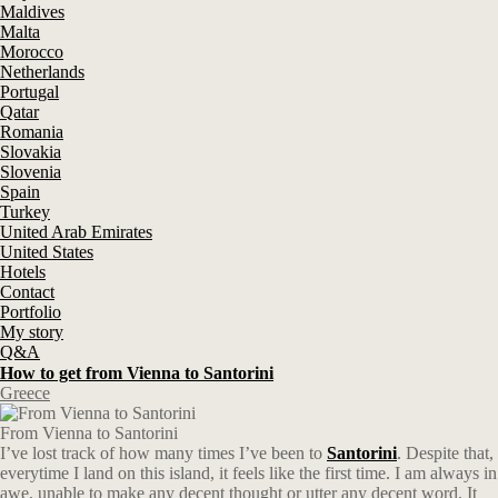
Maldives
Malta
Morocco
Netherlands
Portugal
Qatar
Romania
Slovakia
Slovenia
Spain
Turkey
United Arab Emirates
United States
Hotels
Contact
Portfolio
My story
Q&A
How to get from Vienna to Santorini
Greece
From Vienna to Santorini
I’ve lost track of how many times I’ve been to
Santorini
. Despite that,
everytime I land on this island, it feels like the first time. I am always in
awe, unable to make any decent thought or utter any decent word. It