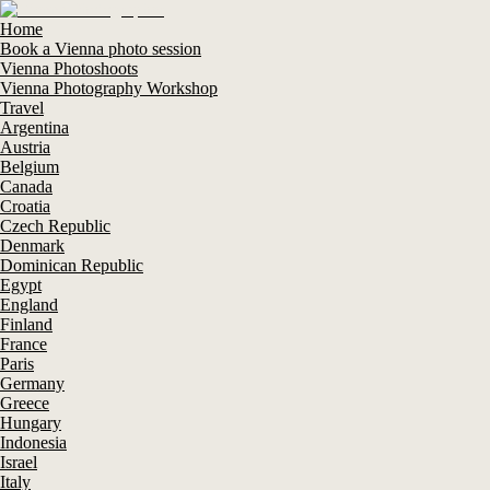
Home
Book a Vienna photo session
Vienna Photoshoots
Vienna Photography Workshop
Travel
Argentina
Austria
Belgium
Canada
Croatia
Czech Republic
Denmark
Dominican Republic
Egypt
England
Finland
France
Paris
Germany
Greece
Hungary
Indonesia
Israel
Italy