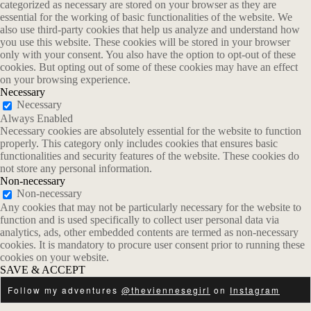
categorized as necessary are stored on your browser as they are
essential for the working of basic functionalities of the website. We
also use third-party cookies that help us analyze and understand how
you use this website. These cookies will be stored in your browser
only with your consent. You also have the option to opt-out of these
cookies. But opting out of some of these cookies may have an effect
on your browsing experience.
Necessary
Necessary
Always Enabled
Necessary cookies are absolutely essential for the website to function
properly. This category only includes cookies that ensures basic
functionalities and security features of the website. These cookies do
not store any personal information.
Non-necessary
Non-necessary
Any cookies that may not be particularly necessary for the website to
function and is used specifically to collect user personal data via
analytics, ads, other embedded contents are termed as non-necessary
cookies. It is mandatory to procure user consent prior to running these
cookies on your website.
SAVE & ACCEPT
Follow my adventures
@theviennesegirl
on
Instagram