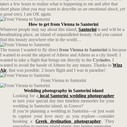
takes a few hours to realize what is happening to me and after that
short phase (
that you may want to describe as an emotional shock, yet
a good one
), I am OK again.
How to get from Vienna to Santorini
Whatever people may say about this island,
Santorini
is and will be a
breathtaking place, an island of unparalleled beauty. And you cannot
find this beauty anywhere else in the world…
The reason I wanted to fly direct
from Vienna to Santorini
is because
I wanted to avoid the airport of Athens and Athens as a city itsself. I
wanted to take a flight that brings me directly to the
Cyclades
. I
wanted to avoid the hassle of Athens by any means. Thanks to
Wizz
Air
, that was possible. 2 hours flight and I was in paradise!
From Vienna to Santorini
Wedding photography in Santorini island
Looking for a
local Santorini wedding photographer
to turn your special day into timeless memories for your
wedding in Santorini island, in Greece?
If you’re planning a wedding in Santorini—or just want
to capture your love story as you explore—consider
booking a
Greek destination photographer
. They
specialize in turning island magic into lasting memories.