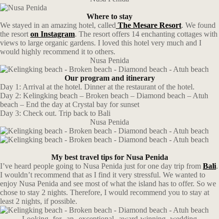
Where to stay
We stayed in an amazing hotel, called
The Mesare Resort
. We found
the resort
on Instagram
. The resort offers 14 enchanting cottages with
views to large organic gardens. I loved this hotel very much and I
would highly recommend it to others.
Nusa Penida
Our program and itinerary
Day 1: Arrival at the hotel. Dinner at the restaurant of the hotel.
Day 2: Kelingking beach – Broken beach – Diamond beach – Atuh
beach – End the day at Crystal bay for sunset
Day 3: Check out. Trip back to Bali
Nusa Penida
My best travel tips for Nusa Penida
I’ve heard people going to Nusa Penida just for one day trip from
Bali
.
I wouldn’t recommend that as I find it very stressful. We wanted to
enjoy Nusa Penida and see most of what the island has to offer. So we
chose to stay 2 nights. Therefore, I would recommend you to stay at
least 2 nights, if possible.
Looking for an exceptional award-winning wedding