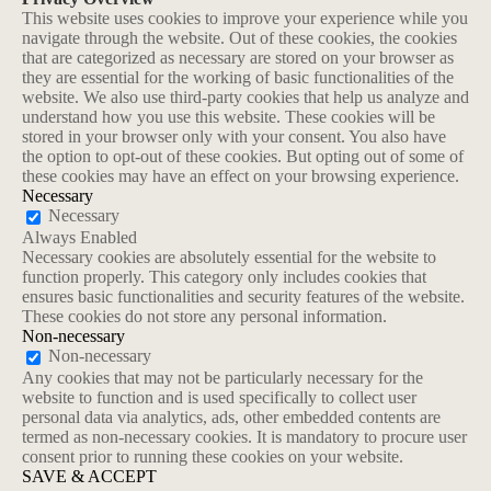
This website uses cookies to improve your experience while you
navigate through the website. Out of these cookies, the cookies
that are categorized as necessary are stored on your browser as
they are essential for the working of basic functionalities of the
website. We also use third-party cookies that help us analyze and
understand how you use this website. These cookies will be
stored in your browser only with your consent. You also have
the option to opt-out of these cookies. But opting out of some of
these cookies may have an effect on your browsing experience.
Necessary
Necessary
Always Enabled
Necessary cookies are absolutely essential for the website to
function properly. This category only includes cookies that
ensures basic functionalities and security features of the website.
These cookies do not store any personal information.
Non-necessary
Non-necessary
Any cookies that may not be particularly necessary for the
website to function and is used specifically to collect user
personal data via analytics, ads, other embedded contents are
termed as non-necessary cookies. It is mandatory to procure user
consent prior to running these cookies on your website.
SAVE & ACCEPT