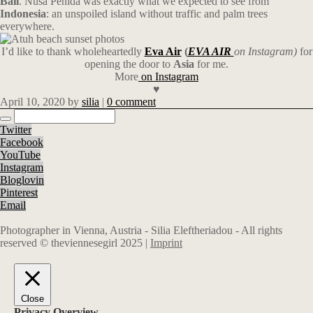
Bali
. Nusa Penida was exactly what we expected to see from
Indonesia
: an unspoiled island without traffic and palm trees
everywhere.
I’d like to thank wholeheartedly
Eva Air
(
EVA AIR
on Instagram)
for
opening the door to
Asia
for me.
More
on Instagram
♥
April 10, 2020
by
silia
|
0 comment
Twitter
Facebook
YouTube
Instagram
Bloglovin
Pinterest
Email
Photographer in Vienna, Austria - Silia Eleftheriadou - All rights
reserved © theviennesegirl 2025 |
Imprint
Close
Privacy Overview