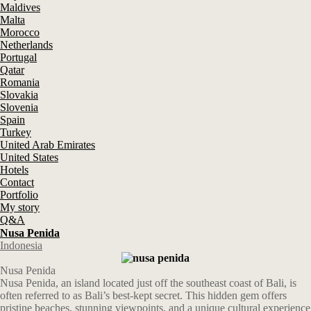
Maldives
Malta
Morocco
Netherlands
Portugal
Qatar
Romania
Slovakia
Slovenia
Spain
Turkey
United Arab Emirates
United States
Hotels
Contact
Portfolio
My story
Q&A
Nusa Penida
Indonesia
Nusa Penida
Nusa Penida, an island located just off the southeast coast of Bali, is
often referred to as Bali’s best-kept secret. This hidden gem offers
pristine beaches, stunning viewpoints, and a unique cultural experience