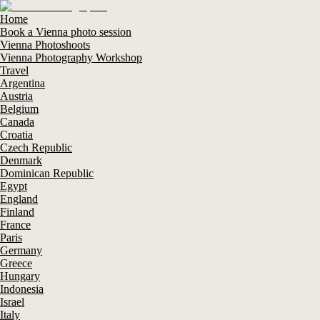
Home
Book a Vienna photo session
Vienna Photoshoots
Vienna Photography Workshop
Travel
Argentina
Austria
Belgium
Canada
Croatia
Czech Republic
Denmark
Dominican Republic
Egypt
England
Finland
France
Paris
Germany
Greece
Hungary
Indonesia
Israel
Italy