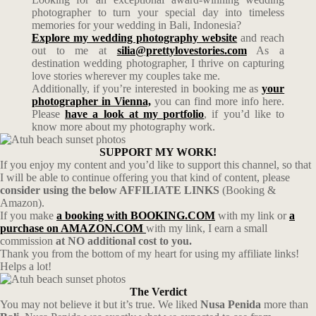
photographer to turn your special day into timeless
memories for your wedding in Bali, Indonesia?
Explore my wedding photography website
and reach
out to me at
silia@prettylovestories.com
As a
destination wedding photographer, I thrive on capturing
love stories wherever my couples take me.
Additionally, if you’re interested in booking me as
your
photographer in Vienna,
you can find more info here.
Please
have a look at my portfolio
, if you’d like to
know more about my photography work.
SUPPORT MY WORK!
If you enjoy my content and you’d like to support this channel, so that
I will be able to continue offering you that kind of content, please
consider using the below AFFILIATE LINKS
(Booking &
Amazon).
If you make
a booking with BOOKING.COM
with my link or
a
purchase on AMAZON.COM
with my link, I earn a small
commission
at NO additional cost to you.
Thank you from the bottom of my heart for using my affiliate links!
Helps a lot!
The Verdict
You may not believe it but it’s true. We liked
Nusa Penida
more than