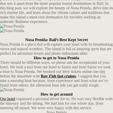
that sets it apart from the more popular tourist destinations in Bali. In
this blog post, we will explore the beauty of Nusa Penida, delve into its
rich marine life, and learn about the vibrant culture and traditions that
make this island a must-visit destination for travelers seeking an
authentic Balinese experience.
Nusa Penida: Bali’s Best Kept Secret
Nusa Penida is a place that will capture your heart with its breathtaking
views and natural wonders. The island is full of amazing spots that are
perfect for adventure lovers and photo enthusiasts alike.
How to get to Nusa Penida
There should be different ways, so please ask the receptionist of your
hotel. We took a taxi from our hotel to Sanur and from Sanur we took
a boat to Nusa Penida. We booked our ferry tickets online one day
before the departure with
Ray Fish fast cruises
. I suggest that you
take a morning boat because, from experience and from what we’ve
heard from others, the afternoon boat ride can get really rough.
How to get around
Our hotel
organized a personal driver for us. He was very flexible with
the itinerary and the timing. We had him for one whole day, from
morning till sunset. We were very happy with this service.
Nusa Penida