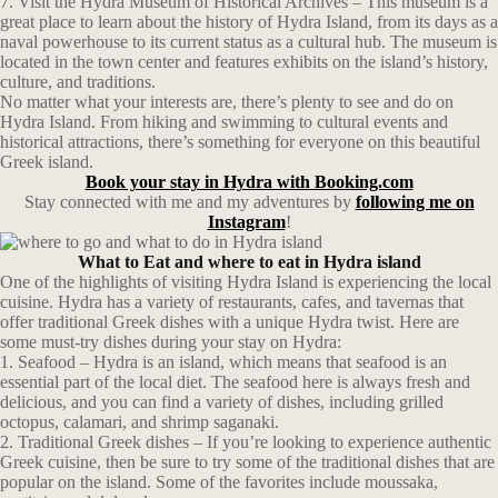
7. Visit the Hydra Museum of Historical Archives – This museum is a
great place to learn about the history of Hydra Island, from its days as a
naval powerhouse to its current status as a cultural hub. The museum is
located in the town center and features exhibits on the island’s history,
culture, and traditions.
No matter what your interests are, there’s plenty to see and do on
Hydra Island. From hiking and swimming to cultural events and
historical attractions, there’s something for everyone on this beautiful
Greek island.
Book your stay in Hydra with Booking.com
Stay connected with me and my adventures by
following me on
Instagram
!
What to Eat and where to eat in Hydra island
One of the highlights of visiting Hydra Island is experiencing the local
cuisine. Hydra has a variety of restaurants, cafes, and tavernas that
offer traditional Greek dishes with a unique Hydra twist. Here are
some must-try dishes during your stay on Hydra:
1. Seafood – Hydra is an island, which means that seafood is an
essential part of the local diet. The seafood here is always fresh and
delicious, and you can find a variety of dishes, including grilled
octopus, calamari, and shrimp saganaki.
2. Traditional Greek dishes – If you’re looking to experience authentic
Greek cuisine, then be sure to try some of the traditional dishes that are
popular on the island. Some of the favorites include moussaka,