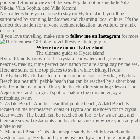
pools and stunning views of the sea. Popular options include Villa
Nikaia, Villa Sophia, and Villa Kamini.
No matter where you choose to stay on Hydra Island, you’ll be
surrounded by stunning landscapes and charming local culture. It’s the
perfect destination for anyone seeking relaxation, adventure, or a mix
of both.
If you love travelling, make sure to
follow me on Instagram
for more.
Where to swim on Hydra island
The ultimate guide to Hydra island
Hydra Island is known for its crystal-clear waters and gorgeous
beaches, making it the perfect destination for a relaxing day by the sea.
Here are some of the top places to swim while visiting Hydra:
1. Vlychos Beach: Located on the southern coast of Hydra, Vlychos
Beach is a beautiful pebble beach that can be reached by a short boat
ride from the main port. This quiet beach offers stunning views of the
Aegean Sea and is a great spot to soak up the sun and enjoy a
refreshing swim.
2. Avlaki Beach: Another beautiful pebble beach, Avlaki Beach is
located on the northeastern coast of Hydra and is known for its crystal-
clear waters. The beach can be reached on foot or by water taxi, and
there are several restaurants and beach bars nearby where you can grab
a bite to eat.
3. Mandraki Beach: This picturesque sandy beach is located on the
western coast of Hydra and can be reached by a short hike through the