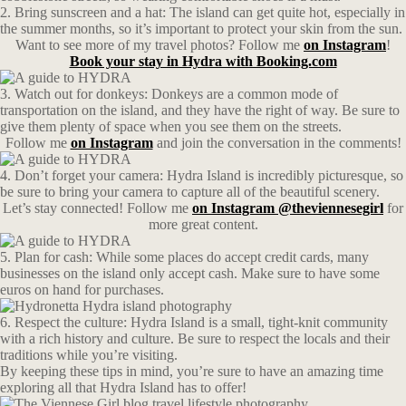
2. Bring sunscreen and a hat: The island can get quite hot, especially in
the summer months, so it’s important to protect your skin from the sun.
Want to see more of my travel photos? Follow me
on Instagram
!
Book your stay in Hydra with Booking.com
3. Watch out for donkeys: Donkeys are a common mode of
transportation on the island, and they have the right of way. Be sure to
give them plenty of space when you see them on the streets.
Follow me
on Instagram
and join the conversation in the comments!
4. Don’t forget your camera: Hydra Island is incredibly picturesque, so
be sure to bring your camera to capture all of the beautiful scenery.
Let’s stay connected! Follow me
on Instagram @theviennesegirl
for
more great content.
5. Plan for cash: While some places do accept credit cards, many
businesses on the island only accept cash. Make sure to have some
euros on hand for purchases.
6. Respect the culture: Hydra Island is a small, tight-knit community
with a rich history and culture. Be sure to respect the locals and their
traditions while you’re visiting.
By keeping these tips in mind, you’re sure to have an amazing time
exploring all that Hydra Island has to offer!