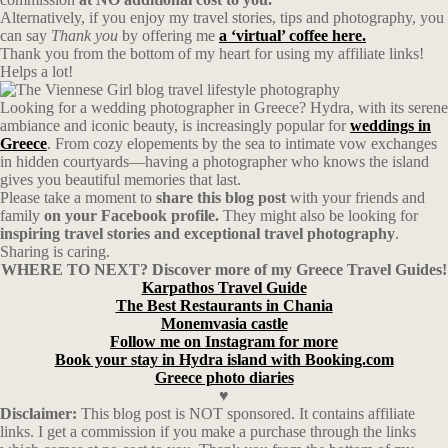
Alternatively, if you enjoy my travel stories, tips and photography, you
can say
Thank you
by offering me
a ‘virtual’ coffee here.
Thank you from the bottom of my heart for using my affiliate links!
Helps a lot!
Looking for a wedding photographer in Greece? Hydra, with its serene
ambiance and iconic beauty, is increasingly popular for
weddings in
Greece
. From cozy elopements by the sea to intimate vow exchanges
in hidden courtyards—having a photographer who knows the island
gives you beautiful memories that last.
Please take a moment to
share this blog post
with your friends and
family
on your Facebook profile.
They might also be looking for
inspiring travel stories and exceptional travel photography
.
Sharing is caring.
WHERE TO NEXT? Discover more of my Greece Travel Guides!
Karpathos Travel Guide
The Best Restaurants in Chania
Monemvasia castle
Follow me on Instagram for more
Book your stay in Hydra island with Booking.com
Greece photo diaries
♥
Disclaimer:
This blog post is NOT sponsored. It contains affiliate
links. I get a commission if you make a purchase through the links