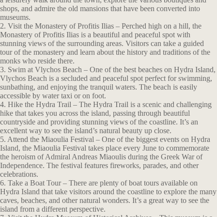
shops, and admire the old mansions that have been converted into
museums.
2. Visit the Monastery of Profitis Ilias – Perched high on a hill, the
Monastery of Profitis Ilias is a beautiful and peaceful spot with
stunning views of the surrounding areas. Visitors can take a guided
tour of the monastery and learn about the history and traditions of the
monks who reside there.
3. Swim at Vlychos Beach – One of the best beaches on Hydra Island,
Vlychos Beach is a secluded and peaceful spot perfect for swimming,
sunbathing, and enjoying the tranquil waters. The beach is easily
accessible by water taxi or on foot.
4. Hike the Hydra Trail – The Hydra Trail is a scenic and challenging
hike that takes you across the island, passing through beautiful
countryside and providing stunning views of the coastline. It’s an
excellent way to see the island’s natural beauty up close.
5. Attend the Miaoulia Festival – One of the biggest events on Hydra
Island, the Miaoulia Festival takes place every June to commemorate
the heroism of Admiral Andreas Miaoulis during the Greek War of
Independence. The festival features fireworks, parades, and other
celebrations.
6. Take a Boat Tour – There are plenty of boat tours available on
Hydra Island that take visitors around the coastline to explore the many
caves, beaches, and other natural wonders. It’s a great way to see the
island from a different perspective.