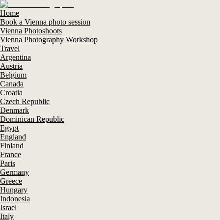
Home
Book a Vienna photo session
Vienna Photoshoots
Vienna Photography Workshop
Travel
Argentina
Austria
Belgium
Canada
Croatia
Czech Republic
Denmark
Dominican Republic
Egypt
England
Finland
France
Paris
Germany
Greece
Hungary
Indonesia
Israel
Italy