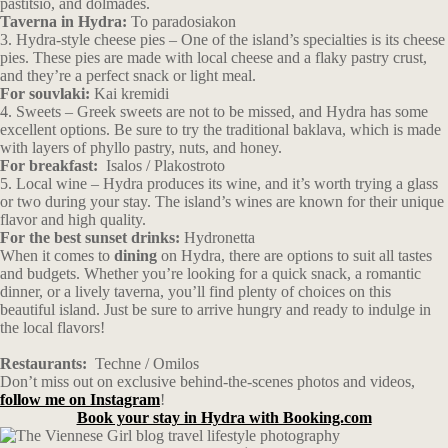
pastitsio, and dolmades.
Taverna in Hydra:
To paradosiakon
3. Hydra-style cheese pies – One of the island’s specialties is its cheese
pies. These pies are made with local cheese and a flaky pastry crust,
and they’re a perfect snack or light meal.
For souvlaki:
Kai kremidi
4. Sweets – Greek sweets are not to be missed, and Hydra has some
excellent options. Be sure to try the traditional baklava, which is made
with layers of phyllo pastry, nuts, and honey.
For breakfast:
Isalos / Plakostroto
5. Local wine – Hydra produces its wine, and it’s worth trying a glass
or two during your stay. The island’s wines are known for their unique
flavor and high quality.
For the best sunset drinks:
Hydronetta
When it comes to
dining
on Hydra, there are options to suit all tastes
and budgets. Whether you’re looking for a quick snack, a romantic
dinner, or a lively taverna, you’ll find plenty of choices on this
beautiful island. Just be sure to arrive hungry and ready to indulge in
the local flavors!
Restaurants:
Techne
/
Omilos
Don’t miss out on exclusive behind-the-scenes photos and videos,
follow me on Instagram
!
Book your stay in Hydra with Booking.com