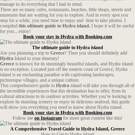
manage to do everything that I had in mind.
There are so many cafes, restaurants, beaches, little shops, streets and
museums that are waiting for you to explore. And in every spot you
stop for a while, you need time to enjoy and time to take photos. I
compiled
this ultimate guide to Hydra island.
I hope it will be useful
for you…enjoy!
Book your stay in Hydra with Booking.com
The ultimate guide to Hydra island
Are you planning a trip to
Greece
? Then you should definitely add
Hydra
Island to your itinerary!
Greece
is known for its stunningly beautiful islands, and Hydra island
is no exception. Located just off the eastern coast of Greece, Hydra
island is an enchanting paradise with captivating landscapes,
picturesque villages, and a unique culture.
This comprehensive guide to
Hydra
island will take you through all of
the incredible experiences that this destination has to offer, from its
cultural attractions to its outdoor activities. Whether you’re looking to
explore its stunning scenery or enjoy its delicious seafood, this guide
will show you everything you need to know about Hydra island.
Book your stay in Hydra with Booking.com
Follow me
on Instagram
for more great content like this!
A Comprehensive Travel Guide to Hydra Island, Greece
How to Get to Hydra island