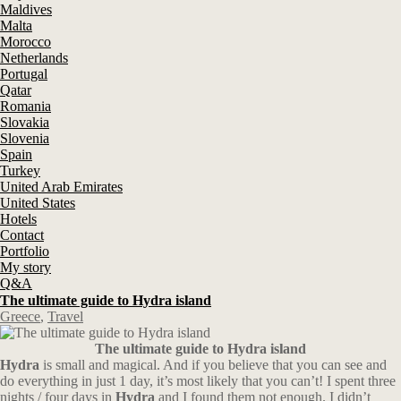
Maldives
Malta
Morocco
Netherlands
Portugal
Qatar
Romania
Slovakia
Slovenia
Spain
Turkey
United Arab Emirates
United States
Hotels
Contact
Portfolio
My story
Q&A
The ultimate guide to Hydra island
Greece
,
Travel
The ultimate guide to Hydra island
Hydra
is small and magical. And if you believe that you can see and
do everything in just 1 day, it’s most likely that you can’t! I spent three
nights / four days in
Hydra
and I found them not enough. I didn’t