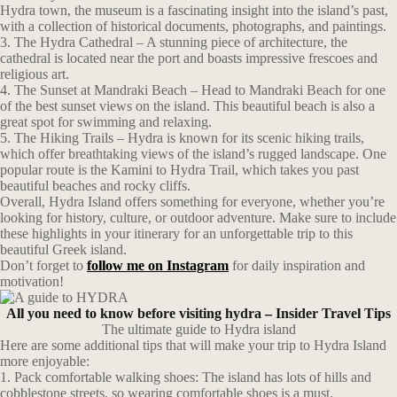
Hydra town, the museum is a fascinating insight into the island’s past,
with a collection of historical documents, photographs, and paintings.
3. The Hydra Cathedral – A stunning piece of architecture, the
cathedral is located near the port and boasts impressive frescoes and
religious art.
4. The Sunset at Mandraki Beach – Head to Mandraki Beach for one
of the best sunset views on the island. This beautiful beach is also a
great spot for swimming and relaxing.
5. The Hiking Trails – Hydra is known for its scenic hiking trails,
which offer breathtaking views of the island’s rugged landscape. One
popular route is the Kamini to Hydra Trail, which takes you past
beautiful beaches and rocky cliffs.
Overall, Hydra Island offers something for everyone, whether you’re
looking for history, culture, or outdoor adventure. Make sure to include
these highlights in your itinerary for an unforgettable trip to this
beautiful Greek island.
Don’t forget to
follow me on Instagram
for daily inspiration and
motivation!
All you need to know before visiting hydra – Insider Travel Tips
The ultimate guide to Hydra island
Here are some additional tips that will make your trip to Hydra Island
more enjoyable:
1. Pack comfortable walking shoes: The island has lots of hills and
cobblestone streets, so wearing comfortable shoes is a must.