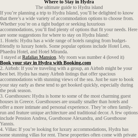
Where to Stay in Hydra
The ultimate guide to Hydra island
If you’re planning a trip to Hydra Island, you’ll be delighted to know
that there’s a wide variety of accommodation options to choose from.
Whether you’re on a tight budget or seeking luxurious
accommodations, you’ll find plenty of options that fit your needs. Here
are some suggestions for where to stay on Hydra Island:
1. Hotels: Hydra has a wide range of hotels ranging from budget-
friendly to luxury hotels. Some popular options include Hotel Leto,
Phaedra Hotel, and Hotel Miranda.
I stayed at
Rafalias Mansion
. My room was number 4 (loved it)
Book your stay in Hydra with Booking.com
2. Airbnb: If you’re traveling with a group, an Airbnb might be your
best bet. Hydra has many Airbnb listings that offer spacious
accommodations with stunning views of the sea. Just be sure to book
your stay early as these tend to get booked quickly, especially during
the peak season.
3. Guesthouses: Hydra is home to some of the most charming guest
houses in Greece. Guesthouses are usually smaller than hotels and
offer a more intimate and personal experience. They’re often family-
run and feature unique architecture and traditional decor. A few options
include Pension Andrea, Guesthouse Alexandra, and Guesthouse
Yannis.
4. Villas: If you’re looking for luxury accommodations, Hydra has
some stunning villas for rent. These properties often come with private