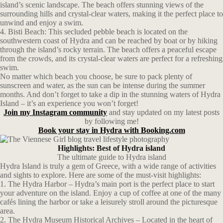
island’s scenic landscape. The beach offers stunning views of the
surrounding hills and crystal-clear waters, making it the perfect place to
unwind and enjoy a swim.
4. Bisti Beach: This secluded pebble beach is located on the
southwestern coast of Hydra and can be reached by boat or by hiking
through the island’s rocky terrain. The beach offers a peaceful escape
from the crowds, and its crystal-clear waters are perfect for a refreshing
swim.
No matter which beach you choose, be sure to pack plenty of
sunscreen and water, as the sun can be intense during the summer
months. And don’t forget to take a dip in the stunning waters of Hydra
Island – it’s an experience you won’t forget!
Join my Instagram community
and stay updated on my latest posts
by following me!
Book your stay in Hydra with Booking.com
Highlights: Best of Hydra island
The ultimate guide to Hydra island
Hydra Island is truly a gem of Greece, with a wide range of activities
and sights to explore. Here are some of the must-visit highlights:
1. The Hydra Harbor – Hydra’s main port is the perfect place to start
your adventure on the island. Enjoy a cup of coffee at one of the many
cafés lining the harbor or take a leisurely stroll around the picturesque
area.
2. The Hydra Museum Historical Archives – Located in the heart of