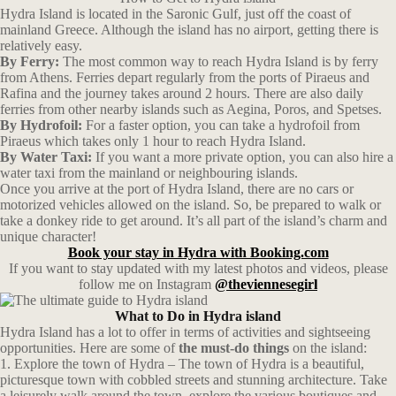
Hydra Island is located in the Saronic Gulf, just off the coast of
mainland Greece. Although the island has no airport, getting there is
relatively easy.
By Ferry:
The most common way to reach Hydra Island is by ferry
from Athens. Ferries depart regularly from the ports of Piraeus and
Rafina and the journey takes around 2 hours. There are also daily
ferries from other nearby islands such as Aegina, Poros, and Spetses.
By Hydrofoil:
For a faster option, you can take a hydrofoil from
Piraeus which takes only 1 hour to reach Hydra Island.
By Water Taxi:
If you want a more private option, you can also hire a
water taxi from the mainland or neighbouring islands.
Once you arrive at the port of Hydra Island, there are no cars or
motorized vehicles allowed on the island. So, be prepared to walk or
take a donkey ride to get around. It’s all part of the island’s charm and
unique character!
Book your stay in Hydra with Booking.com
If you want to stay updated with my latest photos and videos, please
follow me on Instagram
@theviennesegirl
What to Do in Hydra island
Hydra Island has a lot to offer in terms of activities and sightseeing
opportunities. Here are some of
the must-do things
on the island:
1. Explore the town of Hydra – The town of Hydra is a beautiful,
picturesque town with cobbled streets and stunning architecture. Take
a leisurely walk around the town, explore the various boutiques and