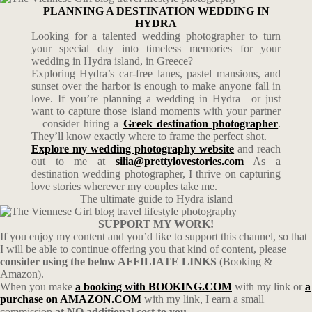
PLANNING A DESTINATION WEDDING IN
HYDRA
Looking for a talented wedding photographer to turn
your special day into timeless memories for your
wedding in Hydra island, in Greece?
Exploring Hydra’s car-free lanes, pastel mansions, and
sunset over the harbor is enough to make anyone fall in
love. If you’re planning a wedding in Hydra—or just
want to capture those island moments with your partner
—consider hiring a
Greek destination photographer
.
They’ll know exactly where to frame the perfect shot.
Explore my wedding photography website
and reach
out to me at
silia@prettylovestories.com
As a
destination wedding photographer, I thrive on capturing
love stories wherever my couples take me.
The ultimate guide to Hydra island
SUPPORT MY WORK!
If you enjoy my content and you’d like to support this channel, so that
I will be able to continue offering you that kind of content, please
consider using the below AFFILIATE LINKS
(Booking &
Amazon).
When you make
a booking with BOOKING.COM
with my link or
a
purchase on AMAZON.COM
with my link, I earn a small
commission
at NO additional cost to you.