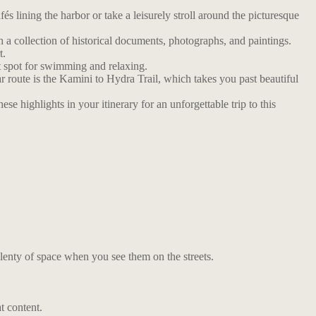
́s lining the harbor or take a leisurely stroll around the picturesque
 a collection of historical documents, photographs, and paintings.
t.
t spot for swimming and relaxing.
r route is the Kamini to Hydra Trail, which takes you past beautiful
e highlights in your itinerary for an unforgettable trip to this
lenty of space when you see them on the streets.
t content.