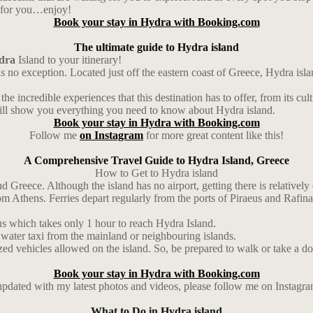
ul for you…enjoy!
Book your stay in Hydra with Booking.com
The ultimate guide to Hydra island
dra
Island to your itinerary!
is no exception. Located just off the eastern coast of Greece, Hydra isl
the incredible experiences that this destination has to offer, from its cul
e will show you everything you need to know about Hydra island.
Book your stay in Hydra with Booking.com
Follow me
on Instagram
for more great content like this!
A Comprehensive Travel Guide to Hydra Island, Greece
How to Get to Hydra island
d Greece. Although the island has no airport, getting there is relatively 
Athens. Ferries depart regularly from the ports of Piraeus and Rafina a
us which takes only 1 hour to reach Hydra Island.
 water taxi from the mainland or neighbouring islands.
zed vehicles allowed on the island. So, be prepared to walk or take a don
Book your stay in Hydra with Booking.com
 updated with my latest photos and videos, please follow me on Instagr
What to Do in Hydra island