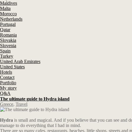
Maldives
Malta
Morocco
Netherlands
Portugal
Qatar
Romania
Slovakia
Slovenia
Spain
Turkey
United Arab Emirates
United States
Hotels
Contact
Portfolio
My story
Q&A
The ultimate guide to Hydra island
Greece
,
Travel
Hydra
is small and magical. And if you believe that you can see and do e
manage to do everything that I had in mind.
There are so many cafes, restaurants, beaches, little shops, streets and