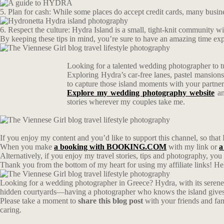
5. Plan for cash: While some places do accept credit cards, many busin
6. Respect the culture: Hydra Island is a small, tight-knit community with
By keeping these tips in mind, you’re sure to have an amazing time expl
Looking for a talented wedding photographer to t
Exploring Hydra’s car-free lanes, pastel mansion
to capture those island moments with your partn
Explore my wedding photography website
an
stories wherever my couples take me.
If you enjoy my content and you’d like to support this channel, so that 
When you make
a booking with BOOKING.COM
with my link or
a
Alternatively, if you enjoy my travel stories, tips and photography, yo
Thank you from the bottom of my heart for using my affiliate links! Hel
Looking for a wedding photographer in Greece? Hydra, with its serene 
hidden courtyards—having a photographer who knows the island gives y
Please take a moment to
share this blog post
with your friends and fa
caring.