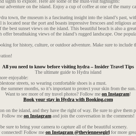
nd sights to explore. Here are some of the must-visit highlights:
ur adventure on the island. Enjoy a cup of coffee at one of the many cafe
 town, the museum is a fascinating insight into the island’s past, with
 is located near the port and boasts impressive frescoes and religious ar
e best sunset views on the island. This beautiful beach is also a grea
ch offer breathtaking views of the island’s rugged landscape. One popula
ing for history, culture, or outdoor adventure. Make sure to include thes
vation!
All you need to know before visiting hydra – Insider Travel Tips
The ultimate guide to Hydra island
more enjoyable:
blestone streets, so wearing comfortable shoes is a must.
n the summer months, so it’s important to protect your skin from the sun.
Want to see more of my travel photos? Follow me
on Instagram
!
Book your stay in Hydra with Booking.com
 on the island, and they have the right of way. Be sure to give them p
Follow me
on Instagram
and join the conversation in the comments!
be sure to bring your camera to capture all of the beautiful scenery.
ay connected! Follow me
on Instagram @theviennesegirl
for more grea