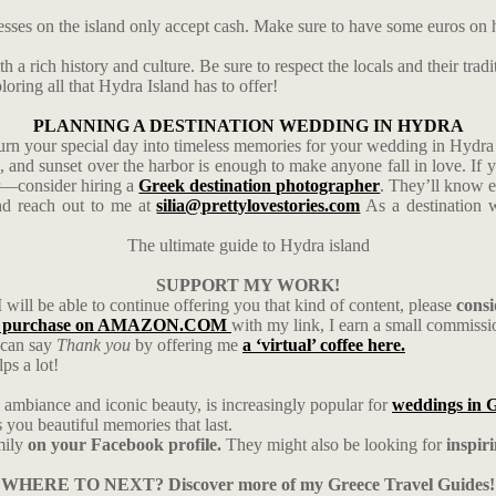
esses on the island only accept cash. Make sure to have some euros on 
 a rich history and culture. Be sure to respect the locals and their tradi
oring all that Hydra Island has to offer!
PLANNING A DESTINATION WEDDING IN HYDRA
urn your special day into timeless memories for your wedding in Hydra 
s, and sunset over the harbor is enough to make anyone fall in love. I
er—consider hiring a
Greek destination photographer
. They’ll know e
d reach out to me at
silia@prettylovestories.com
As a destination w
The ultimate guide to Hydra island
SUPPORT MY WORK!
I will be able to continue offering you that kind of content, please
cons
 purchase on AMAZON.COM
with my link, I earn a small commiss
u can say
Thank you
by offering me
a ‘virtual’ coffee here.
ps a lot!
ambiance and iconic beauty, is increasingly popular for
weddings in 
ou beautiful memories that last.
mily
on your Facebook profile.
They might also be looking for
inspir
WHERE TO NEXT? Discover more of my Greece Travel Guides!