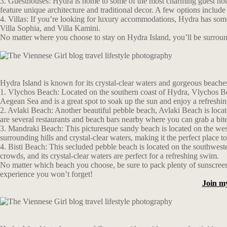
3. Guesthouses: Hydra is home to some of the most charming guest hous
feature unique architecture and traditional decor. A few options incl
4. Villas: If you’re looking for luxury accommodations, Hydra has some 
Villa Sophia, and Villa Kamini.
No matter where you choose to stay on Hydra Island, you’ll be surrounde
Hydra Island is known for its crystal-clear waters and gorgeous beaches
1. Vlychos Beach: Located on the southern coast of Hydra, Vlychos Beac
Aegean Sea and is a great spot to soak up the sun and enjoy a refreshi
2. Avlaki Beach: Another beautiful pebble beach, Avlaki Beach is locate
are several restaurants and beach bars nearby where you can grab a bite
3. Mandraki Beach: This picturesque sandy beach is located on the west
surrounding hills and crystal-clear waters, making it the perfect place
4. Bisti Beach: This secluded pebble beach is located on the southwest
crowds, and its crystal-clear waters are perfect for a refreshing swim.
No matter which beach you choose, be sure to pack plenty of sunscreen 
experience you won’t forget!
Join m