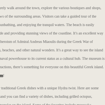
urely walk around the town, explore the various boutiques and shops,
ews of the surrounding areas. Visitors can take a guided tour of the
nbathing, and enjoying the tranquil waters. The beach is easily
de and providing stunning views of the coastline. It’s an excellent way
he heroism of Admiral Andreas Miaoulis during the Greek War of
, beaches, and other natural wonders. It’s a great way to see the island
 naval powerhouse to its current status as a cultural hub. The museum is
ractions, there’s something for everyone on this beautiful Greek island.
am
!
fer traditional Greek dishes with a unique Hydra twist. Here are some
 and you can find a variety of dishes, including grilled octopus,
e popular on the island. Some of the favorites include moussaka,