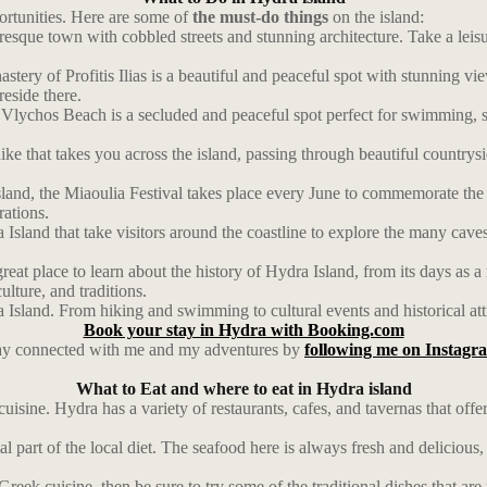
portunities. Here are some of
the must-do things
on the island:
resque town with cobbled streets and stunning architecture. Take a leis
astery of Profitis Ilias is a beautiful and peaceful spot with stunning vi
eside there.
lychos Beach is a secluded and peaceful spot perfect for swimming, su
ke that takes you across the island, passing through beautiful countrysi
Island, the Miaoulia Festival takes place every June to commemorate t
rations.
Island that take visitors around the coastline to explore the many caves
at place to learn about the history of Hydra Island, from its days as a
ulture, and traditions.
a Island. From hiking and swimming to cultural events and historical att
Book your stay in Hydra with Booking.com
ay connected with me and my adventures by
following me on Instagr
What to Eat and where to eat in Hydra island
 cuisine. Hydra has a variety of restaurants, cafes, and tavernas that of
l part of the local diet. The seafood here is always fresh and delicious,
Greek cuisine, then be sure to try some of the traditional dishes that ar