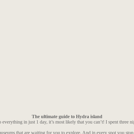
The ultimate guide to Hydra island
verything in just 1 day, it’s most likely that you can’t! I spent three ni
 museums that are waiting for you to explore. And in every spot you stop