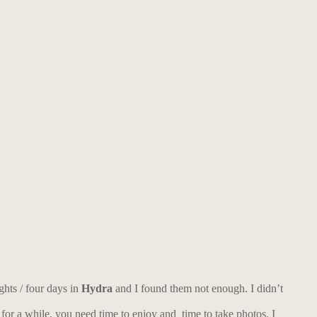
ghts / four days in
Hydra
and I found them not enough. I didn’t
 for a while, you need time to enjoy and time to take photos. I