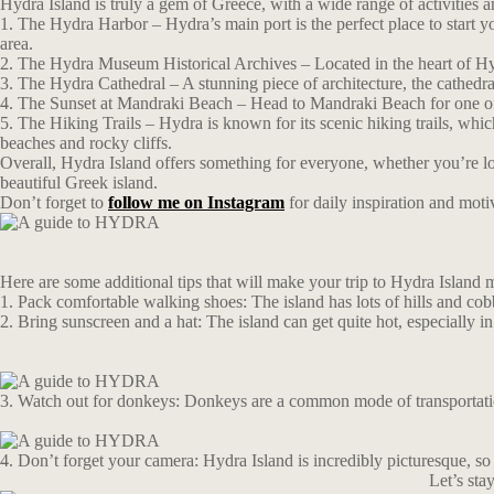
Hydra Island is truly a gem of Greece, with a wide range of activities a
1. The Hydra Harbor – Hydra’s main port is the perfect place to start yo
area.
2. The Hydra Museum Historical Archives – Located in the heart of Hydra
3. The Hydra Cathedral – A stunning piece of architecture, the cathedral
4. The Sunset at Mandraki Beach – Head to Mandraki Beach for one of th
5. The Hiking Trails – Hydra is known for its scenic hiking trails, whi
beaches and rocky cliffs.
Overall, Hydra Island offers something for everyone, whether you’re look
beautiful Greek island.
Don’t forget to
follow me on Instagram
for daily inspiration and moti
Here are some additional tips that will make your trip to Hydra Island 
1. Pack comfortable walking shoes: The island has lots of hills and cob
2. Bring sunscreen and a hat: The island can get quite hot, especially i
3. Watch out for donkeys: Donkeys are a common mode of transportation
4. Don’t forget your camera: Hydra Island is incredibly picturesque, so 
Let’s st