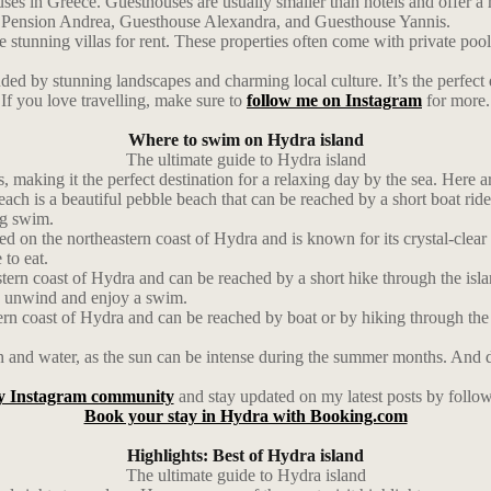
es in Greece. Guesthouses are usually smaller than hotels and offer a 
ude Pension Andrea, Guesthouse Alexandra, and Guesthouse Yannis.
stunning villas for rent. These properties often come with private pool
d by stunning landscapes and charming local culture. It’s the perfect d
If you love travelling, make sure to
follow me on Instagram
for more.
Where to swim on Hydra island
The ultimate guide to Hydra island
, making it the perfect destination for a relaxing day by the sea. Here 
h is a beautiful pebble beach that can be reached by a short boat ride 
ng swim.
d on the northeastern coast of Hydra and is known for its crystal-clear
 to eat.
ern coast of Hydra and can be reached by a short hike through the isla
 to unwind and enjoy a swim.
ern coast of Hydra and can be reached by boat or by hiking through the 
and water, as the sun can be intense during the summer months. And don’
y Instagram community
and stay updated on my latest posts by follo
Book your stay in Hydra with Booking.com
Highlights: Best of Hydra island
The ultimate guide to Hydra island