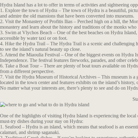
Hydra Island has a lot to offer in terms of activities and sightseeing op
1. Explore the town of Hydra – The town of Hydra is a beautiful, pictu
and admire the old mansions that have been converted into museums.
2. Visit the Monastery of Profitis Ilias – Perched high on a hill, the Mon
monastery and learn about the history and traditions of the monks who r
3. Swim at Vlychos Beach – One of the best beaches on Hydra Island, V
accessible by water taxi or on foot.
4. Hike the Hydra Trail – The Hydra Trail is a scenic and challenging hi
to see the island’s natural beauty up close.
5. Attend the Miaoulia Festival – One of the biggest events on Hydra 
Independence. The festival features fireworks, parades, and other celeb
6. Take a Boat Tour – There are plenty of boat tours available on Hydra 
from a different perspective.
7. Visit the Hydra Museum of Historical Archives – This museum is a gre
located in the town center and features exhibits on the island’s history, c
No matter what your interests are, there’s plenty to see and do on Hydr
St
One of the highlights of visiting Hydra Island is experiencing the local
must-try dishes during your stay on Hydra:
1. Seafood – Hydra is an island, which means that seafood is an essentia
calamari, and shrimp saganaki.
2. Traditional Greek dishes – If you’re looking to experience authentic 