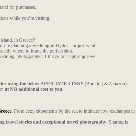
hand for purchases.
tions while you’re visiting.
island, in Greece?
f you’re planning a wedding in Hydra—or just want
xactly where to frame the perfect shot.
edding photographer, I thrive on capturing love
ider using the below AFFILIATE LINKS
(Booking & Amazon).
ion
at NO additional cost to you.
Greece
. From cozy elopements by the sea to intimate vow exchanges in
ing travel stories and exceptional travel photography
. Sharing is