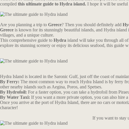
compiled
this ultimate guide to Hydra island.
I hope it will be usef
Are you planning a trip to
Greece
? Then you should definitely add
Hy
Greece
is known for its stunningly beautiful islands, and Hydra island 
villages, and a unique culture.
This comprehensive guide to
Hydra
island will take you through all of 
explore its stunning scenery or enjoy its delicious seafood, this guid
Hydra Island is located in the Saronic Gulf, just off the coast of mainlan
By Ferry:
The most common way to reach Hydra Island is by ferry from 
other nearby islands such as Aegina, Poros, and Spetses.
By Hydrofoil:
For a faster option, you can take a hydrofoil from Pirae
By Water Taxi:
If you want a more private option, you can also hire a
Once you arrive at the port of Hydra Island, there are no cars or motori
character!
If you want to stay