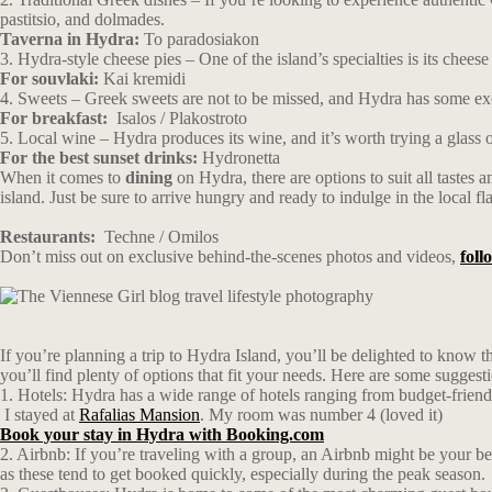
pastitsio, and dolmades.
Taverna in Hydra:
To paradosiakon
3. Hydra-style cheese pies – One of the island’s specialties is its chees
For souvlaki:
Kai kremidi
4. Sweets – Greek sweets are not to be missed, and Hydra has some excel
For breakfast:
Isalos / Plakostroto
5. Local wine – Hydra produces its wine, and it’s worth trying a glass 
For the best sunset drinks:
Hydronetta
When it comes to
dining
on Hydra, there are options to suit all tastes 
island. Just be sure to arrive hungry and ready to indulge in the local fl
Restaurants:
Techne
/
Omilos
Don’t miss out on exclusive behind-the-scenes photos and videos,
fol
If you’re planning a trip to Hydra Island, you’ll be delighted to know
you’ll find plenty of options that fit your needs. Here are some suggest
1. Hotels: Hydra has a wide range of hotels ranging from budget-frien
I stayed at
Rafalias Mansion
. My room was number 4 (loved it)
Book your stay in Hydra with Booking.com
2. Airbnb: If you’re traveling with a group, an Airbnb might be your be
as these tend to get booked quickly, especially during the peak season.