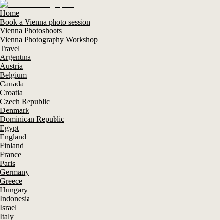
Home
Book a Vienna photo session
Vienna Photoshoots
Vienna Photography Workshop
Travel
Argentina
Austria
Belgium
Canada
Croatia
Czech Republic
Denmark
Dominican Republic
Egypt
England
Finland
France
Paris
Germany
Greece
Hungary
Indonesia
Israel
Italy