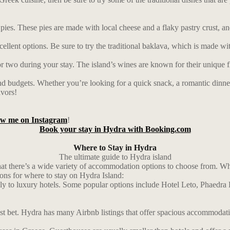
e pies. These pies are made with local cheese and a flaky pastry crust, an
lent options. Be sure to try the traditional baklava, which is made with
or two during your stay. The island’s wines are known for their unique f
and budgets. Whether you’re looking for a quick snack, a romantic dinner, 
avors!
low me on Instagram
!
Book your stay in Hydra with Booking.com
Where to Stay in Hydra
The ultimate guide to Hydra island
 that there’s a wide variety of accommodation options to choose from. 
ions for where to stay on Hydra Island:
dly to luxury hotels. Some popular options include Hotel Leto, Phaedra
st bet. Hydra has many Airbnb listings that offer spacious accommodatio