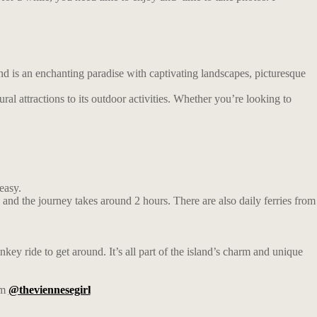
and is an enchanting paradise with captivating landscapes, picturesque
tural attractions to its outdoor activities. Whether you’re looking to
easy.
nd the journey takes around 2 hours. There are also daily ferries from
key ride to get around. It’s all part of the island’s charm and unique
am
@theviennesegirl