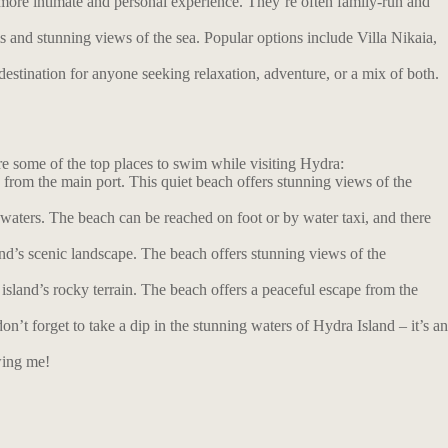
more intimate and personal experience. They’re often family-run and
s and stunning views of the sea. Popular options include Villa Nikaia,
estination for anyone seeking relaxation, adventure, or a mix of both.
are some of the top places to swim while visiting Hydra:
from the main port. This quiet beach offers stunning views of the
 waters. The beach can be reached on foot or by water taxi, and there
nd’s scenic landscape. The beach offers stunning views of the
island’s rocky terrain. The beach offers a peaceful escape from the
t forget to take a dip in the stunning waters of Hydra Island – it’s an
wing me!