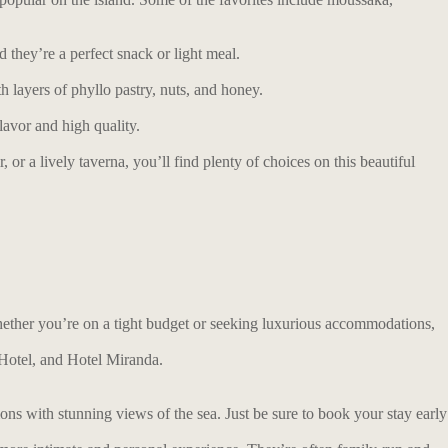
d they’re a perfect snack or light meal.
 layers of phyllo pastry, nuts, and honey.
lavor and high quality.
or a lively taverna, you’ll find plenty of choices on this beautiful
Whether you’re on a tight budget or seeking luxurious accommodations,
 Hotel, and Hotel Miranda.
ns with stunning views of the sea. Just be sure to book your stay early