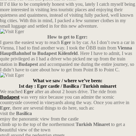
If I’d like to be completely honest with you, lately I catch myself being
more interested in visiting less touristic places and enjoying their
quietness and quaintness, instead of visiting fully packed, well known
big cities. With this in mind, I packed a few summer clothes in my
small luggage and settled in for this new adventure.
How to get to Eger:
I guess the easiest way to reach
Eger
is by car. As I don’t own a car in
Vienna, I had to find another way. I took the ÖBB train from
Vienna
HauptBahnhof to Budapest Kölenfeld
. Here I have to admit, I was
quite privileged as I had a driver who picked me up from the train
station in
Budapest
and accompanied me during the entire journey, so
I didn’t have to care about how to get from Point B to Point C.
What we saw / where we’ve been:
1st day : Eger castle / Basilica / Turkish minaret
We reached
Eger
after an about 2 hours drive. The ride from
Budapest
was very nice because you can admire the scenic
countryside covered in vineyards along the way. Once you arrive in
Eger
, there are several things to do here, such as:
visit the
Basilica
enjoy the panoramic view from the castle
climb up to the top of the northernmost
Turkish Minaret
to get a
beautiful view of the town
stroll around the pedestrian streets