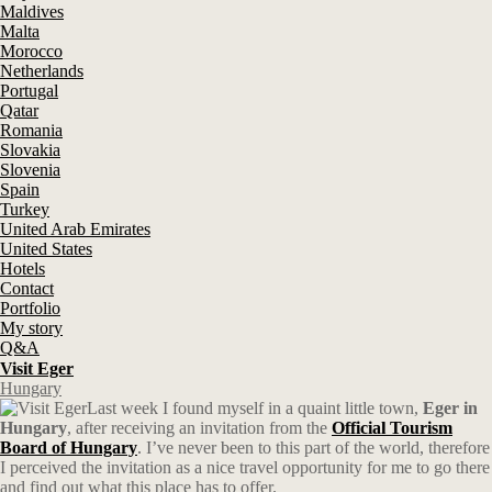
Maldives
Malta
Morocco
Netherlands
Portugal
Qatar
Romania
Slovakia
Slovenia
Spain
Turkey
United Arab Emirates
United States
Hotels
Contact
Portfolio
My story
Q&A
Visit Eger
Hungary
Last week I found myself in a quaint little town,
Eger in
Hungary
, after receiving an invitation from the
Official Tourism
Board of Hungary
. I’ve never been to this part of the world, therefore
I perceived the invitation as a nice travel opportunity for me to go there
and find out what this place has to offer.