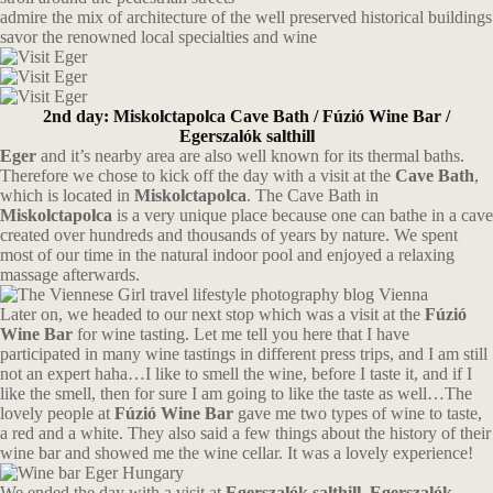
admire the mix of architecture of the well preserved historical buildings
savor the renowned local specialties and wine
2nd day: Miskolctapolca Cave Bath / Fúzió Wine Bar /
Egerszalók salthill
Eger
and it’s nearby area are also well known for its thermal baths.
Therefore we chose to kick off the day with a visit at the
Cave Bath
,
which is located in
Miskolctapolca
. The Cave Bath in
Miskolctapolca
is a very unique place because one can bathe in a cave
created over hundreds and thousands of years by nature. We spent
most of our time in the natural indoor pool and enjoyed a relaxing
massage afterwards.
Later on, we headed to our next stop which was a visit at the
Fúzió
Wine Bar
for wine tasting. Let me tell you here that I have
participated in many wine tastings in different press trips, and I am still
not an expert haha…I like to smell the wine, before I taste it, and if I
like the smell, then for sure I am going to like the taste as well…The
lovely people at
Fúzió Wine Bar
gave me two types of wine to taste,
a red and a white. They also said a few things about the history of their
wine bar and showed me the wine cellar. It was a lovely experience!
We ended the day with a visit at
Egerszalók salthill. Egerszalók