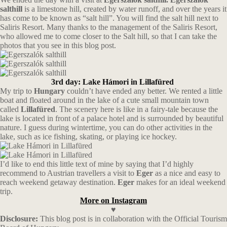
salthill
is a limestone hill, created by water runoff, and over the years it
has come to be known as “salt hill”. You will find the salt hill next to
Saliris Resort. Many thanks to the management of the Saliris Resort,
who allowed me to come closer to the Salt hill, so that I can take the
photos that you see in this blog post.
3rd day: Lake Hámori in Lillafüred
My trip to
Hungary
couldn’t have ended any better. We rented a little
boat and floated around in the lake of a cute small mountain town
called
Lillafüred
. The scenery here is like in a fairy-tale because the
lake is located in front of a palace hotel and is surrounded by beautiful
nature. I guess during wintertime, you can do other activities in the
lake, such as ice fishing, skating, or playing ice hockey.
I’d like to end this little text of mine by saying that I’d highly
recommend to Austrian travellers a visit to
Eger
as a nice and easy to
reach weekend getaway destination.
Eger
makes for an ideal weekend
trip.
More on Instagram
♥
Disclosure:
This blog post is in collaboration with the Official Tourism