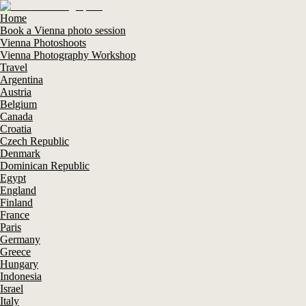
Home
Book a Vienna photo session
Vienna Photoshoots
Vienna Photography Workshop
Travel
Argentina
Austria
Belgium
Canada
Croatia
Czech Republic
Denmark
Dominican Republic
Egypt
England
Finland
France
Paris
Germany
Greece
Hungary
Indonesia
Israel
Italy