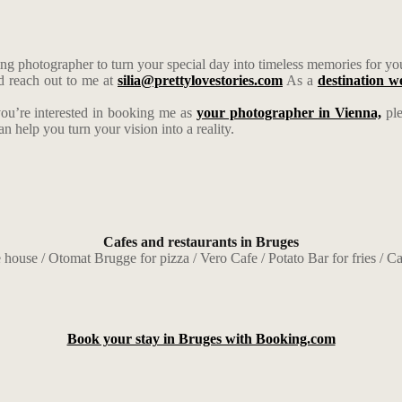
g photographer to turn your special day into timeless memories for yo
d reach out to me at
silia@prettylovestories.com
As a
destination 
you’re interested in booking me as
your photographer in Vienna,
pl
help you turn your vision into a reality.
Cafes and restaurants in Bruges
 house / Otomat Brugge for pizza / Vero Cafe / Potato Bar for fries / Cas
Book your stay in Bruges with Booking.com