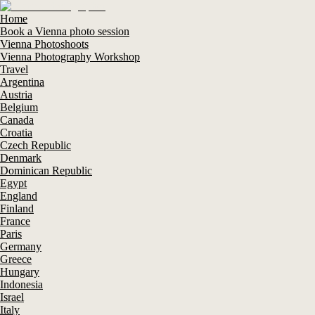
Home
Book a Vienna photo session
Vienna Photoshoots
Vienna Photography Workshop
Travel
Argentina
Austria
Belgium
Canada
Croatia
Czech Republic
Denmark
Dominican Republic
Egypt
England
Finland
France
Paris
Germany
Greece
Hungary
Indonesia
Israel
Italy