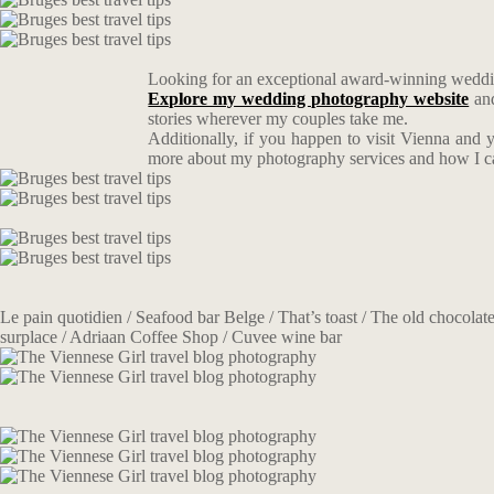
Looking for an exceptional award-winning weddin
Explore my wedding photography website
an
stories wherever my couples take me.
Additionally, if you happen to visit Vienna and 
more about my photography services and how I can 
Le pain quotidien / Seafood bar Belge / That’s toast / The old chocolate
surplace / Adriaan Coffee Shop / Cuvee wine bar