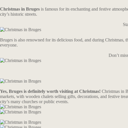
Christmas in Bruges
is famous for its enchanting and festive atmospher
city’s historic streets.
St
Bruges is also renowned for its delicious food, and during Christmas, t
everyone.
Don’t miss
Yes, Bruges is definitely worth visiting at Christmas!
Christmas in B
markets, with wooden chalets selling gifts, decorations, and festive treat
city’s many churches or public events.