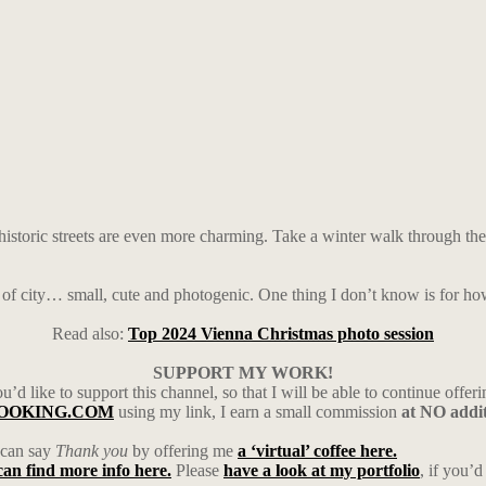
historic streets are even more charming. Take a winter walk through the c
nd of city… small, cute and photogenic. One thing I don’t know is for ho
Read also:
Top 2024 Vienna Christmas photo session
SUPPORT MY WORK!
’d like to support this channel, so that I will be able to continue offeri
h BOOKING.COM
using my link, I earn a small commission
at NO addit
u can say
Thank you
by offering me
a ‘virtual’ coffee here.
can find more info here.
Please
have a look at my portfolio
, if you’