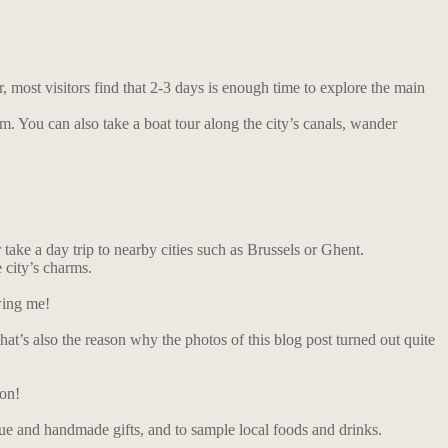
most visitors find that 2-3 days is enough time to explore the main
. You can also take a boat tour along the city’s canals, wander
take a day trip to nearby cities such as Brussels or Ghent.
 city’s charms.
wing me!
at’s also the reason why the photos of this blog post turned out quite
ion!
ique and handmade gifts, and to sample local foods and drinks.