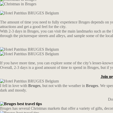
The amount of time you need to fully experience Bruges depends on you
attractions and get a good feel for the city.
With 2-3 days in Bruges, you can visit the main landmarks such as the
through the picturesque streets and alleys, and sample some of the local
If you have more time, you can explore some of the city’s lesser-known 
Overall, 2-3 days is a good amount of time to spend in Bruges, but if y
Join m
I fell in love with
Bruges
, but not with the weather in
Bruges
. We spen
dark and moody.
Don
Bruges has several Christmas markets that offer a variety of gifts, deco