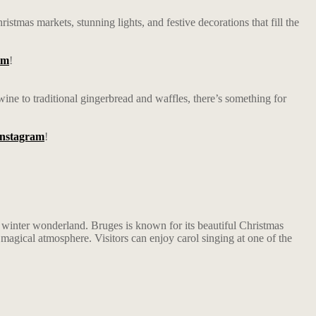
stmas markets, stunning lights, and festive decorations that fill the
am
!
wine to traditional gingerbread and waffles, there’s something for
Instagram
!
 a winter wonderland. Bruges is known for its beautiful Christmas
 a magical atmosphere. Visitors can enjoy carol singing at one of the