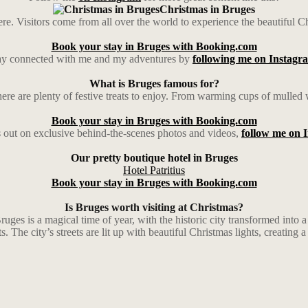
Christmas in Bruges
e. Visitors come from all over the world to experience the beautiful Chri
Book your stay in Bruges with Booking.com
ay connected with me and my adventures by
following me on Instagr
What is Bruges famous for?
here are plenty of festive treats to enjoy. From warming cups of mulled 
Book your stay in Bruges with Booking.com
 out on exclusive behind-the-scenes photos and videos,
follow me on 
Our pretty boutique hotel in Bruges
Hotel Patritius
Book your stay in Bruges with Booking.com
Is Bruges worth visiting at Christmas?
ruges is a magical time of year, with the historic city transformed into
s. The city’s streets are lit up with beautiful Christmas lights, creating