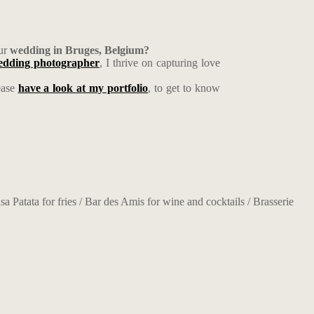
ur
wedding in Bruges, Belgium?
wedding photographer
, I thrive on capturing love
ease
have a look at my portfolio
, to get to know
a Patata for fries / Bar des Amis for wine and cocktails / Brasserie