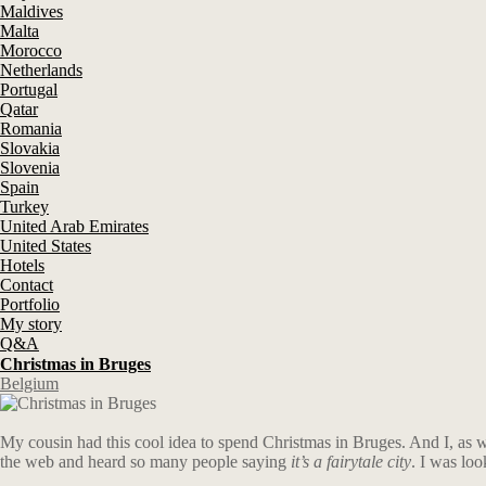
Maldives
Malta
Morocco
Netherlands
Portugal
Qatar
Romania
Slovakia
Slovenia
Spain
Turkey
United Arab Emirates
United States
Hotels
Contact
Portfolio
My story
Q&A
Christmas in Bruges
Belgium
My cousin had this cool idea to spend Christmas in Bruges. And I, as we
the web and heard so many people saying
it’s a fairytale city
. I was lo