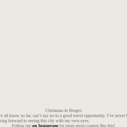
Christmas in Bruges
 all know so far, can’t say no to a good travel opportunity. I’ve never
oking forward to seeing this city with my own eyes.
Follow me
on Instagram
for more great content like this!