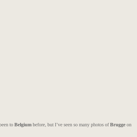
 been to
Belgium
before, but I’ve seen so many photos of
Brugge
on