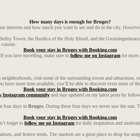
How many days is enough for Bruges?
r interests and how much you want to see and do in the city. However, 
 Belfry Tower, the Basilica of the Holy Blood, and the Groeningemuseum
 cuisine.
Book your stay in Bruges with Booking.com
If you love travelling, make sure to
follow me on Instagram
for more.
neighborhoods, visit some of the surrounding towns and attractions, or 
ou have more time available, you’ll be able to discover even more of the
Book your stay in Bruges with Booking.com
y Instagram community
and stay updated on my latest posts by follo
t four days in
Bruges.
During these four days we never saw the sun. Th
Book your stay in Bruges with Booking.com
’t forget to
follow me on Instagram
for daily inspiration and motivat
rations, and festive treats. The markets are a great place to shop for un