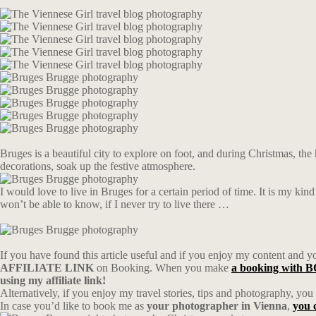
Bruges is a beautiful city to explore on foot, and during Christmas, the 
decorations, soak up the festive atmosphere.
I would love to live in Bruges for a certain period of time. It is my ki
won’t be able to know, if I never try to live there …
If you have found this article useful and if you enjoy my content and you
AFFILIATE LINK
on Booking. When you make
a booking wit
using my affiliate link!
Alternatively, if you enjoy my travel stories, tips and photography, yo
In case you’d like to book me as
your photographer in Vienna
,
you 