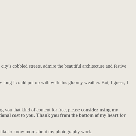
ity’s cobbled streets, admire the beautiful architecture and festive
w long I could put up with with this gloomy weather. But, I guess, I
ng you that kind of content for free, please
consider using my
ional cost to you. Thank you from the bottom of my heart for
d like to know more about my photography work.