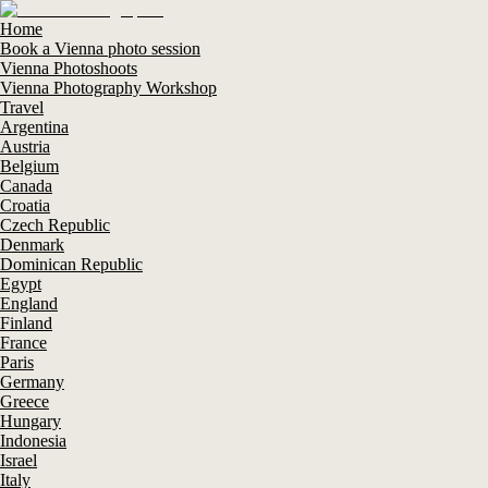
Home
Book a Vienna photo session
Vienna Photoshoots
Vienna Photography Workshop
Travel
Argentina
Austria
Belgium
Canada
Croatia
Czech Republic
Denmark
Dominican Republic
Egypt
England
Finland
France
Paris
Germany
Greece
Hungary
Indonesia
Israel
Italy