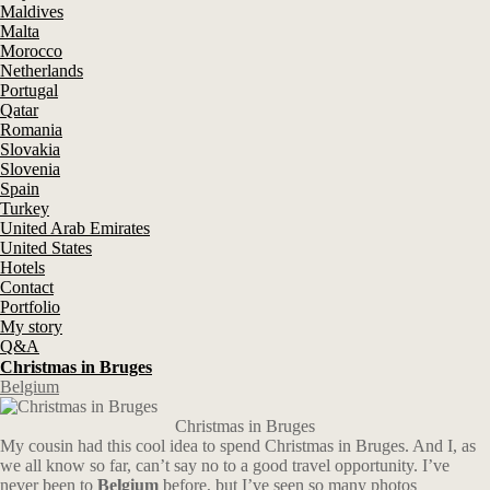
Maldives
Malta
Morocco
Netherlands
Portugal
Qatar
Romania
Slovakia
Slovenia
Spain
Turkey
United Arab Emirates
United States
Hotels
Contact
Portfolio
My story
Q&A
Christmas in Bruges
Belgium
Christmas in Bruges
My cousin had this cool idea to spend Christmas in Bruges. And I, as
we all know so far, can’t say no to a good travel opportunity. I’ve
never been to
Belgium
before, but I’ve seen so many photos