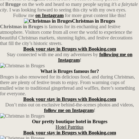
of
Brugge
on the web and heard so many people saying
it’s a fairytale
city
. I was looking forward to seeing this city with my own eyes.
Follow me
on Instagram
for more great content like this!
Christmas in Bruges
Christmas in Bruges
is famous for its enchanting and festive
atmosphere. Visitors come from all over the world to experience the
beautiful Christmas markets, stunning lights, and festive decorations
that fill the city’s historic streets.
Book your stay in Bruges with Booking.com
Stay connected with me and my adventures by
following me on
Instagram
!
What is Bruges famous for?
Bruges is also renowned for its delicious food, and during Christmas,
there are plenty of festive treats to enjoy. From warming cups of
mulled wine to traditional gingerbread and waffles, there’s something
for everyone.
Book your stay in Bruges with Booking.com
Don’t miss out on exclusive behind-the-scenes photos and videos,
follow me on Instagram
!
Our pretty boutique hotel in Bruges
Hotel Patritius
Book your stay in Bruges with Booking.com