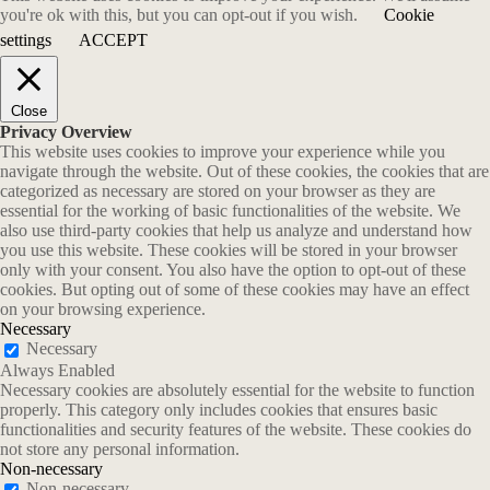
you're ok with this, but you can opt-out if you wish.
Cookie
settings
ACCEPT
Close
Privacy Overview
This website uses cookies to improve your experience while you
navigate through the website. Out of these cookies, the cookies that are
categorized as necessary are stored on your browser as they are
essential for the working of basic functionalities of the website. We
also use third-party cookies that help us analyze and understand how
you use this website. These cookies will be stored in your browser
only with your consent. You also have the option to opt-out of these
cookies. But opting out of some of these cookies may have an effect
on your browsing experience.
Necessary
Necessary
Always Enabled
Necessary cookies are absolutely essential for the website to function
properly. This category only includes cookies that ensures basic
functionalities and security features of the website. These cookies do
not store any personal information.
Non-necessary
Non-necessary