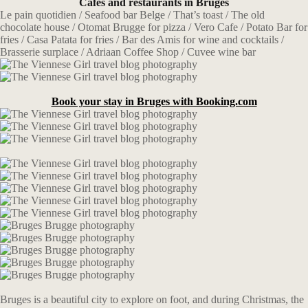
Cafes and restaurants in Bruges
Le pain quotidien / Seafood bar Belge / That’s toast / The old
chocolate house / Otomat Brugge for pizza / Vero Cafe / Potato Bar for
fries / Casa Patata for fries / Bar des Amis for wine and cocktails /
Brasserie surplace / Adriaan Coffee Shop / Cuvee wine bar
Book your stay in Bruges with Booking.com
Bruges is a beautiful city to explore on foot, and during Christmas, the