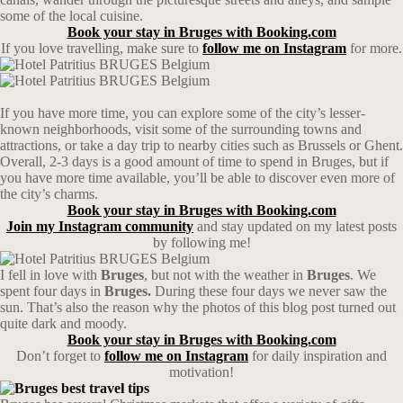
some of the local cuisine.
Book your stay in Bruges with Booking.com
If you love travelling, make sure to
follow me on Instagram
for more.
If you have more time, you can explore some of the city’s lesser-
known neighborhoods, visit some of the surrounding towns and
attractions, or take a day trip to nearby cities such as Brussels or Ghent.
Overall, 2-3 days is a good amount of time to spend in Bruges, but if
you have more time available, you’ll be able to discover even more of
the city’s charms.
Book your stay in Bruges with Booking.com
Join my Instagram community
and stay updated on my latest posts
by following me!
I fell in love with
Bruges
, but not with the weather in
Bruges
. We
spent four days in
Bruges.
During these four days we never saw the
sun. That’s also the reason why the photos of this blog post turned out
quite dark and moody.
Book your stay in Bruges with Booking.com
Don’t forget to
follow me on Instagram
for daily inspiration and
motivation!