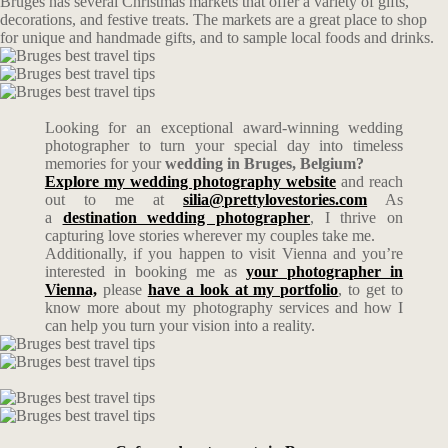
Bruges has several Christmas markets that offer a variety of gifts,
decorations, and festive treats. The markets are a great place to shop
for unique and handmade gifts, and to sample local foods and drinks.
Looking for an exceptional award-winning wedding
photographer to turn your special day into timeless
memories for your
wedding in Bruges, Belgium?
Explore my wedding photography website
and reach
out to me at
silia@prettylovestories.com
As
a
destination wedding photographer
, I thrive on
capturing love stories wherever my couples take me.
Additionally, if you happen to visit Vienna and you’re
interested in booking me as
your photographer in
Vienna,
please
have a look at my portfolio
, to get to
know more about my photography services and how I
can help you turn your vision into a reality.