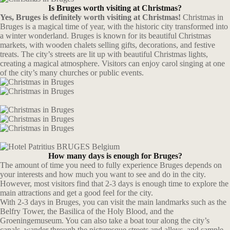
Is Bruges worth visiting at Christmas?
Yes, Bruges is definitely worth visiting at Christmas!
Christmas in
Bruges is a magical time of year, with the historic city transformed into
a winter wonderland. Bruges is known for its beautiful Christmas
markets, with wooden chalets selling gifts, decorations, and festive
treats. The city’s streets are lit up with beautiful Christmas lights,
creating a magical atmosphere. Visitors can enjoy carol singing at one
of the city’s many churches or public events.
How many days is enough for Bruges?
The amount of time you need to fully experience Bruges depends on
your interests and how much you want to see and do in the city.
However, most visitors find that 2-3 days is enough time to explore the
main attractions and get a good feel for the city.
With 2-3 days in Bruges, you can visit the main landmarks such as the
Belfry Tower, the Basilica of the Holy Blood, and the
Groeningemuseum. You can also take a boat tour along the city’s
canals, wander through the picturesque streets and alleys, and sample