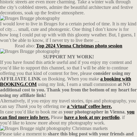
historic streets are even more charming. Take a winter walk through
the city’s cobbled streets, admire the beautiful architecture and festive
decorations, soak up the festive atmosphere.
I would love to live in Bruges for a certain period of time. It is my kind
of city… small, cute and photogenic. One thing I don’t know is for
how long I could put up with with this gloomy weather. But, I guess, I
won’t be able to know, if I never try to live there …
Read also:
Top 2024 Vienna Christmas photo session
SUPPORT MY WORK!
If you have found this article useful and if you enjoy my content and
you’d like to support this channel, so that I will be able to continue
offering you that kind of content for free, please
consider using my
AFFILIATE LINK
on Booking. When you make
a booking with
BOOKING.COM
using my link, I earn a small commission
at NO
additional cost to you. Thank you from the bottom of my heart for
using my affiliate link!
Alternatively, if you enjoy my travel stories, tips and photography, you
can say
Thank you
by offering me
a ‘virtual’ coffee here.
In case you’d like to book me as
your photographer in Vienna
,
you
can find more info here.
Please
have a look at my portfolio
, if
you’d like to know more about my photography work.
Please take a moment to
share this blog post with your friends and