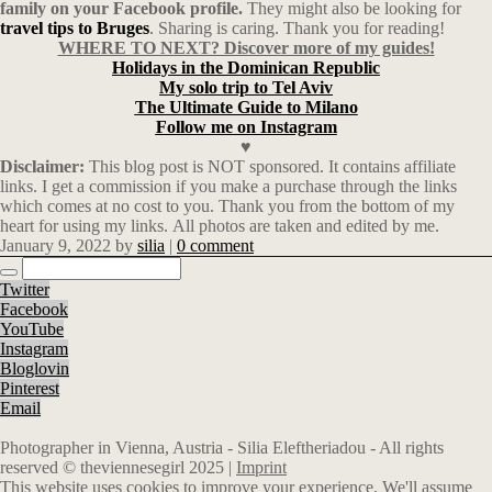
family on your Facebook profile.
They might also be looking for
travel tips to Bruges
. Sharing is caring. Thank you for reading!
WHERE TO NEXT? Discover more of my guides!
Holidays in the Dominican Republic
My solo trip to Tel Aviv
The Ultimate Guide to Milano
Follow me on Instagram
♥
Disclaimer:
This blog post is NOT sponsored. It contains affiliate
links. I get a commission if you make a purchase through the links
which comes at no cost to you. Thank you from the bottom of my
heart for using my links. All photos are taken and edited by me.
January 9, 2022
by
silia
|
0 comment
Twitter
Facebook
YouTube
Instagram
Bloglovin
Pinterest
Email
Photographer in Vienna, Austria - Silia Eleftheriadou - All rights
reserved © theviennesegirl 2025 |
Imprint
This website uses cookies to improve your experience. We'll assume