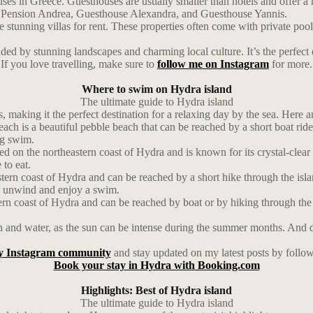
es in Greece. Guesthouses are usually smaller than hotels and offer a 
ude Pension Andrea, Guesthouse Alexandra, and Guesthouse Yannis.
stunning villas for rent. These properties often come with private pool
d by stunning landscapes and charming local culture. It’s the perfect d
If you love travelling, make sure to
follow me on Instagram
for more.
Where to swim on Hydra island
The ultimate guide to Hydra island
, making it the perfect destination for a relaxing day by the sea. Here 
h is a beautiful pebble beach that can be reached by a short boat ride 
ng swim.
d on the northeastern coast of Hydra and is known for its crystal-clear
 to eat.
ern coast of Hydra and can be reached by a short hike through the isla
 to unwind and enjoy a swim.
ern coast of Hydra and can be reached by boat or by hiking through the 
and water, as the sun can be intense during the summer months. And don’
y Instagram community
and stay updated on my latest posts by follo
Book your stay in Hydra with Booking.com
Highlights: Best of Hydra island
The ultimate guide to Hydra island