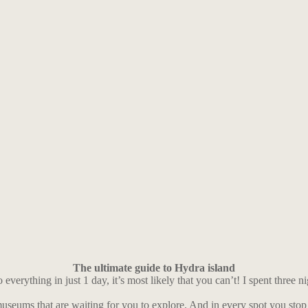
The ultimate guide to Hydra island
verything in just 1 day, it’s most likely that you can’t! I spent three ni
 museums that are waiting for you to explore. And in every spot you stop