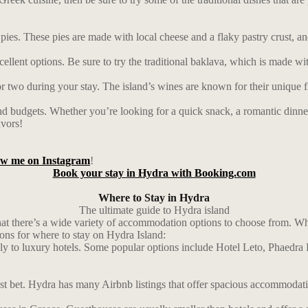
e pies. These pies are made with local cheese and a flaky pastry crust, an
lent options. Be sure to try the traditional baklava, which is made with
or two during your stay. The island’s wines are known for their unique f
and budgets. Whether you’re looking for a quick snack, a romantic dinner, 
avors!
low me on Instagram
!
Book your stay in Hydra with Booking.com
Where to Stay in Hydra
The ultimate guide to Hydra island
 that there’s a wide variety of accommodation options to choose from. 
ions for where to stay on Hydra Island:
dly to luxury hotels. Some popular options include Hotel Leto, Phaedra
st bet. Hydra has many Airbnb listings that offer spacious accommodatio