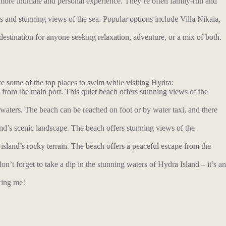
more intimate and personal experience. They’re often family-run and
s and stunning views of the sea. Popular options include Villa Nikaia,
estination for anyone seeking relaxation, adventure, or a mix of both.
are some of the top places to swim while visiting Hydra:
from the main port. This quiet beach offers stunning views of the
 waters. The beach can be reached on foot or by water taxi, and there
nd’s scenic landscape. The beach offers stunning views of the
island’s rocky terrain. The beach offers a peaceful escape from the
t forget to take a dip in the stunning waters of Hydra Island – it’s an
wing me!