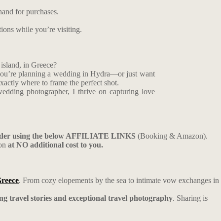
hand for purchases.
tions while you’re visiting.
island, in Greece?
f you’re planning a wedding in Hydra—or just want
xactly where to frame the perfect shot.
edding photographer, I thrive on capturing love
ider using the below AFFILIATE LINKS
(Booking & Amazon).
ion
at NO additional cost to you.
Greece
. From cozy elopements by the sea to intimate vow exchanges in
ing travel stories and exceptional travel photography
. Sharing is