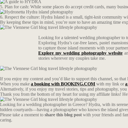
5. Plan for cash: While some places do accept credit cards, many busin
6. Respect the culture: Hydra Island is a small, tight-knit community with
By keeping these tips in mind, you’re sure to have an amazing time expl
Looking for a talented wedding photographer to t
Exploring Hydra’s car-free lanes, pastel mansion
to capture those island moments with your partn
Explore my wedding photography website
an
stories wherever my couples take me.
If you enjoy my content and you’d like to support this channel, so that 
When you make
a booking with BOOKING.COM
with my link or
a
Alternatively, if you enjoy my travel stories, tips and photography, yo
Thank you from the bottom of my heart for using my affiliate links! Hel
Looking for a wedding photographer in Greece? Hydra, with its serene 
hidden courtyards—having a photographer who knows the island gives y
Please take a moment to
share this blog post
with your friends and fa
caring.