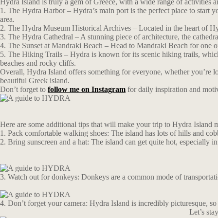
Hydra Island is truly a gem of Greece, with a wide range of activities a
1. The Hydra Harbor – Hydra’s main port is the perfect place to start yo
area.
2. The Hydra Museum Historical Archives – Located in the heart of Hydra
3. The Hydra Cathedral – A stunning piece of architecture, the cathedral
4. The Sunset at Mandraki Beach – Head to Mandraki Beach for one of th
5. The Hiking Trails – Hydra is known for its scenic hiking trails, whi
beaches and rocky cliffs.
Overall, Hydra Island offers something for everyone, whether you’re look
beautiful Greek island.
Don’t forget to
follow me on Instagram
for daily inspiration and moti
Here are some additional tips that will make your trip to Hydra Island 
1. Pack comfortable walking shoes: The island has lots of hills and cob
2. Bring sunscreen and a hat: The island can get quite hot, especially i
3. Watch out for donkeys: Donkeys are a common mode of transportation
4. Don’t forget your camera: Hydra Island is incredibly picturesque, so 
Let’s st