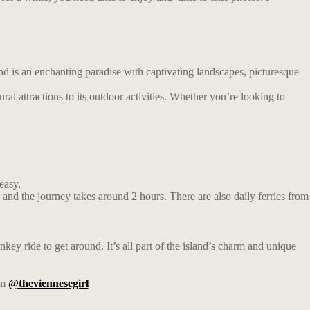
and is an enchanting paradise with captivating landscapes, picturesque
tural attractions to its outdoor activities. Whether you’re looking to
easy.
nd the journey takes around 2 hours. There are also daily ferries from
key ride to get around. It’s all part of the island’s charm and unique
am
@theviennesegirl