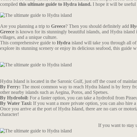
compiled
this ultimate guide to Hydra island.
I hope it will be usef
Are you planning a trip to
Greece
? Then you should definitely add
Hy
Greece
is known for its stunningly beautiful islands, and Hydra island 
villages, and a unique culture.
This comprehensive guide to
Hydra
island will take you through all of 
explore its stunning scenery or enjoy its delicious seafood, this guid
Hydra Island is located in the Saronic Gulf, just off the coast of mainlan
By Ferry:
The most common way to reach Hydra Island is by ferry from 
other nearby islands such as Aegina, Poros, and Spetses.
By Hydrofoil:
For a faster option, you can take a hydrofoil from Pirae
By Water Taxi:
If you want a more private option, you can also hire a
Once you arrive at the port of Hydra Island, there are no cars or motori
character!
If you want to stay