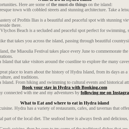
portunities. Here are some of
the must-do things
on the island:
resque town with cobbled streets and stunning architecture. Take a leis
astery of Profitis Ilias is a beautiful and peaceful spot with stunning vi
eside there.
lychos Beach is a secluded and peaceful spot perfect for swimming, su
ke that takes you across the island, passing through beautiful countrysi
Island, the Miaoulia Festival takes place every June to commemorate t
rations.
Island that take visitors around the coastline to explore the many caves
at place to learn about the history of Hydra Island, from its days as a
ulture, and traditions.
a Island. From hiking and swimming to cultural events and historical att
Book your stay in Hydra with Booking.com
ay connected with me and my adventures by
following me on Instagr
What to Eat and where to eat in Hydra island
 cuisine. Hydra has a variety of restaurants, cafes, and tavernas that of
l part of the local diet. The seafood here is always fresh and delicious,
Greek cuisine, then be sure to try some of the traditional dishes that ar