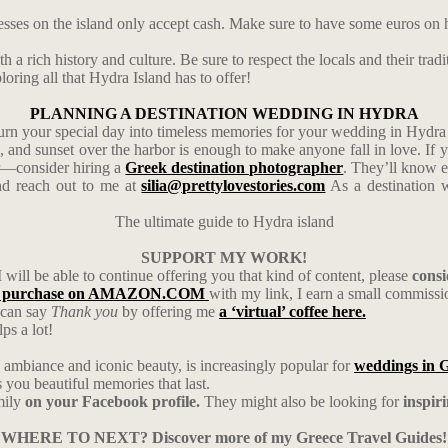
esses on the island only accept cash. Make sure to have some euros on 
 a rich history and culture. Be sure to respect the locals and their tradi
oring all that Hydra Island has to offer!
PLANNING A DESTINATION WEDDING IN HYDRA
urn your special day into timeless memories for your wedding in Hydra 
s, and sunset over the harbor is enough to make anyone fall in love. I
er—consider hiring a
Greek destination photographer
. They’ll know e
d reach out to me at
silia@prettylovestories.com
As a destination w
The ultimate guide to Hydra island
SUPPORT MY WORK!
I will be able to continue offering you that kind of content, please
cons
 purchase on AMAZON.COM
with my link, I earn a small commiss
u can say
Thank you
by offering me
a ‘virtual’ coffee here.
ps a lot!
ambiance and iconic beauty, is increasingly popular for
weddings in 
ou beautiful memories that last.
mily
on your Facebook profile.
They might also be looking for
inspir
WHERE TO NEXT? Discover more of my Greece Travel Guides!