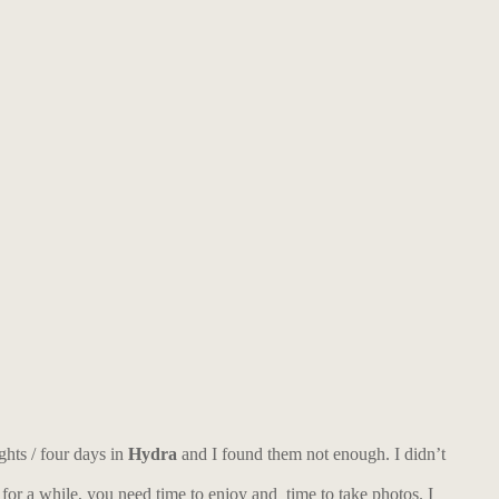
ghts / four days in
Hydra
and I found them not enough. I didn’t
 for a while, you need time to enjoy and time to take photos. I