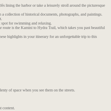
́s lining the harbor or take a leisurely stroll around the picturesque
 a collection of historical documents, photographs, and paintings.
t.
t spot for swimming and relaxing.
r route is the Kamini to Hydra Trail, which takes you past beautiful
e highlights in your itinerary for an unforgettable trip to this
lenty of space when you see them on the streets.
t content.