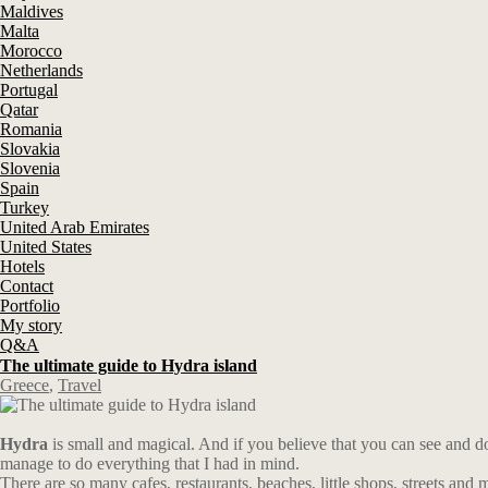
Maldives
Malta
Morocco
Netherlands
Portugal
Qatar
Romania
Slovakia
Slovenia
Spain
Turkey
United Arab Emirates
United States
Hotels
Contact
Portfolio
My story
Q&A
The ultimate guide to Hydra island
Greece
,
Travel
Hydra
is small and magical. And if you believe that you can see and do e
manage to do everything that I had in mind.
There are so many cafes, restaurants, beaches, little shops, streets and