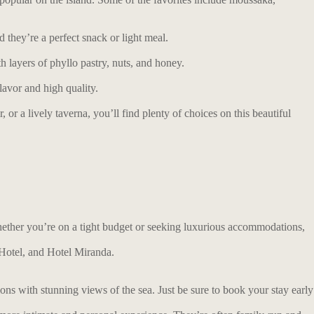
d they’re a perfect snack or light meal.
 layers of phyllo pastry, nuts, and honey.
lavor and high quality.
or a lively taverna, you’ll find plenty of choices on this beautiful
Whether you’re on a tight budget or seeking luxurious accommodations,
 Hotel, and Hotel Miranda.
ns with stunning views of the sea. Just be sure to book your stay early