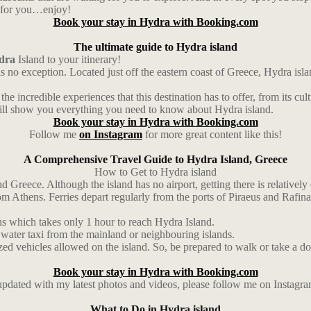
ul for you…enjoy!
Book your stay in Hydra with Booking.com
The ultimate guide to Hydra island
dra
Island to your itinerary!
is no exception. Located just off the eastern coast of Greece, Hydra isl
the incredible experiences that this destination has to offer, from its cul
e will show you everything you need to know about Hydra island.
Book your stay in Hydra with Booking.com
Follow me
on Instagram
for more great content like this!
A Comprehensive Travel Guide to Hydra Island, Greece
How to Get to Hydra island
d Greece. Although the island has no airport, getting there is relatively 
Athens. Ferries depart regularly from the ports of Piraeus and Rafina a
us which takes only 1 hour to reach Hydra Island.
 water taxi from the mainland or neighbouring islands.
zed vehicles allowed on the island. So, be prepared to walk or take a don
Book your stay in Hydra with Booking.com
 updated with my latest photos and videos, please follow me on Instagr
What to Do in Hydra island