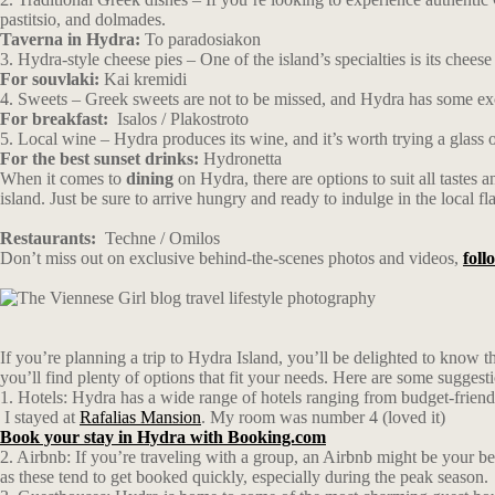
pastitsio, and dolmades.
Taverna in Hydra:
To paradosiakon
3. Hydra-style cheese pies – One of the island’s specialties is its chees
For souvlaki:
Kai kremidi
4. Sweets – Greek sweets are not to be missed, and Hydra has some excel
For breakfast:
Isalos / Plakostroto
5. Local wine – Hydra produces its wine, and it’s worth trying a glass 
For the best sunset drinks:
Hydronetta
When it comes to
dining
on Hydra, there are options to suit all tastes 
island. Just be sure to arrive hungry and ready to indulge in the local fl
Restaurants:
Techne
/
Omilos
Don’t miss out on exclusive behind-the-scenes photos and videos,
fol
If you’re planning a trip to Hydra Island, you’ll be delighted to know
you’ll find plenty of options that fit your needs. Here are some suggest
1. Hotels: Hydra has a wide range of hotels ranging from budget-frien
I stayed at
Rafalias Mansion
. My room was number 4 (loved it)
Book your stay in Hydra with Booking.com
2. Airbnb: If you’re traveling with a group, an Airbnb might be your be
as these tend to get booked quickly, especially during the peak season.