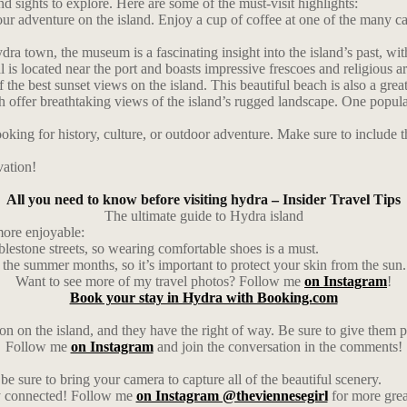
nd sights to explore. Here are some of the must-visit highlights:
ur adventure on the island. Enjoy a cup of coffee at one of the many cafe
 town, the museum is a fascinating insight into the island’s past, with
 is located near the port and boasts impressive frescoes and religious ar
e best sunset views on the island. This beautiful beach is also a grea
ch offer breathtaking views of the island’s rugged landscape. One popula
ing for history, culture, or outdoor adventure. Make sure to include thes
vation!
All you need to know before visiting hydra – Insider Travel Tips
The ultimate guide to Hydra island
more enjoyable:
blestone streets, so wearing comfortable shoes is a must.
n the summer months, so it’s important to protect your skin from the sun.
Want to see more of my travel photos? Follow me
on Instagram
!
Book your stay in Hydra with Booking.com
 on the island, and they have the right of way. Be sure to give them p
Follow me
on Instagram
and join the conversation in the comments!
be sure to bring your camera to capture all of the beautiful scenery.
ay connected! Follow me
on Instagram @theviennesegirl
for more grea