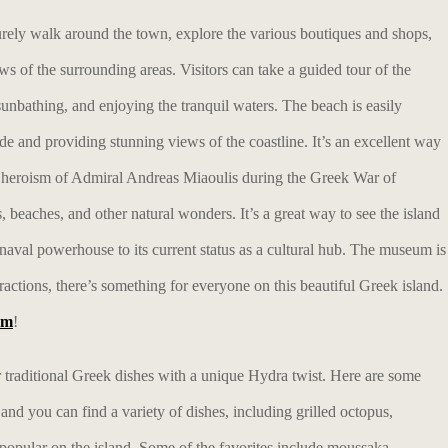
urely walk around the town, explore the various boutiques and shops,
ews of the surrounding areas. Visitors can take a guided tour of the
nbathing, and enjoying the tranquil waters. The beach is easily
de and providing stunning views of the coastline. It’s an excellent way
he heroism of Admiral Andreas Miaoulis during the Greek War of
, beaches, and other natural wonders. It’s a great way to see the island
 naval powerhouse to its current status as a cultural hub. The museum is
ractions, there’s something for everyone on this beautiful Greek island.
am
!
fer traditional Greek dishes with a unique Hydra twist. Here are some
 and you can find a variety of dishes, including grilled octopus,
e popular on the island. Some of the favorites include moussaka,