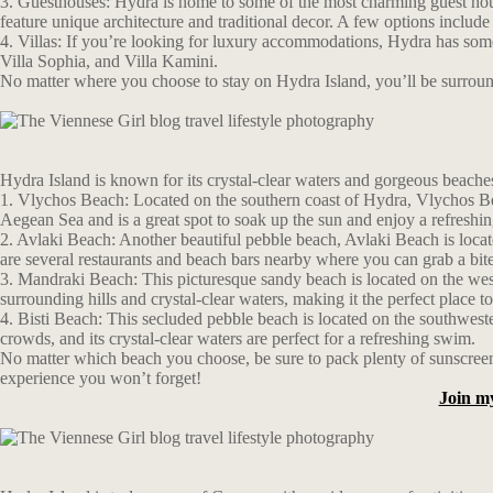
3. Guesthouses: Hydra is home to some of the most charming guest hous
feature unique architecture and traditional decor. A few options incl
4. Villas: If you’re looking for luxury accommodations, Hydra has some 
Villa Sophia, and Villa Kamini.
No matter where you choose to stay on Hydra Island, you’ll be surrounde
Hydra Island is known for its crystal-clear waters and gorgeous beaches
1. Vlychos Beach: Located on the southern coast of Hydra, Vlychos Beac
Aegean Sea and is a great spot to soak up the sun and enjoy a refreshi
2. Avlaki Beach: Another beautiful pebble beach, Avlaki Beach is locate
are several restaurants and beach bars nearby where you can grab a bite
3. Mandraki Beach: This picturesque sandy beach is located on the west
surrounding hills and crystal-clear waters, making it the perfect place
4. Bisti Beach: This secluded pebble beach is located on the southwest
crowds, and its crystal-clear waters are perfect for a refreshing swim.
No matter which beach you choose, be sure to pack plenty of sunscreen 
experience you won’t forget!
Join m