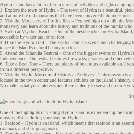
Hydra Island has a lot to offer in terms of activities and sightseeing op
1. Explore the town of Hydra – The town of Hydra is a beautiful, pictu
and admire the old mansions that have been converted into museums.
2. Visit the Monastery of Profitis Ilias – Perched high on a hill, the Mon
monastery and learn about the history and traditions of the monks who r
3. Swim at Vlychos Beach – One of the best beaches on Hydra Island, V
accessible by water taxi or on foot.
4. Hike the Hydra Trail – The Hydra Trail is a scenic and challenging hi
to see the island’s natural beauty up close.
5. Attend the Miaoulia Festival – One of the biggest events on Hydra 
Independence. The festival features fireworks, parades, and other celeb
6. Take a Boat Tour – There are plenty of boat tours available on Hydra 
from a different perspective.
7. Visit the Hydra Museum of Historical Archives – This museum is a gre
located in the town center and features exhibits on the island’s history, c
No matter what your interests are, there’s plenty to see and do on Hydr
St
One of the highlights of visiting Hydra Island is experiencing the local
must-try dishes during your stay on Hydra:
1. Seafood – Hydra is an island, which means that seafood is an essentia
calamari, and shrimp saganaki.
2. Traditional Greek dishes – If you’re looking to experience authentic 