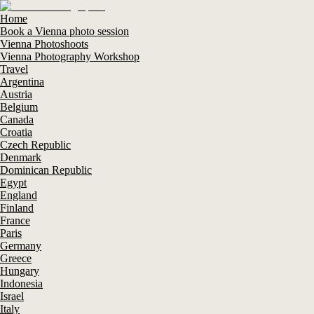
Home
Book a Vienna photo session
Vienna Photoshoots
Vienna Photography Workshop
Travel
Argentina
Austria
Belgium
Canada
Croatia
Czech Republic
Denmark
Dominican Republic
Egypt
England
Finland
France
Paris
Germany
Greece
Hungary
Indonesia
Israel
Italy