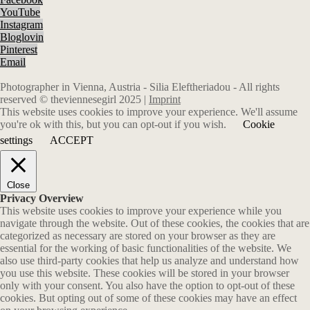
YouTube
Instagram
Bloglovin
Pinterest
Email
Photographer in Vienna, Austria - Silia Eleftheriadou - All rights
reserved © theviennesegirl 2025 |
Imprint
This website uses cookies to improve your experience. We'll assume
you're ok with this, but you can opt-out if you wish.
Cookie
settings
ACCEPT
Close
Privacy Overview
This website uses cookies to improve your experience while you
navigate through the website. Out of these cookies, the cookies that are
categorized as necessary are stored on your browser as they are
essential for the working of basic functionalities of the website. We
also use third-party cookies that help us analyze and understand how
you use this website. These cookies will be stored in your browser
only with your consent. You also have the option to opt-out of these
cookies. But opting out of some of these cookies may have an effect