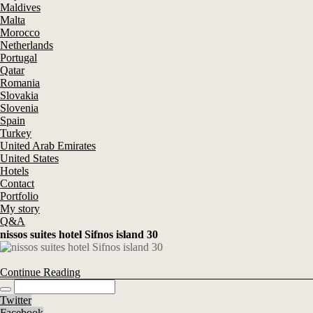
Maldives
Malta
Morocco
Netherlands
Portugal
Qatar
Romania
Slovakia
Slovenia
Spain
Turkey
United Arab Emirates
United States
Hotels
Contact
Portfolio
My story
Q&A
nissos suites hotel Sifnos island 30
Continue Reading
Twitter
Facebook