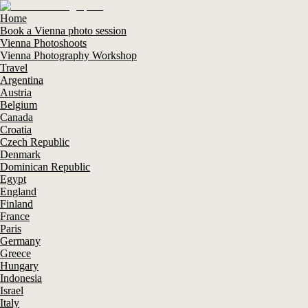
Home
Book a Vienna photo session
Vienna Photoshoots
Vienna Photography Workshop
Travel
Argentina
Austria
Belgium
Canada
Croatia
Czech Republic
Denmark
Dominican Republic
Egypt
England
Finland
France
Paris
Germany
Greece
Hungary
Indonesia
Israel
Italy