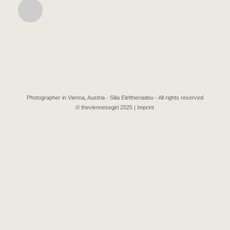
Photographer in Vienna, Austria - Silia Eleftheriadou - All rights reserved
© theviennesegirl 2025 |
Imprint