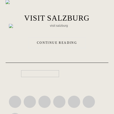
VISIT SALZBURG
CONTINUE READING