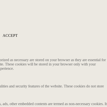
ACCEPT
rized as necessary are stored on your browser as they are essential for
ite. These cookies will be stored in your browser only with your
xperience.
lities and security features of the website. These cookies do not store
ics, ads, other embedded contents are termed as non-necessary cookies. It