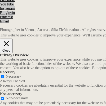
YouTube
Instagram
Bloglovin
Pinterest
Email
Photographer in Vienna, Austria - Silia Eleftheriadou - All rights rese
This website uses cookies to improve your experience. We'll assume you
Close
Privacy Overview
This website uses cookies to improve your experience while you navigate
the working of basic functionalities of the website. We also use third-
consent. You also have the option to opt-out of these cookies. But opt
Necessary
Necessary
Always Enabled
Necessary cookies are absolutely essential for the website to function p
any personal information.
Non-necessary
Non-necessary
Any cookies that may not be particularly necessary for the website to fu