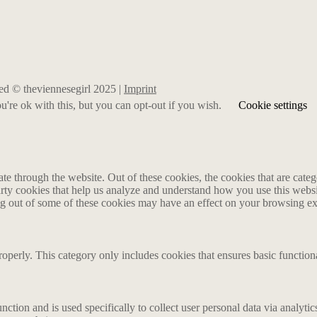
rved © theviennesegirl 2025 |
Imprint
're ok with this, but you can opt-out if you wish.
Cookie settings
 through the website. Out of these cookies, the cookies that are catego
party cookies that help us analyze and understand how you use this webs
ing out of some of these cookies may have an effect on your browsing e
roperly. This category only includes cookies that ensures basic functiona
nction and is used specifically to collect user personal data via analyt