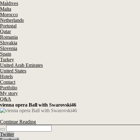
Maldives
Malta
Morocco
Netherlands
Portugal
Qatar
Romania
Slovakia
Slovenia
Spain
Turkey
United Arab Emirates
United States
Hotels
Contact
Portfolio
My story
Q&A
vienna opera Ball with Swarovski46
Continue Reading
Twitter
Facebook