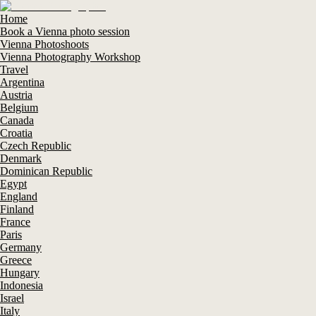
Home
Book a Vienna photo session
Vienna Photoshoots
Vienna Photography Workshop
Travel
Argentina
Austria
Belgium
Canada
Croatia
Czech Republic
Denmark
Dominican Republic
Egypt
England
Finland
France
Paris
Germany
Greece
Hungary
Indonesia
Israel
Italy