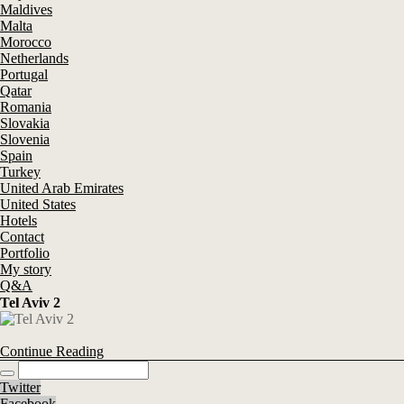
Maldives
Malta
Morocco
Netherlands
Portugal
Qatar
Romania
Slovakia
Slovenia
Spain
Turkey
United Arab Emirates
United States
Hotels
Contact
Portfolio
My story
Q&A
Tel Aviv 2
Continue Reading
Twitter
Facebook