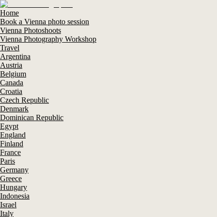
Home
Book a Vienna photo session
Vienna Photoshoots
Vienna Photography Workshop
Travel
Argentina
Austria
Belgium
Canada
Croatia
Czech Republic
Denmark
Dominican Republic
Egypt
England
Finland
France
Paris
Germany
Greece
Hungary
Indonesia
Israel
Italy