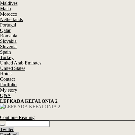
Maldives
Malta
Morocco
Netherlands
Portugal
Qatar
Romania
Slovakia
Slovenia
Spain
Turkey
United Arab Emirates
United States
Hotels
Contact
Portfolio
My story
Q&A
LEFKADA KEFALONIA 2
Continue Reading
Twitter
Facebook