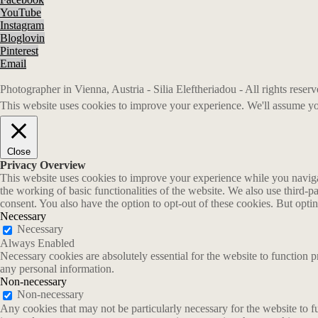
YouTube
Instagram
Bloglovin
Pinterest
Email
Photographer in Vienna, Austria - Silia Eleftheriadou - All rights rese
This website uses cookies to improve your experience. We'll assume you
Close
Privacy Overview
This website uses cookies to improve your experience while you navigate
the working of basic functionalities of the website. We also use third-
consent. You also have the option to opt-out of these cookies. But opt
Necessary
Necessary
Always Enabled
Necessary cookies are absolutely essential for the website to function p
any personal information.
Non-necessary
Non-necessary
Any cookies that may not be particularly necessary for the website to fu