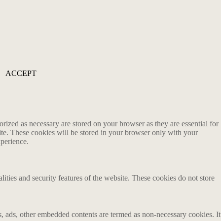
ACCEPT
rized as necessary are stored on your browser as they are essential for
ite. These cookies will be stored in your browser only with your
xperience.
lities and security features of the website. These cookies do not store
ics, ads, other embedded contents are termed as non-necessary cookies. It