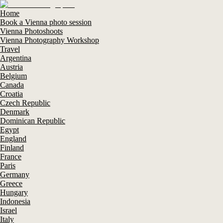
Home
Book a Vienna photo session
Vienna Photoshoots
Vienna Photography Workshop
Travel
Argentina
Austria
Belgium
Canada
Croatia
Czech Republic
Denmark
Dominican Republic
Egypt
England
Finland
France
Paris
Germany
Greece
Hungary
Indonesia
Israel
Italy