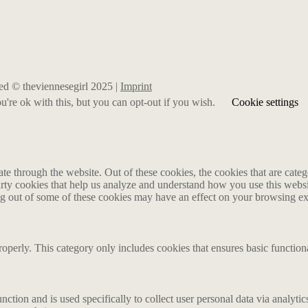
rved © theviennesegirl 2025 |
Imprint
're ok with this, but you can opt-out if you wish.
Cookie settings
 through the website. Out of these cookies, the cookies that are catego
party cookies that help us analyze and understand how you use this webs
ing out of some of these cookies may have an effect on your browsing e
roperly. This category only includes cookies that ensures basic functiona
nction and is used specifically to collect user personal data via analyt