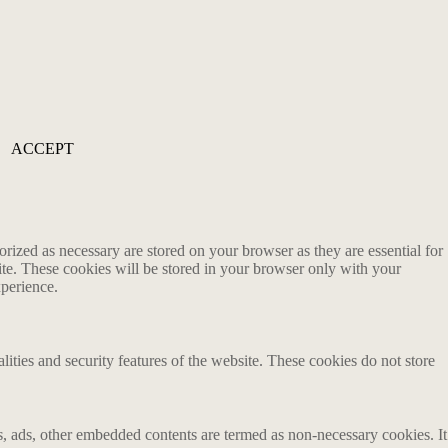
ACCEPT
rized as necessary are stored on your browser as they are essential for
ite. These cookies will be stored in your browser only with your
xperience.
lities and security features of the website. These cookies do not store
ics, ads, other embedded contents are termed as non-necessary cookies. It