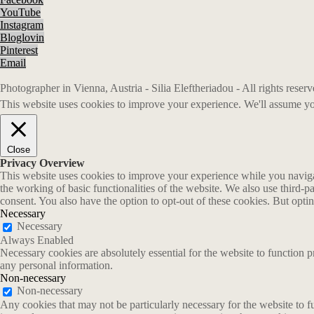
YouTube
Instagram
Bloglovin
Pinterest
Email
Photographer in Vienna, Austria - Silia Eleftheriadou - All rights rese
This website uses cookies to improve your experience. We'll assume you
Close
Privacy Overview
This website uses cookies to improve your experience while you navigate
the working of basic functionalities of the website. We also use third-
consent. You also have the option to opt-out of these cookies. But opt
Necessary
Necessary
Always Enabled
Necessary cookies are absolutely essential for the website to function p
any personal information.
Non-necessary
Non-necessary
Any cookies that may not be particularly necessary for the website to fu