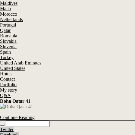
Maldives
Malta
Morocco
Netherlands
Portugal
Qatar
Romania
Slovakia
Slovenia
Spain
Turkey
United Arab Emirates
United States
Hotels
Contact
Portfolio
My story
Q&A
Doha Qatar 41
Continue Reading
Twitter
Facebook