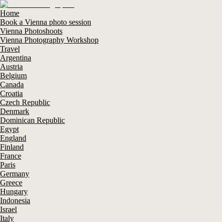
Home
Book a Vienna photo session
Vienna Photoshoots
Vienna Photography Workshop
Travel
Argentina
Austria
Belgium
Canada
Croatia
Czech Republic
Denmark
Dominican Republic
Egypt
England
Finland
France
Paris
Germany
Greece
Hungary
Indonesia
Israel
Italy