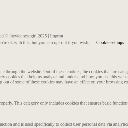
rved © theviennesegirl 2025 |
Imprint
're ok with this, but you can opt-out if you wish.
Cookie settings
 through the website. Out of these cookies, the cookies that are catego
party cookies that help us analyze and understand how you use this webs
ing out of some of these cookies may have an effect on your browsing e
roperly. This category only includes cookies that ensures basic functiona
nction and is used specifically to collect user personal data via analyt